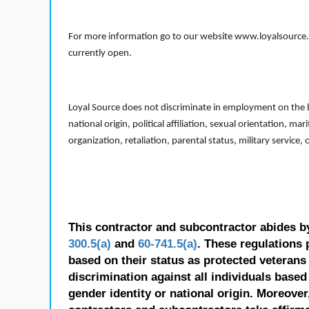
For more information go to our website www.loyalsource.c
currently open.
Loyal Source does not discriminate in employment on the bas
national origin, political affiliation, sexual orientation, m
organization, retaliation, parental status, military service,
This contractor and subcontractor abides b
300.5(a)
and
60-741.5(a)
. These regulations 
based on their status as protected veterans o
discrimination against all individuals based 
gender identity or national origin. Moreover