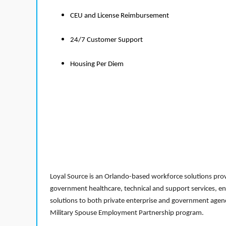
CEU and License Reimbursement
24/7 Customer Support
Housing Per Diem
Loyal Source is an Orlando-based workforce solutions provi
government healthcare, technical and support services, en
solutions to both private enterprise and government agenci
Military Spouse Employment Partnership program.