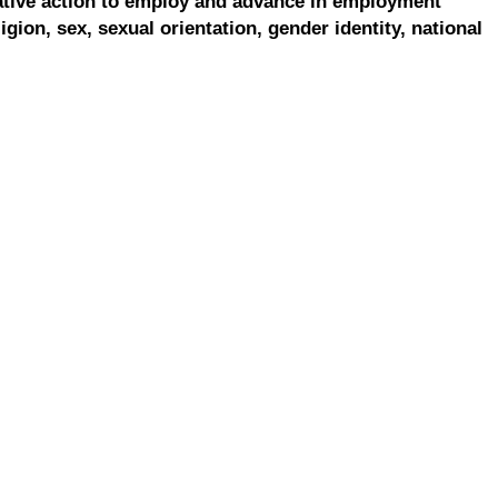
ative action to employ and advance in employment
ligion, sex, sexual orientation, gender identity, national