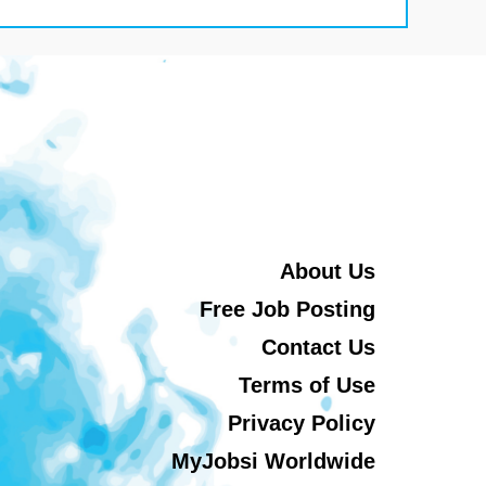
About Us
Free Job Posting
Contact Us
Terms of Use
Privacy Policy
MyJobsi Worldwide