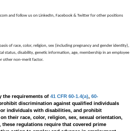
om and follow us on LinkedIn, Facebook & Twitter for other positions
is of race, color, religion, sex (including pregnancy and gender identity),
arital status, disability, genetic information, age, membership in an employee
 or other non-merit factor.
y the requirements of
41 CFR 60-1.4(a)
,
60-
prohibit discrimination against qualified individuals
r individuals with disabilities, and prohibit
on their race, color, religion, sex, sexual orientation,
, these regulations require that covered prime