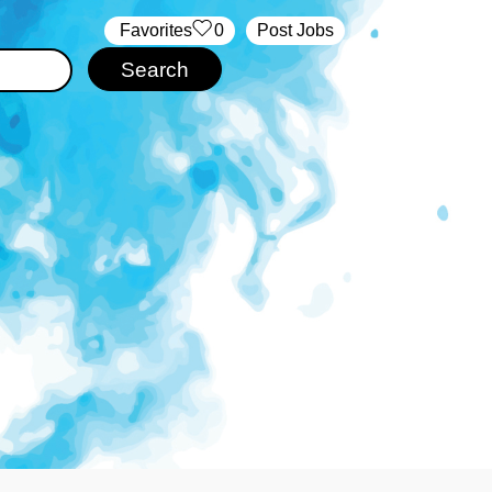
‏‏‎ ‎‏Favorites
0
Post Jobs