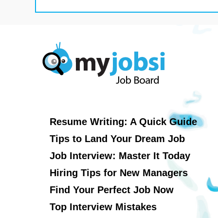
Resume Writing: A Quick Guide
Tips to Land Your Dream Job
Job Interview: Master It Today
Hiring Tips for New Managers
Find Your Perfect Job Now
Top Interview Mistakes