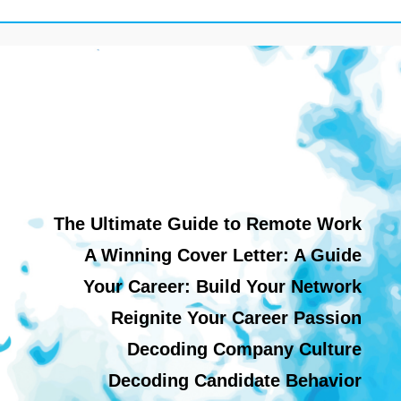
The Ultimate Guide to Remote Work
A Winning Cover Letter: A Guide
Your Career: Build Your Network
Reignite Your Career Passion
Decoding Company Culture
Decoding Candidate Behavior