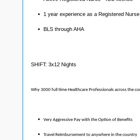
1 year experience as a Registered Nurse
BLS through AHA
SHIFT: 3x12 Nights
Why 3000 full time Healthcare Professionals across the c
Very Aggressive Pay with the Option of Benefits
Travel Reimbursement to anywhere in the country