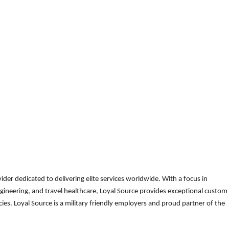
der dedicated to delivering elite services worldwide. With a focus in
gineering, and travel healthcare, Loyal Source provides exceptional custom
es. Loyal Source is a military friendly employers and proud partner of the