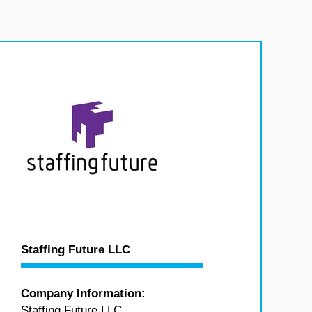
Staffing Future LLC
Company Information:
Staffing Future LLC