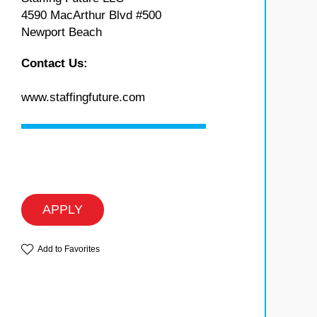
4590 MacArthur Blvd #500
Newport Beach
Contact Us:
www.staffingfuture.com
APPLY
Add to Favorites