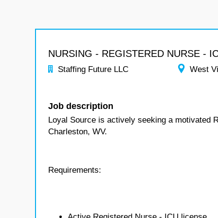
NURSING - REGISTERED NURSE - I
Staffing Future LLC
West Vi
Job description
Loyal Source is actively seeking a motivated 
Charleston, WV.
Requirements:
Active Registered Nurse - ICU license