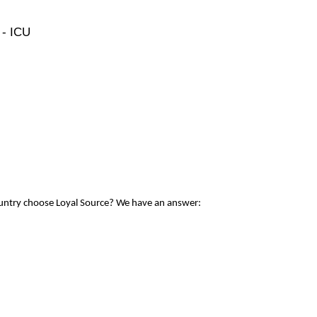
 - ICU
ountry choose Loyal Source? We have an answer: