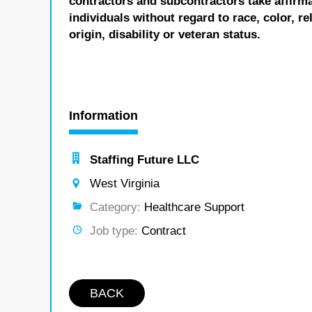
contractors and subcontractors take affirm
individuals without regard to race, color, re
origin, disability or veteran status.
Information
Staffing Future LLC
West Virginia
Category:
Healthcare Support
Job type:
Contract
BACK