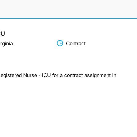
CU
rginia
Contract
Registered Nurse - ICU for a contract assignment in