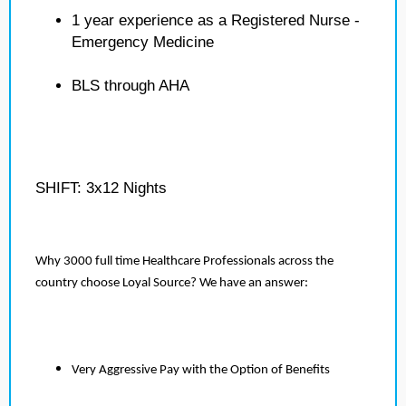
1 year experience as a Registered Nurse -
Emergency Medicine
BLS through AHA
SHIFT: 3x12 Nights
Why 3000 full time Healthcare Professionals across the
country choose Loyal Source? We have an answer:
Very Aggressive Pay with the Option of Benefits