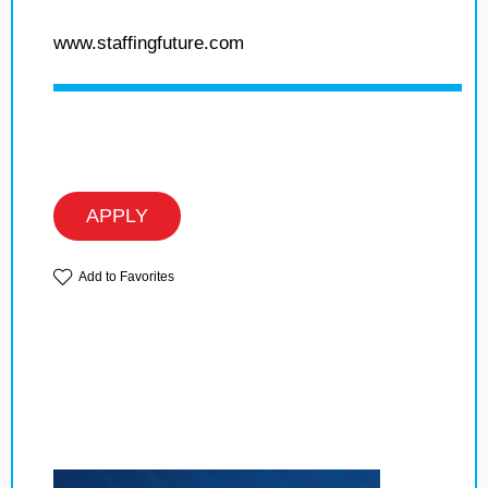
www.staffingfuture.com
APPLY
Add to Favorites