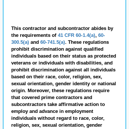
This contractor and subcontractor abides by
the requirements of
41 CFR 60-1.4(a)
,
60-
300.5(a)
and
60-741.5(a)
. These regulations
prohibit discrimination against qualified
individuals based on their status as protected
veterans or individuals with disabilities, and
prohibit discrimination against all individuals
based on their race, color, religion, sex,
sexual orientation, gender identity or national
origin. Moreover, these regulations require
that covered prime contractors and
subcontractors take affirmative action to
employ and advance in employment
individuals without regard to race, color,
religion, sex, sexual orientation, gender