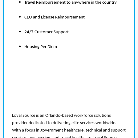
Travel Reimbursement to anywhere in the country
CEU and License Reimbursement
24/7 Customer Support
Housing Per Diem
Loyal Source is an Orlando-based workforce solutions
provider dedicated to delivering elite services worldwide.
With a focus in government healthcare, technical and support
services, engineering, and travel healthcare, Loyal Source