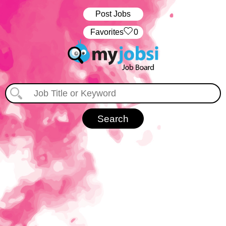
Post Jobs
‏‏‎ ‎‏Favorites
0