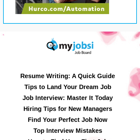
Resume Writing: A Quick Guide
Tips to Land Your Dream Job
Job Interview: Master It Today
Hiring Tips for New Managers
Find Your Perfect Job Now
Top Interview Mistakes