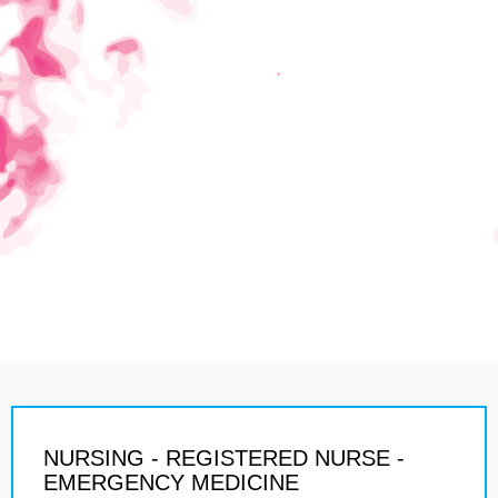
NURSING - REGISTERED NURSE -
EMERGENCY MEDICINE