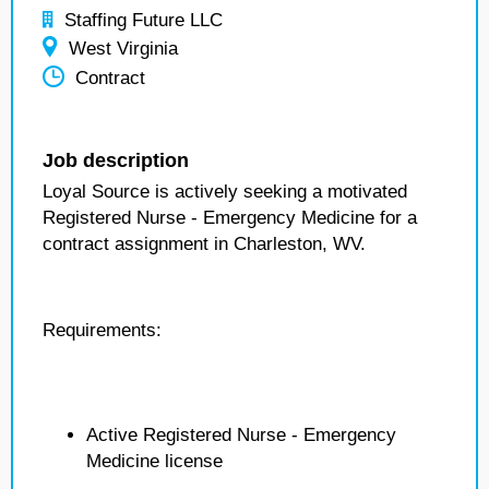
Staffing Future LLC
West Virginia
Contract
Job description
Loyal Source is actively seeking a motivated
Registered Nurse - Emergency Medicine for a
contract assignment in Charleston, WV.
Requirements:
Active Registered Nurse - Emergency
Medicine license