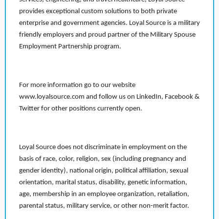
provides exceptional custom solutions to both private
enterprise and government agencies. Loyal Source is a military
friendly employers and proud partner of the Military Spouse
Employment Partnership program.
For more information go to our website
www.loyalsource.com and follow us on LinkedIn, Facebook &
Twitter for other positions currently open.
Loyal Source does not discriminate in employment on the
basis of race, color, religion, sex (including pregnancy and
gender identity), national origin, political affiliation, sexual
orientation, marital status, disability, genetic information,
age, membership in an employee organization, retaliation,
parental status, military service, or other non-merit factor.