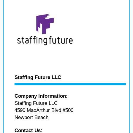
Staffing Future LLC
Company Information:
Staffing Future LLC
4590 MacArthur Blvd #500
Newport Beach
Contact Us: