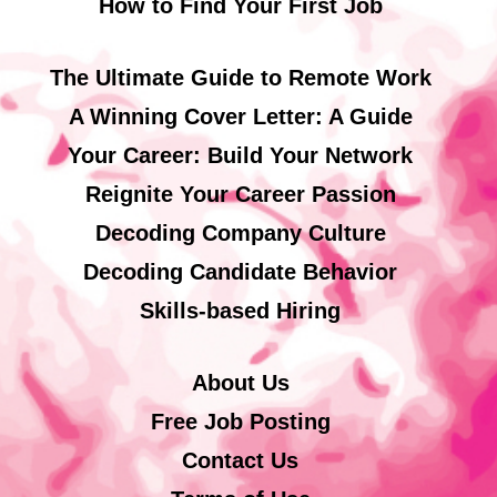
How to Find Your First Job
The Ultimate Guide to Remote Work
A Winning Cover Letter: A Guide
Your Career: Build Your Network
Reignite Your Career Passion
Decoding Company Culture
Decoding Candidate Behavior
Skills-based Hiring
About Us
Free Job Posting
Contact Us