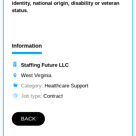
identity, national origin, disability or veteran
status.
Information
Staffing Future LLC
West Virginia
Category:
Healthcare Support
Job type:
Contract
BACK