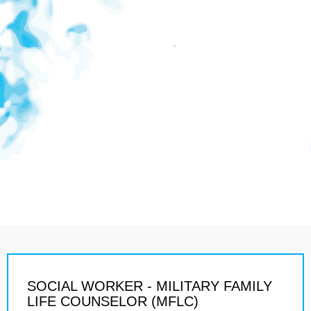
SOCIAL WORKER - MILITARY FAMILY
LIFE COUNSELOR (MFLC)