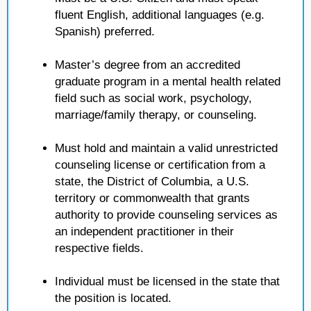
fluent English, additional languages (e.g.
Spanish) preferred.
Master’s degree from an accredited
graduate program in a mental health related
field such as social work, psychology,
marriage/family therapy, or counseling.
Must hold and maintain a valid unrestricted
counseling license or certification from a
state, the District of Columbia, a U.S.
territory or commonwealth that grants
authority to provide counseling services as
an independent practitioner in their
respective fields.
Individual must be licensed in the state that
the position is located.