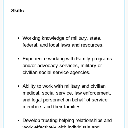
Skills:
Working knowledge of military, state,
federal, and local laws and resources.
Experience working with Family programs
and/or advocacy services, military or
civilian social service agencies.
Ability to work with military and civilian
medical, social service, law enforcement,
and legal personnel on behalf of service
members and their families.
Develop trusting helping relationships and
work effectively with individuals and