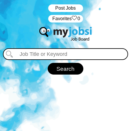
Post Jobs
‏‏‎ ‎‏Favorites
0