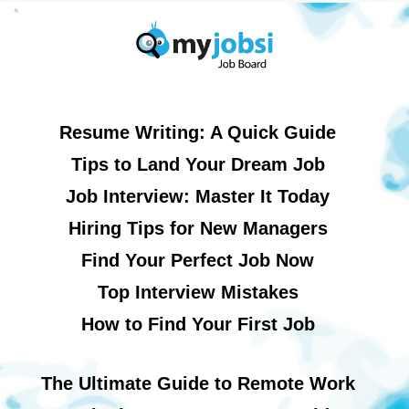
Resume Writing: A Quick Guide
Tips to Land Your Dream Job
Job Interview: Master It Today
Hiring Tips for New Managers
Find Your Perfect Job Now
Top Interview Mistakes
How to Find Your First Job
The Ultimate Guide to Remote Work