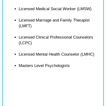
Licensed Medical Social Worker (LMSW)
Licensed Marriage and Family Therapist
(LMFT)
Licensed Clinical Professional Counselors
(LCPC)
Licensed Mental Health Counselor (LMHC)
Masters Level Psychologists