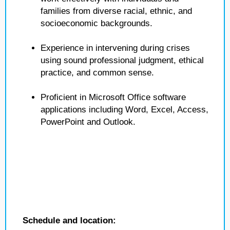
families from diverse racial, ethnic, and
socioeconomic backgrounds.
Experience in intervening during crises
using sound professional judgment, ethical
practice, and common sense.
Proficient in Microsoft Office software
applications including Word, Excel, Access,
PowerPoint and Outlook.
Schedule and location: