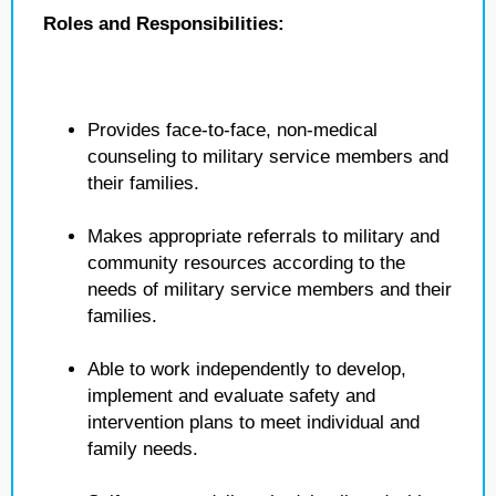
Roles and Responsibilities:
Provides face-to-face, non-medical
counseling to military service members and
their families.
Makes appropriate referrals to military and
community resources according to the
needs of military service members and their
families.
Able to work independently to develop,
implement and evaluate safety and
intervention plans to meet individual and
family needs.