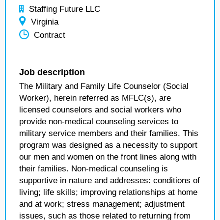
Staffing Future LLC
Virginia
Contract
Job description
The Military and Family Life Counselor (Social
Worker), herein referred as MFLC(s), are
licensed counselors and social workers who
provide non-medical counseling services to
military service members and their families. This
program was designed as a necessity to support
our men and women on the front lines along with
their families. Non-medical counseling is
supportive in nature and addresses: conditions of
living; life skills; improving relationships at home
and at work; stress management; adjustment
issues, such as those related to returning from