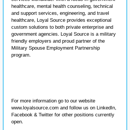
healthcare, mental health counseling, technical
and support services, engineering, and travel
healthcare, Loyal Source provides exceptional
custom solutions to both private enterprise and
government agencies. Loyal Source is a military
friendly employers and proud partner of the
Military Spouse Employment Partnership
program.
For more information go to our website
www.loyalsource.com and follow us on LinkedIn,
Facebook & Twitter for other positions currently
open.