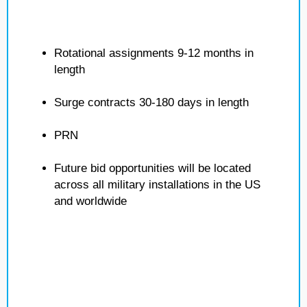
Rotational assignments 9-12 months in
length
Surge contracts 30-180 days in length
PRN
Future bid opportunities will be located
across all military installations in the US
and worldwide