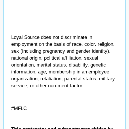
Loyal Source does not discriminate in
employment on the basis of race, color, religion,
sex (including pregnancy and gender identity),
national origin, political affiliation, sexual
orientation, marital status, disability, genetic
information, age, membership in an employee
organization, retaliation, parental status, military
service, or other non-merit factor.
#MFLC