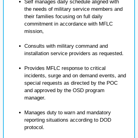
Self manages daily schedule aligned with
the needs of military service members and
their families focusing on full daily
commitment in accordance with MFLC
mission,
Consults with military command and
installation service providers as requested.
Provides MFLC response to critical
incidents, surge and on demand events, and
special requests as directed by the POC
and approved by the OSD program
manager.
Manages duty to warn and mandatory
reporting situations according to DOD
protocol.