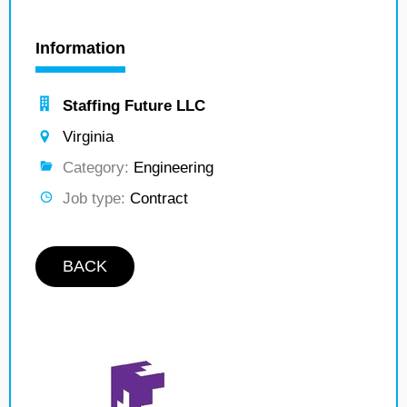
Information
Staffing Future LLC
Virginia
Category:
Engineering
Job type:
Contract
BACK