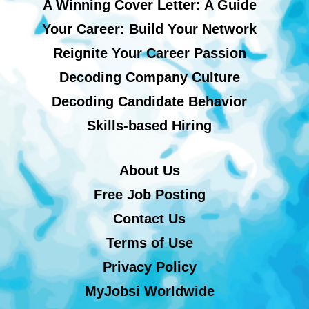
A Winning Cover Letter: A Guide
Your Career: Build Your Network
Reignite Your Career Passion
Decoding Company Culture
Decoding Candidate Behavior
Skills-based Hiring
About Us
Free Job Posting
Contact Us
Terms of Use
Privacy Policy
MyJobsi Worldwide