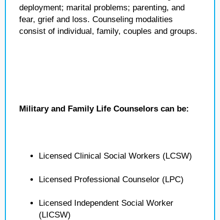
deployment; marital problems; parenting, and
fear, grief and loss. Counseling modalities
consist of individual, family, couples and groups.
Military and Family Life Counselors can be:
Licensed Clinical Social Workers (LCSW)
Licensed Professional Counselor (LPC)
Licensed Independent Social Worker
(LICSW)