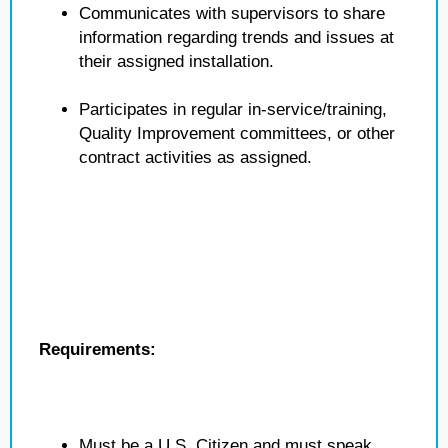
Communicates with supervisors to share
information regarding trends and issues at
their assigned installation.
Participates in regular in-service/training,
Quality Improvement committees, or other
contract activities as assigned.
Requirements:
Must be a U.S. Citizen and must speak