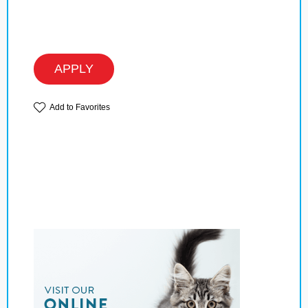
APPLY
Add to Favorites