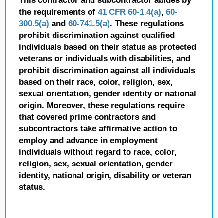
This contractor and subcontractor abides by
the requirements of
41 CFR 60-1.4(a)
,
60-
300.5(a)
and
60-741.5(a)
. These regulations
prohibit discrimination against qualified
individuals based on their status as protected
veterans or individuals with disabilities, and
prohibit discrimination against all individuals
based on their race, color, religion, sex,
sexual orientation, gender identity or national
origin. Moreover, these regulations require
that covered prime contractors and
subcontractors take affirmative action to
employ and advance in employment
individuals without regard to race, color,
religion, sex, sexual orientation, gender
identity, national origin, disability or veteran
status.