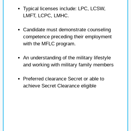
Typical licenses include: LPC, LCSW,
LMFT, LCPC, LMHC.
Candidate must demonstrate counseling
competence preceding their employment
with the MFLC program.
An understanding of the military lifestyle
and working with military family members
Preferred clearance Secret or able to
achieve Secret Clearance eligible