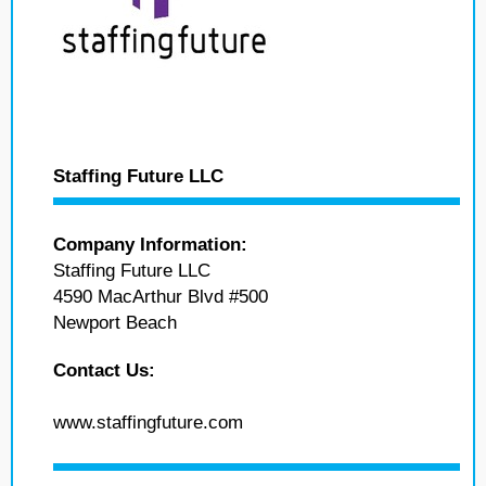
Staffing Future LLC
Company Information:
Staffing Future LLC
4590 MacArthur Blvd #500
Newport Beach
Contact Us:
www.staffingfuture.com