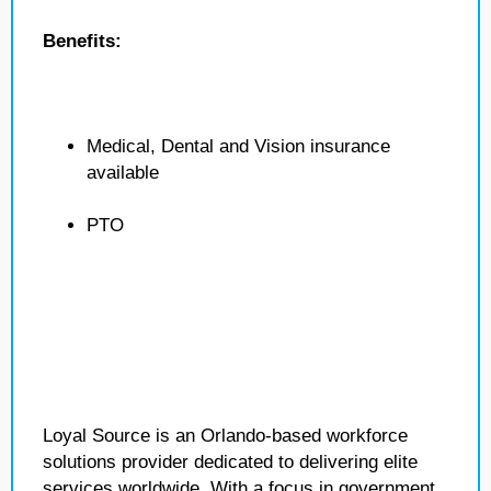
Benefits:
Medical, Dental and Vision insurance
available
PTO
Loyal Source is an Orlando-based workforce
solutions provider dedicated to delivering elite
services worldwide. With a focus in government