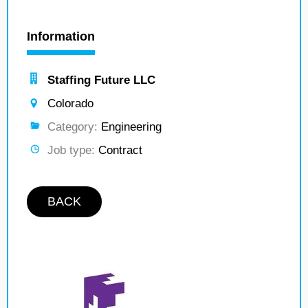
Information
Staffing Future LLC
Colorado
Category:
Engineering
Job type:
Contract
BACK