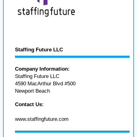
Staffing Future LLC
Company Information:
Staffing Future LLC
4590 MacArthur Blvd #500
Newport Beach
Contact Us:
www.staffingfuture.com