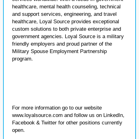
healthcare, mental health counseling, technical
and support services, engineering, and travel
healthcare, Loyal Source provides exceptional
custom solutions to both private enterprise and
government agencies. Loyal Source is a military
friendly employers and proud partner of the
Military Spouse Employment Partnership
program.
For more information go to our website
www.loyalsource.com and follow us on LinkedIn,
Facebook & Twitter for other positions currently
open.