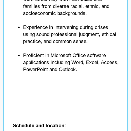
families from diverse racial, ethnic, and
socioeconomic backgrounds.
Experience in intervening during crises
using sound professional judgment, ethical
practice, and common sense.
Proficient in Microsoft Office software
applications including Word, Excel, Access,
PowerPoint and Outlook.
Schedule and location: