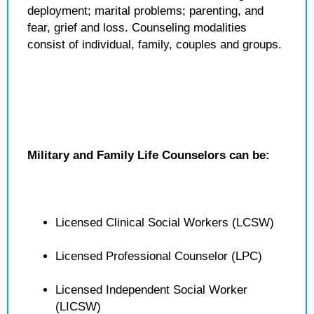
deployment; marital problems; parenting, and
fear, grief and loss. Counseling modalities
consist of individual, family, couples and groups.
Military and Family Life Counselors can be:
Licensed Clinical Social Workers (LCSW)
Licensed Professional Counselor (LPC)
Licensed Independent Social Worker
(LICSW)