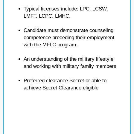
Typical licenses include: LPC, LCSW,
LMFT, LCPC, LMHC.
Candidate must demonstrate counseling
competence preceding their employment
with the MFLC program.
An understanding of the military lifestyle
and working with military family members
Preferred clearance Secret or able to
achieve Secret Clearance eligible