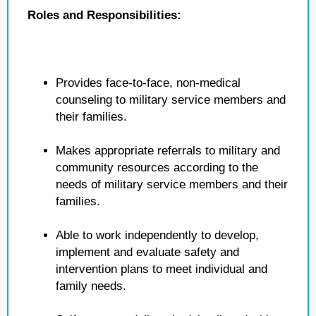
Roles and Responsibilities:
Provides face-to-face, non-medical
counseling to military service members and
their families.
Makes appropriate referrals to military and
community resources according to the
needs of military service members and their
families.
Able to work independently to develop,
implement and evaluate safety and
intervention plans to meet individual and
family needs.