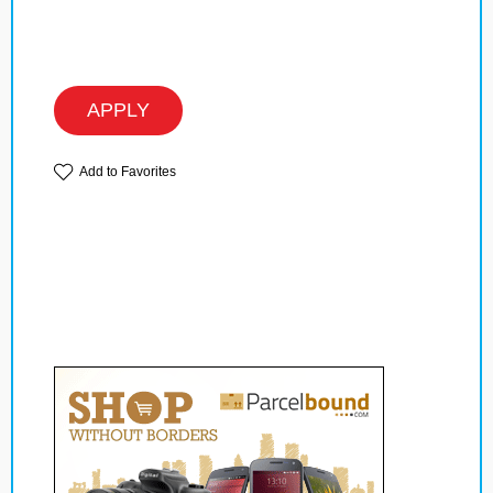
APPLY
Add to Favorites