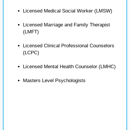
Licensed Medical Social Worker (LMSW)
Licensed Marriage and Family Therapist
(LMFT)
Licensed Clinical Professional Counselors
(LCPC)
Licensed Mental Health Counselor (LMHC)
Masters Level Psychologists