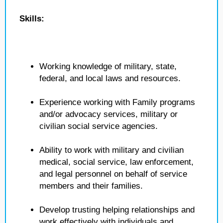
Skills:
Working knowledge of military, state,
federal, and local laws and resources.
Experience working with Family programs
and/or advocacy services, military or
civilian social service agencies.
Ability to work with military and civilian
medical, social service, law enforcement,
and legal personnel on behalf of service
members and their families.
Develop trusting helping relationships and
work effectively with individuals and