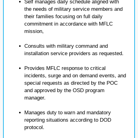
Self manages daily schedule aligned with
the needs of military service members and
their families focusing on full daily
commitment in accordance with MFLC
mission,
Consults with military command and
installation service providers as requested.
Provides MFLC response to critical
incidents, surge and on demand events, and
special requests as directed by the POC
and approved by the OSD program
manager.
Manages duty to warn and mandatory
reporting situations according to DOD
protocol.