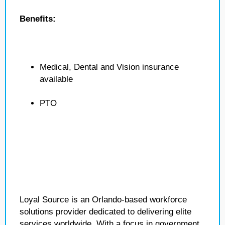
Benefits:
Medical, Dental and Vision insurance
available
PTO
Loyal Source is an Orlando-based workforce
solutions provider dedicated to delivering elite
services worldwide. With a focus in government