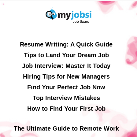
Resume Writing: A Quick Guide
Tips to Land Your Dream Job
Job Interview: Master It Today
Hiring Tips for New Managers
Find Your Perfect Job Now
Top Interview Mistakes
How to Find Your First Job
The Ultimate Guide to Remote Work