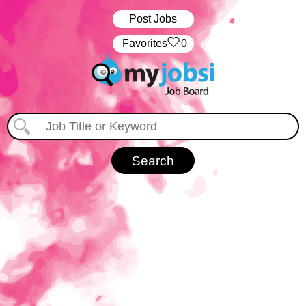
Post Jobs
‏‏‎ ‎‏Favorites
0