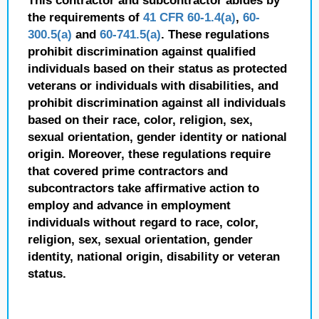
This contractor and subcontractor abides by
the requirements of
41 CFR 60-1.4(a)
,
60-
300.5(a)
and
60-741.5(a)
. These regulations
prohibit discrimination against qualified
individuals based on their status as protected
veterans or individuals with disabilities, and
prohibit discrimination against all individuals
based on their race, color, religion, sex,
sexual orientation, gender identity or national
origin. Moreover, these regulations require
that covered prime contractors and
subcontractors take affirmative action to
employ and advance in employment
individuals without regard to race, color,
religion, sex, sexual orientation, gender
identity, national origin, disability or veteran
status.