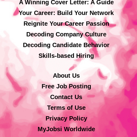
A Winning Cover Letter: A Guide
Your Career: Build Your Network
Reignite Your Career Passion
Decoding Company Culture
Decoding Candidate Behavior
Skills-based Hiring
About Us
Free Job Posting
Contact Us
Terms of Use
Privacy Policy
MyJobsi Worldwide