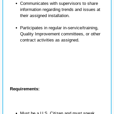
Communicates with supervisors to share
information regarding trends and issues at
their assigned installation.
Participates in regular in-service/training,
Quality Improvement committees, or other
contract activities as assigned.
Requirements:
Must be a U.S. Citizen and must speak