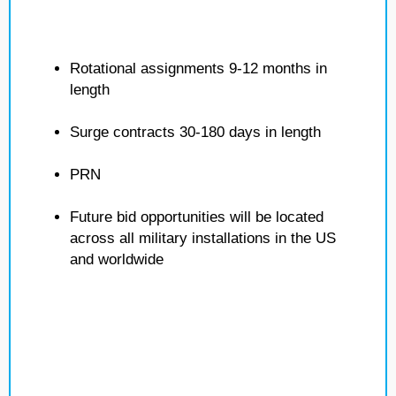
Rotational assignments 9-12 months in
length
Surge contracts 30-180 days in length
PRN
Future bid opportunities will be located
across all military installations in the US
and worldwide