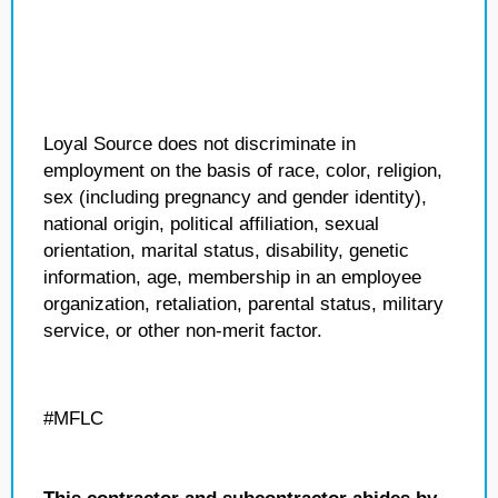
Loyal Source does not discriminate in
employment on the basis of race, color, religion,
sex (including pregnancy and gender identity),
national origin, political affiliation, sexual
orientation, marital status, disability, genetic
information, age, membership in an employee
organization, retaliation, parental status, military
service, or other non-merit factor.
#MFLC