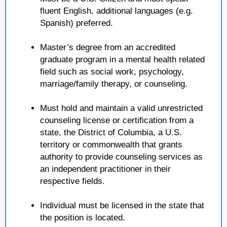
fluent English, additional languages (e.g.
Spanish) preferred.
Master’s degree from an accredited
graduate program in a mental health related
field such as social work, psychology,
marriage/family therapy, or counseling.
Must hold and maintain a valid unrestricted
counseling license or certification from a
state, the District of Columbia, a U.S.
territory or commonwealth that grants
authority to provide counseling services as
an independent practitioner in their
respective fields.
Individual must be licensed in the state that
the position is located.