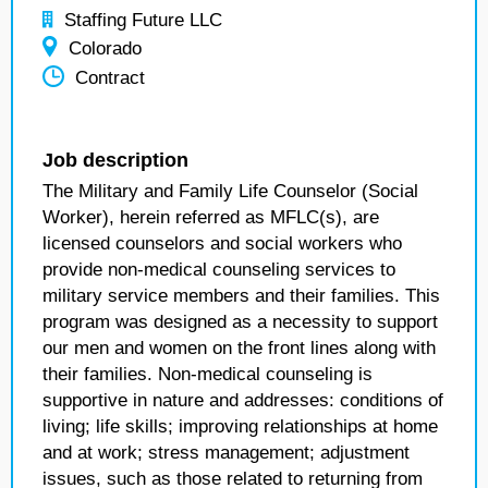
Staffing Future LLC
Colorado
Contract
Job description
The Military and Family Life Counselor (Social
Worker), herein referred as MFLC(s), are
licensed counselors and social workers who
provide non-medical counseling services to
military service members and their families. This
program was designed as a necessity to support
our men and women on the front lines along with
their families. Non-medical counseling is
supportive in nature and addresses: conditions of
living; life skills; improving relationships at home
and at work; stress management; adjustment
issues, such as those related to returning from