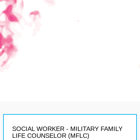
SOCIAL WORKER - MILITARY FAMILY
LIFE COUNSELOR (MFLC)