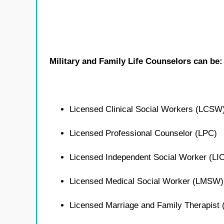
Military and Family Life Counselors can be:
Licensed Clinical Social Workers (LCSW
Licensed Professional Counselor (LPC)
Licensed Independent Social Worker (L
Licensed Medical Social Worker (LMSW)
Licensed Marriage and Family Therapist