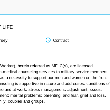
 LIFE
rsey
Contract
 Worker), herein referred as MFLC(s), are licensed
n-medical counseling services to military service members
 as a necessity to support our men and women on the front
unseling is supportive in nature and addresses: conditions of
 home and at work; stress management; adjustment issues,
ent; marital problems; parenting, and fear, grief and loss.
mily, couples and groups.