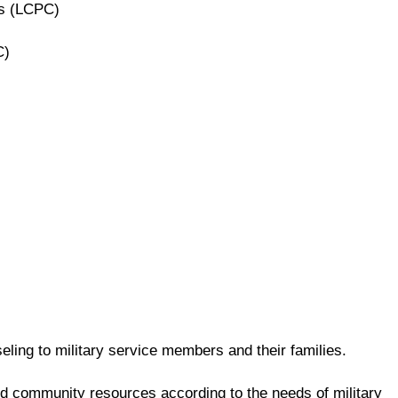
rs (LCPC)
C)
ling to military service members and their families.
and community resources according to the needs of military