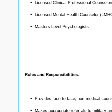
Licensed Clinical Professional Counselo
Licensed Mental Health Counselor (LMH
Masters Level Psychologists
Roles and Responsibilities:
Provides face-to-face, non-medical counse
Makes appropriate referrals to military 