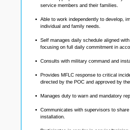
service members and their families.
Able to work independently to develop, i
individual and family needs.
Self manages daily schedule aligned with
focusing on full daily commitment in ac
Consults with military command and insta
Provides MFLC response to critical inci
directed by the POC and approved by t
Manages duty to warn and mandatory repo
Communicates with supervisors to share i
installation.