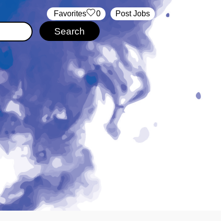
‏‏‎ ‎‏Favorites
0
Post Jobs