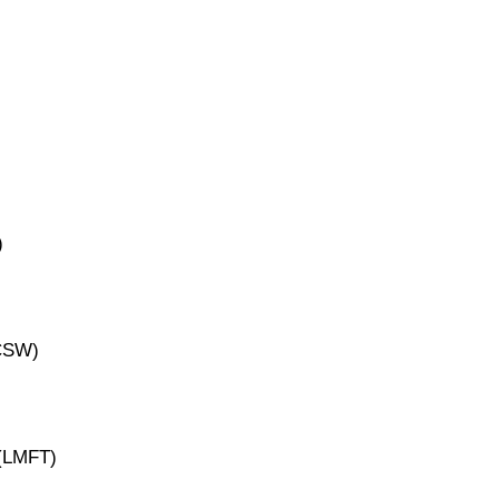
)
ICSW)
 (LMFT)