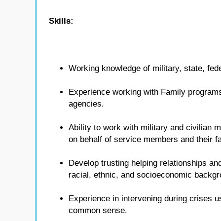
Skills:
Working knowledge of military, state, fed
Experience working with Family programs 
agencies.
Ability to work with military and civilian
on behalf of service members and their fa
Develop trusting helping relationships and
racial, ethnic, and socioeconomic backg
Experience in intervening during crises u
common sense.