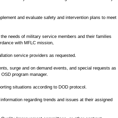
mplement and evaluate safety and intervention plans to meet
 the needs of military service members and their families
cordance with MFLC mission,
llation service providers as requested.
dents, surge and on demand events, and special requests as
he OSD program manager.
rting situations according to DOD protocol.
nformation regarding trends and issues at their assigned