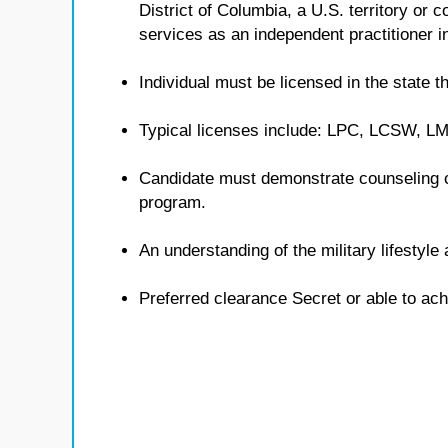
District of Columbia, a U.S. territory or
services as an independent practitioner in
Individual must be licensed in the state th
Typical licenses include: LPC, LCSW, 
Candidate must demonstrate counseling 
program.
An understanding of the military lifestyl
Preferred clearance Secret or able to ach