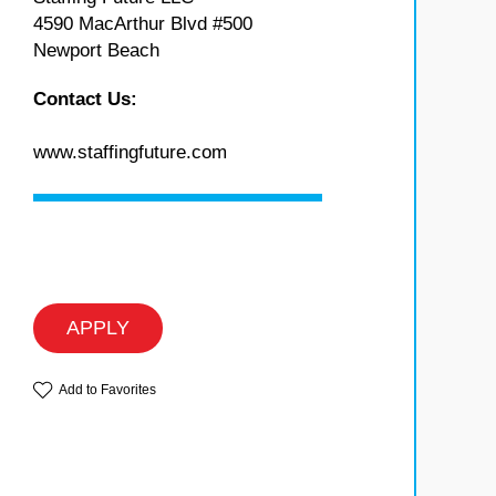
4590 MacArthur Blvd #500
Newport Beach
Contact Us:
www.staffingfuture.com
APPLY
Add to Favorites