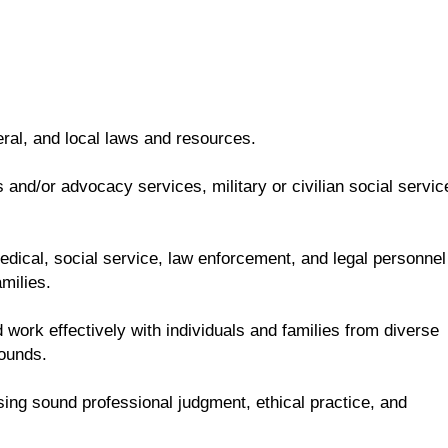
eral, and local laws and resources.
and/or advocacy services, military or civilian social servic
 medical, social service, law enforcement, and legal personnel
milies.
 work effectively with individuals and families from diverse
rounds.
sing sound professional judgment, ethical practice, and