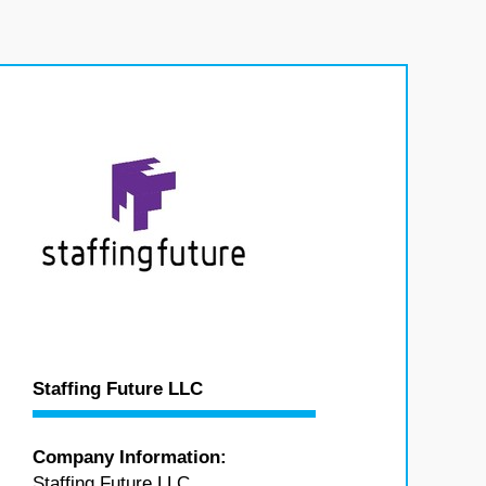
Staffing Future LLC
Company Information:
Staffing Future LLC