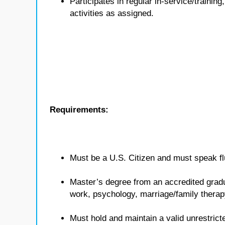
Participates in regular in-service/traini
activities as assigned.
Requirements:
Must be a U.S. Citizen and must speak flu
Master’s degree from an accredited gradua
work, psychology, marriage/family therap
Must hold and maintain a valid unrestricte