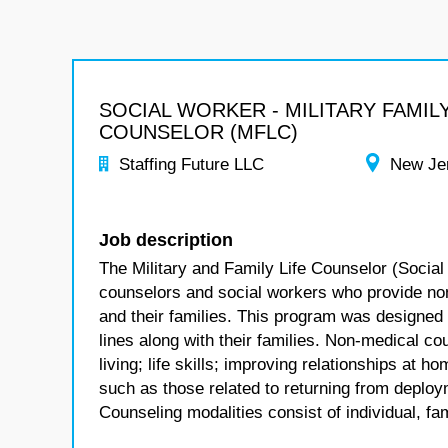
SOCIAL WORKER - MILITARY FAMILY
COUNSELOR (MFLC)
Staffing Future LLC
New Je
Job description
The Military and Family Life Counselor (Social
counselors and social workers who provide no
and their families. This program was designed
lines along with their families. Non-medical co
living; life skills; improving relationships at
such as those related to returning from deploym
Counseling modalities consist of individual, fa