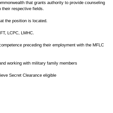
 commonwealth that grants authority to provide counseling
 their respective fields.
at the position is located.
LMFT, LCPC, LMHC.
competence preceding their employment with the MFLC
e and working with military family members
ieve Secret Clearance eligible