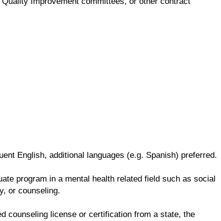
ng, Quality Improvement committees, or other contract
ent English, additional languages (e.g. Spanish) preferred.
te program in a mental health related field such as social
y, or counseling.
d counseling license or certification from a state, the