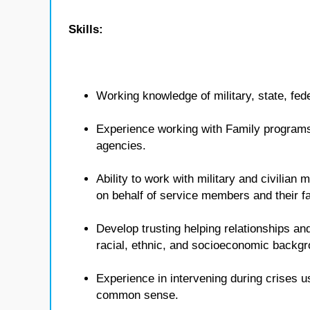
Skills:
Working knowledge of military, state, fed
Experience working with Family programs 
agencies.
Ability to work with military and civilian
on behalf of service members and their fa
Develop trusting helping relationships and
racial, ethnic, and socioeconomic backg
Experience in intervening during crises u
common sense.