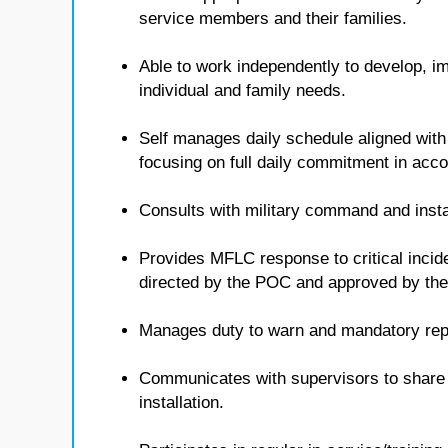
service members and their families.
Able to work independently to develop, i
individual and family needs.
Self manages daily schedule aligned with
focusing on full daily commitment in ac
Consults with military command and insta
Provides MFLC response to critical inci
directed by the POC and approved by t
Manages duty to warn and mandatory repo
Communicates with supervisors to share i
installation.