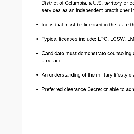
District of Columbia, a U.S. territory or
services as an independent practitioner in
Individual must be licensed in the state th
Typical licenses include: LPC, LCSW, 
Candidate must demonstrate counseling 
program.
An understanding of the military lifestyl
Preferred clearance Secret or able to ach