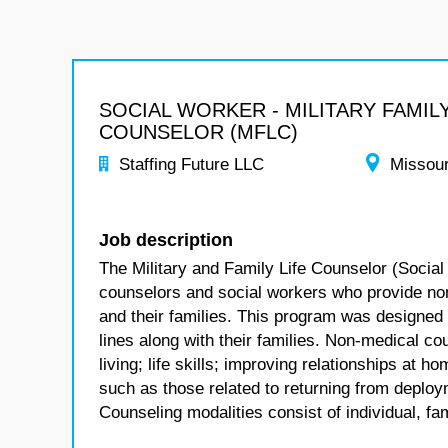
SOCIAL WORKER - MILITARY FAMILY
COUNSELOR (MFLC)
Staffing Future LLC
Missour
Job description
The Military and Family Life Counselor (Social
counselors and social workers who provide no
and their families. This program was designed
lines along with their families. Non-medical co
living; life skills; improving relationships at
such as those related to returning from deploym
Counseling modalities consist of individual, fa