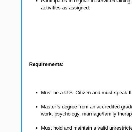
Participates in regular in-service/traini
activities as assigned.
Requirements:
Must be a U.S. Citizen and must speak flu
Master’s degree from an accredited gradua
work, psychology, marriage/family therap
Must hold and maintain a valid unrestricte