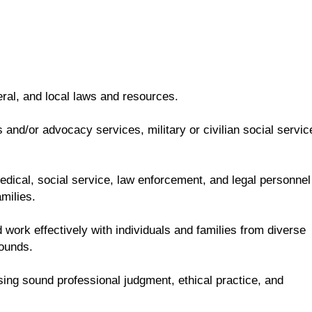
eral, and local laws and resources.
and/or advocacy services, military or civilian social servic
 medical, social service, law enforcement, and legal personnel
milies.
 work effectively with individuals and families from diverse
rounds.
sing sound professional judgment, ethical practice, and