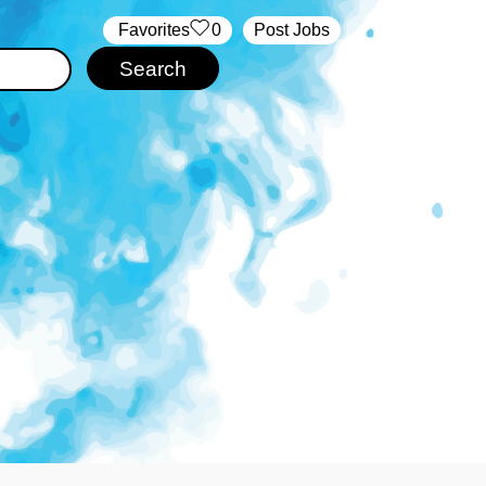
‏‏‎ ‎‏Favorites
0
Post Jobs