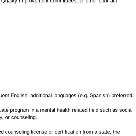
ng, Quality Improvement committees, or other contract
ent English, additional languages (e.g. Spanish) preferred.
te program in a mental health related field such as social
y, or counseling.
d counseling license or certification from a state, the