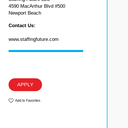
4590 MacArthur Blvd #500
Newport Beach
Contact Us:
www.staffingfuture.com
APPLY
Add to Favorites