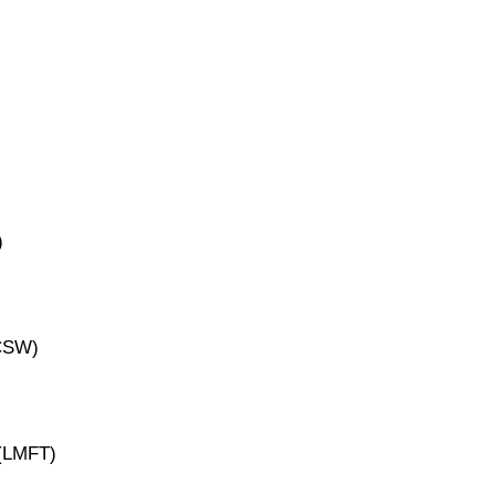
)
ICSW)
 (LMFT)