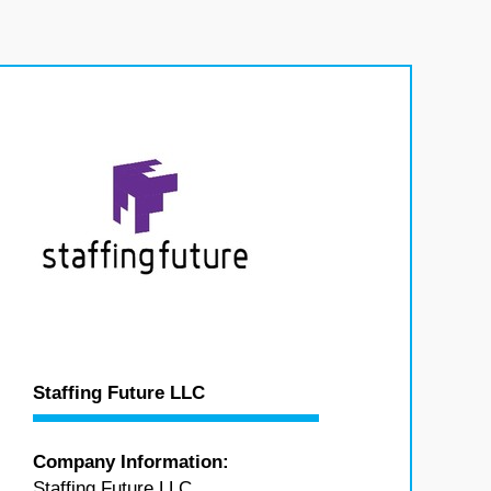
Staffing Future LLC
Company Information:
Staffing Future LLC