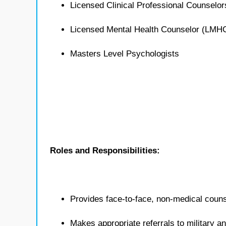
Licensed Clinical Professional Counselo
Licensed Mental Health Counselor (LMH
Masters Level Psychologists
Roles and Responsibilities:
Provides face-to-face, non-medical counse
Makes appropriate referrals to military 