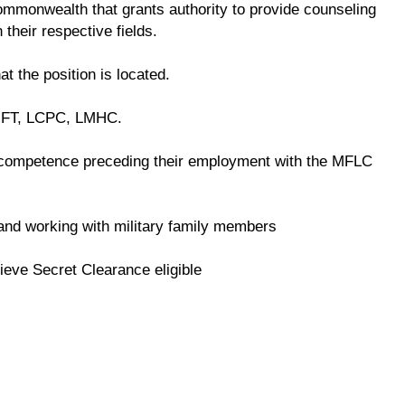
 commonwealth that grants authority to provide counseling
 their respective fields.
at the position is located.
LMFT, LCPC, LMHC.
competence preceding their employment with the MFLC
e and working with military family members
ieve Secret Clearance eligible