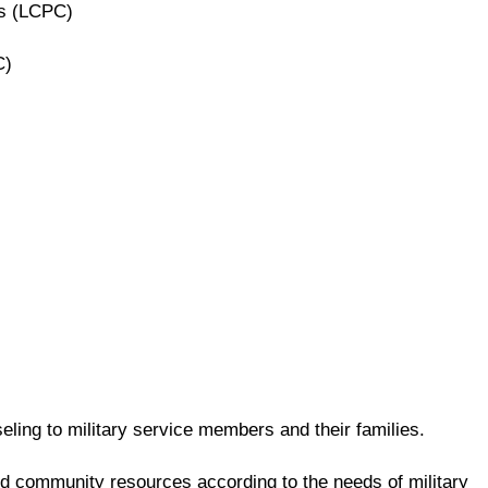
rs (LCPC)
C)
ling to military service members and their families.
and community resources according to the needs of military