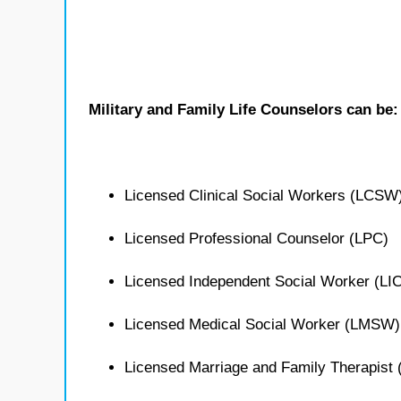
Military and Family Life Counselors can be:
Licensed Clinical Social Workers (LCSW
Licensed Professional Counselor (LPC)
Licensed Independent Social Worker (L
Licensed Medical Social Worker (LMSW)
Licensed Marriage and Family Therapist