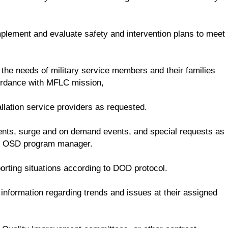
mplement and evaluate safety and intervention plans to meet
 the needs of military service members and their families
cordance with MFLC mission,
llation service providers as requested.
dents, surge and on demand events, and special requests as
he OSD program manager.
rting situations according to DOD protocol.
nformation regarding trends and issues at their assigned