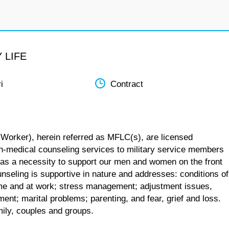
 LIFE
i
Contract
 Worker), herein referred as MFLC(s), are licensed
n-medical counseling services to military service members
 as a necessity to support our men and women on the front
unseling is supportive in nature and addresses: conditions of
 home and at work; stress management; adjustment issues,
ent; marital problems; parenting, and fear, grief and loss.
mily, couples and groups.