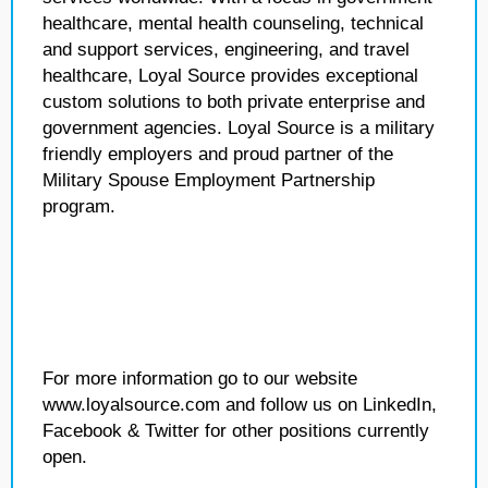
healthcare, mental health counseling, technical
and support services, engineering, and travel
healthcare, Loyal Source provides exceptional
custom solutions to both private enterprise and
government agencies. Loyal Source is a military
friendly employers and proud partner of the
Military Spouse Employment Partnership
program.
For more information go to our website
www.loyalsource.com and follow us on LinkedIn,
Facebook & Twitter for other positions currently
open.