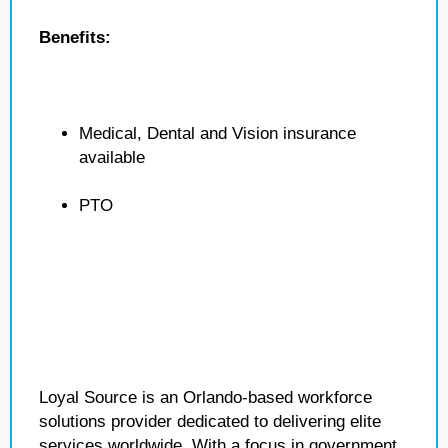
Benefits:
Medical, Dental and Vision insurance
available
PTO
Loyal Source is an Orlando-based workforce
solutions provider dedicated to delivering elite
services worldwide. With a focus in government