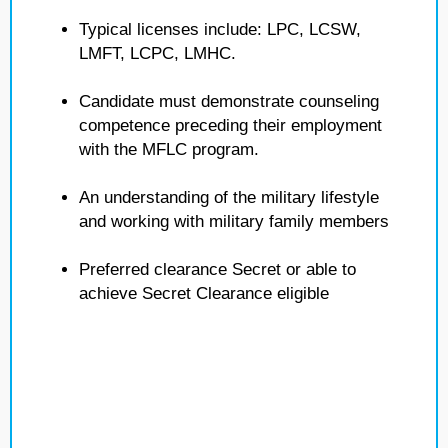
Typical licenses include: LPC, LCSW,
LMFT, LCPC, LMHC.
Candidate must demonstrate counseling
competence preceding their employment
with the MFLC program.
An understanding of the military lifestyle
and working with military family members
Preferred clearance Secret or able to
achieve Secret Clearance eligible