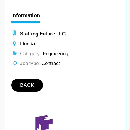
Information
Staffing Future LLC
Florida
Category:
Engineering
Job type:
Contract
BACK