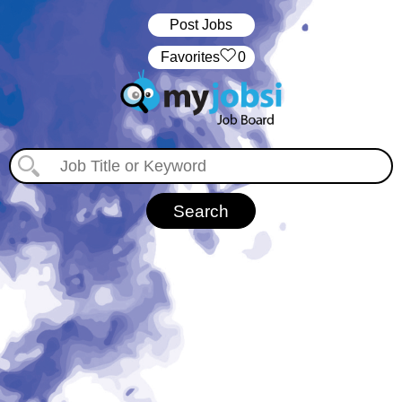
Post Jobs
‏‏‎ ‎‏Favorites
0