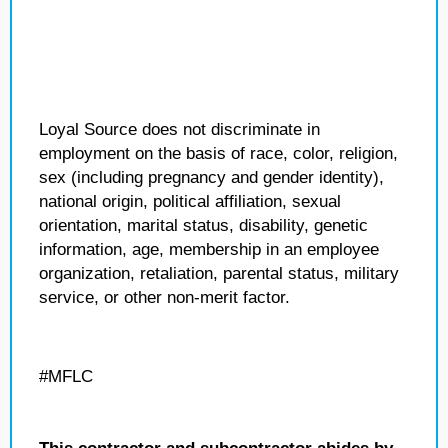
Loyal Source does not discriminate in
employment on the basis of race, color, religion,
sex (including pregnancy and gender identity),
national origin, political affiliation, sexual
orientation, marital status, disability, genetic
information, age, membership in an employee
organization, retaliation, parental status, military
service, or other non-merit factor.
#MFLC