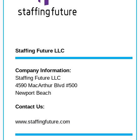
Staffing Future LLC
Company Information:
Staffing Future LLC
4590 MacArthur Blvd #500
Newport Beach
Contact Us:
www.staffingfuture.com