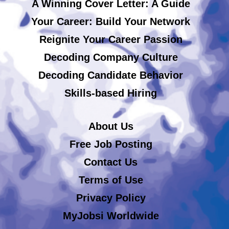
A Winning Cover Letter: A Guide
Your Career: Build Your Network
Reignite Your Career Passion
Decoding Company Culture
Decoding Candidate Behavior
Skills-based Hiring
About Us
Free Job Posting
Contact Us
Terms of Use
Privacy Policy
MyJobsi Worldwide