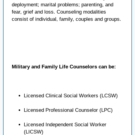
deployment; marital problems; parenting, and
fear, grief and loss. Counseling modalities
consist of individual, family, couples and groups.
Military and Family Life Counselors can be:
Licensed Clinical Social Workers (LCSW)
Licensed Professional Counselor (LPC)
Licensed Independent Social Worker
(LICSW)