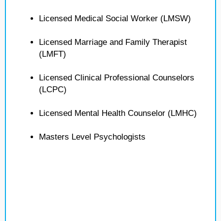
Licensed Medical Social Worker (LMSW)
Licensed Marriage and Family Therapist
(LMFT)
Licensed Clinical Professional Counselors
(LCPC)
Licensed Mental Health Counselor (LMHC)
Masters Level Psychologists