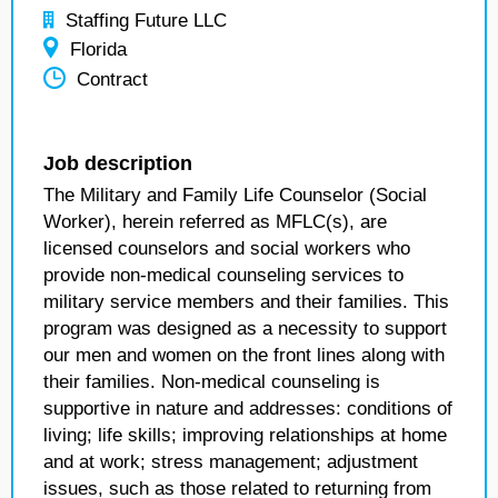
Staffing Future LLC
Florida
Contract
Job description
The Military and Family Life Counselor (Social
Worker), herein referred as MFLC(s), are
licensed counselors and social workers who
provide non-medical counseling services to
military service members and their families. This
program was designed as a necessity to support
our men and women on the front lines along with
their families. Non-medical counseling is
supportive in nature and addresses: conditions of
living; life skills; improving relationships at home
and at work; stress management; adjustment
issues, such as those related to returning from