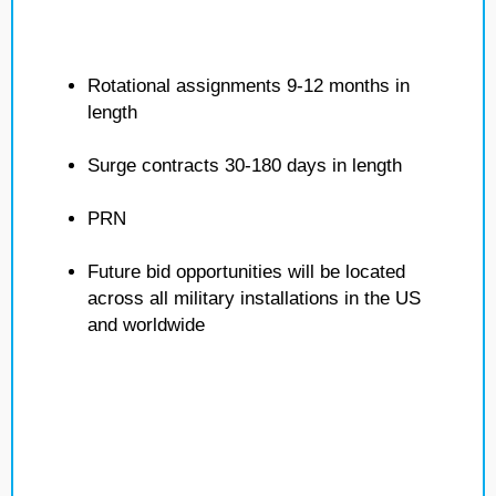
Rotational assignments 9-12 months in
length
Surge contracts 30-180 days in length
PRN
Future bid opportunities will be located
across all military installations in the US
and worldwide