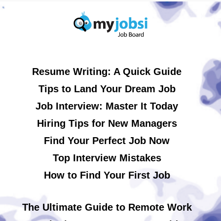
Resume Writing: A Quick Guide
Tips to Land Your Dream Job
Job Interview: Master It Today
Hiring Tips for New Managers
Find Your Perfect Job Now
Top Interview Mistakes
How to Find Your First Job
The Ultimate Guide to Remote Work