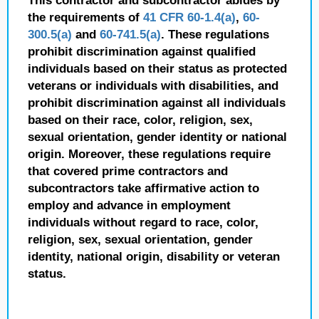
This contractor and subcontractor abides by
the requirements of
41 CFR 60-1.4(a)
,
60-
300.5(a)
and
60-741.5(a)
. These regulations
prohibit discrimination against qualified
individuals based on their status as protected
veterans or individuals with disabilities, and
prohibit discrimination against all individuals
based on their race, color, religion, sex,
sexual orientation, gender identity or national
origin. Moreover, these regulations require
that covered prime contractors and
subcontractors take affirmative action to
employ and advance in employment
individuals without regard to race, color,
religion, sex, sexual orientation, gender
identity, national origin, disability or veteran
status.