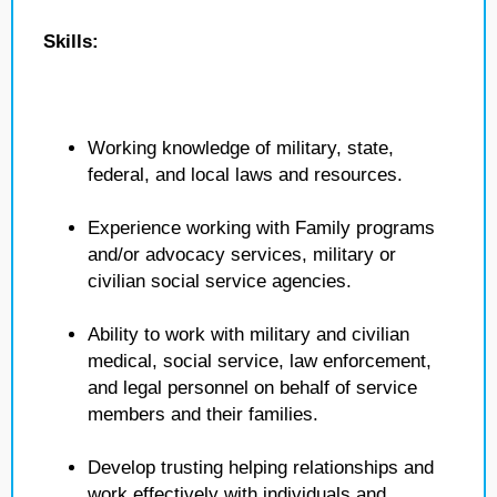
Skills:
Working knowledge of military, state,
federal, and local laws and resources.
Experience working with Family programs
and/or advocacy services, military or
civilian social service agencies.
Ability to work with military and civilian
medical, social service, law enforcement,
and legal personnel on behalf of service
members and their families.
Develop trusting helping relationships and
work effectively with individuals and