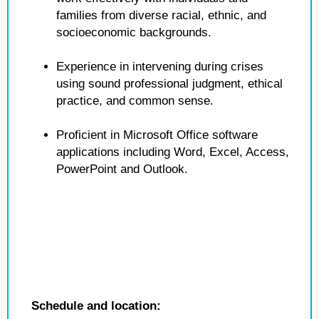
families from diverse racial, ethnic, and
socioeconomic backgrounds.
Experience in intervening during crises
using sound professional judgment, ethical
practice, and common sense.
Proficient in Microsoft Office software
applications including Word, Excel, Access,
PowerPoint and Outlook.
Schedule and location: