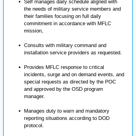
Self manages daily schedule aligned with
the needs of military service members and
their families focusing on full daily
commitment in accordance with MFLC
mission,
Consults with military command and
installation service providers as requested.
Provides MFLC response to critical
incidents, surge and on demand events, and
special requests as directed by the POC
and approved by the OSD program
manager.
Manages duty to warn and mandatory
reporting situations according to DOD
protocol.