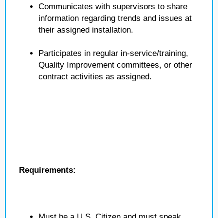
Communicates with supervisors to share
information regarding trends and issues at
their assigned installation.
Participates in regular in-service/training,
Quality Improvement committees, or other
contract activities as assigned.
Requirements:
Must be a U.S. Citizen and must speak