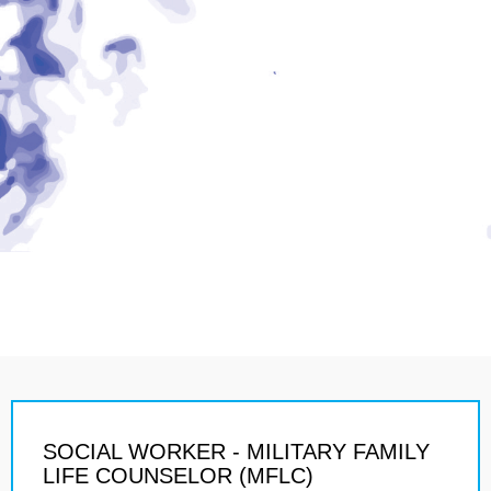
SOCIAL WORKER - MILITARY FAMILY
LIFE COUNSELOR (MFLC)