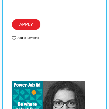
APPLY
Add to Favorites