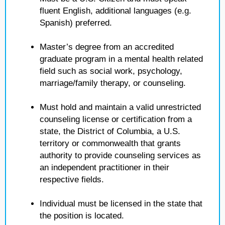
fluent English, additional languages (e.g.
Spanish) preferred.
Master’s degree from an accredited
graduate program in a mental health related
field such as social work, psychology,
marriage/family therapy, or counseling.
Must hold and maintain a valid unrestricted
counseling license or certification from a
state, the District of Columbia, a U.S.
territory or commonwealth that grants
authority to provide counseling services as
an independent practitioner in their
respective fields.
Individual must be licensed in the state that
the position is located.