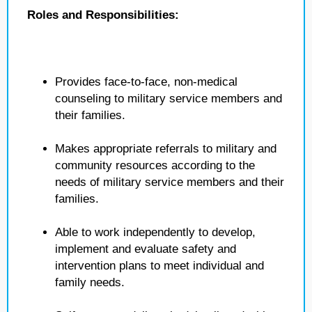
Roles and Responsibilities:
Provides face-to-face, non-medical
counseling to military service members and
their families.
Makes appropriate referrals to military and
community resources according to the
needs of military service members and their
families.
Able to work independently to develop,
implement and evaluate safety and
intervention plans to meet individual and
family needs.