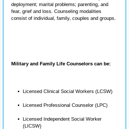
deployment; marital problems; parenting, and
fear, grief and loss. Counseling modalities
consist of individual, family, couples and groups.
Military and Family Life Counselors can be:
Licensed Clinical Social Workers (LCSW)
Licensed Professional Counselor (LPC)
Licensed Independent Social Worker
(LICSW)