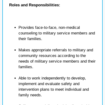
Roles and Responsibilities:
Provides face-to-face, non-medical
counseling to military service members and
their families.
Makes appropriate referrals to military and
community resources according to the
needs of military service members and their
families.
Able to work independently to develop,
implement and evaluate safety and
intervention plans to meet individual and
family needs.