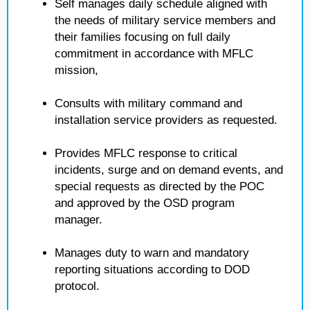
Self manages daily schedule aligned with
the needs of military service members and
their families focusing on full daily
commitment in accordance with MFLC
mission,
Consults with military command and
installation service providers as requested.
Provides MFLC response to critical
incidents, surge and on demand events, and
special requests as directed by the POC
and approved by the OSD program
manager.
Manages duty to warn and mandatory
reporting situations according to DOD
protocol.