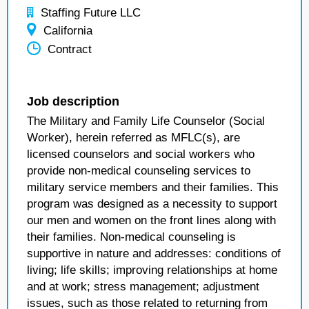
Staffing Future LLC
California
Contract
Job description
The Military and Family Life Counselor (Social
Worker), herein referred as MFLC(s), are
licensed counselors and social workers who
provide non-medical counseling services to
military service members and their families. This
program was designed as a necessity to support
our men and women on the front lines along with
their families. Non-medical counseling is
supportive in nature and addresses: conditions of
living; life skills; improving relationships at home
and at work; stress management; adjustment
issues, such as those related to returning from