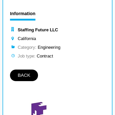
Information
Staffing Future LLC
California
Category:
Engineering
Job type:
Contract
BACK