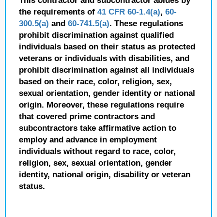
This contractor and subcontractor abides by
the requirements of
41 CFR 60-1.4(a)
,
60-
300.5(a)
and
60-741.5(a)
. These regulations
prohibit discrimination against qualified
individuals based on their status as protected
veterans or individuals with disabilities, and
prohibit discrimination against all individuals
based on their race, color, religion, sex,
sexual orientation, gender identity or national
origin. Moreover, these regulations require
that covered prime contractors and
subcontractors take affirmative action to
employ and advance in employment
individuals without regard to race, color,
religion, sex, sexual orientation, gender
identity, national origin, disability or veteran
status.