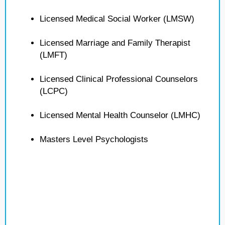
Licensed Medical Social Worker (LMSW)
Licensed Marriage and Family Therapist
(LMFT)
Licensed Clinical Professional Counselors
(LCPC)
Licensed Mental Health Counselor (LMHC)
Masters Level Psychologists