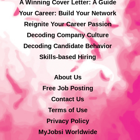
A Winning Cover Letter: A Guide
Your Career: Build Your Network
Reignite Your Career Passion
Decoding Company Culture
Decoding Candidate Behavior
Skills-based Hiring
About Us
Free Job Posting
Contact Us
Terms of Use
Privacy Policy
MyJobsi Worldwide