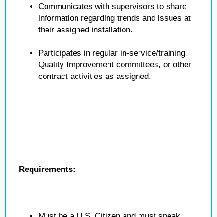
Communicates with supervisors to share
information regarding trends and issues at
their assigned installation.
Participates in regular in-service/training,
Quality Improvement committees, or other
contract activities as assigned.
Requirements:
Must be a U.S. Citizen and must speak