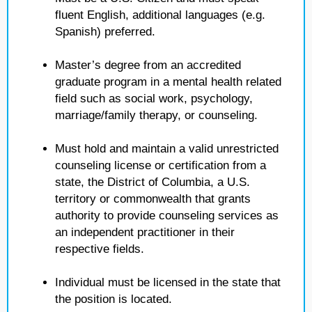
fluent English, additional languages (e.g.
Spanish) preferred.
Master’s degree from an accredited
graduate program in a mental health related
field such as social work, psychology,
marriage/family therapy, or counseling.
Must hold and maintain a valid unrestricted
counseling license or certification from a
state, the District of Columbia, a U.S.
territory or commonwealth that grants
authority to provide counseling services as
an independent practitioner in their
respective fields.
Individual must be licensed in the state that
the position is located.