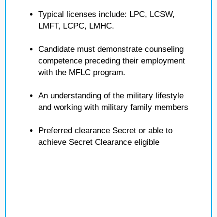
Typical licenses include: LPC, LCSW,
LMFT, LCPC, LMHC.
Candidate must demonstrate counseling
competence preceding their employment
with the MFLC program.
An understanding of the military lifestyle
and working with military family members
Preferred clearance Secret or able to
achieve Secret Clearance eligible