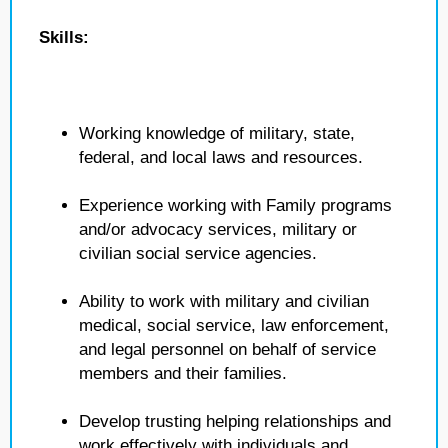
Skills:
Working knowledge of military, state,
federal, and local laws and resources.
Experience working with Family programs
and/or advocacy services, military or
civilian social service agencies.
Ability to work with military and civilian
medical, social service, law enforcement,
and legal personnel on behalf of service
members and their families.
Develop trusting helping relationships and
work effectively with individuals and