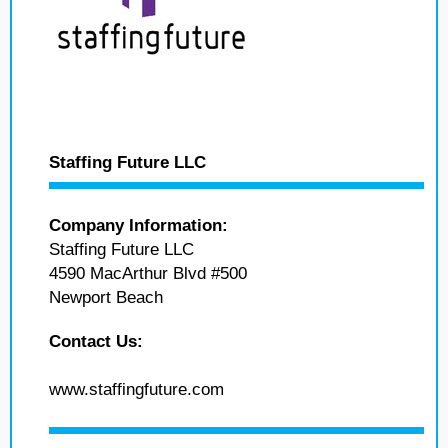
Staffing Future LLC
Company Information:
Staffing Future LLC
4590 MacArthur Blvd #500
Newport Beach
Contact Us:
www.staffingfuture.com