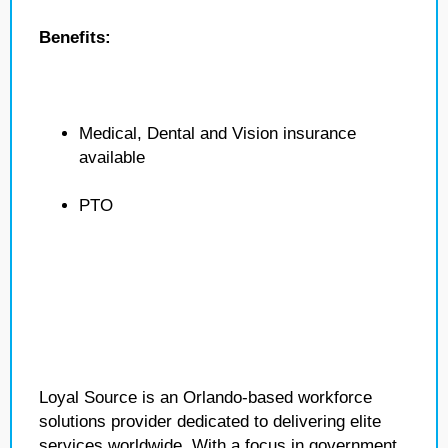
Benefits:
Medical, Dental and Vision insurance
available
PTO
Loyal Source is an Orlando-based workforce
solutions provider dedicated to delivering elite
services worldwide. With a focus in government