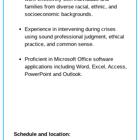
families from diverse racial, ethnic, and
socioeconomic backgrounds.
Experience in intervening during crises
using sound professional judgment, ethical
practice, and common sense.
Proficient in Microsoft Office software
applications including Word, Excel, Access,
PowerPoint and Outlook.
Schedule and location: