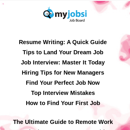
Resume Writing: A Quick Guide
Tips to Land Your Dream Job
Job Interview: Master It Today
Hiring Tips for New Managers
Find Your Perfect Job Now
Top Interview Mistakes
How to Find Your First Job
The Ultimate Guide to Remote Work