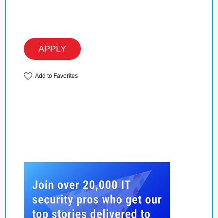
APPLY
Add to Favorites