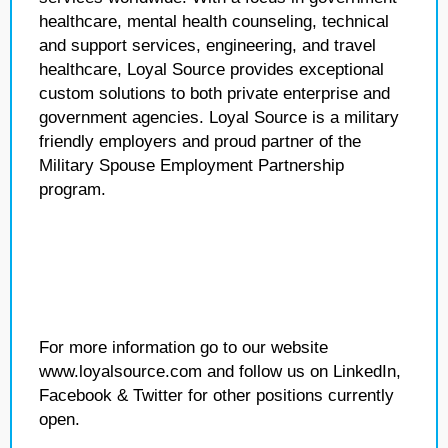
healthcare, mental health counseling, technical
and support services, engineering, and travel
healthcare, Loyal Source provides exceptional
custom solutions to both private enterprise and
government agencies. Loyal Source is a military
friendly employers and proud partner of the
Military Spouse Employment Partnership
program.
For more information go to our website
www.loyalsource.com and follow us on LinkedIn,
Facebook & Twitter for other positions currently
open.