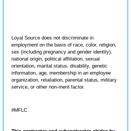
Loyal Source does not discriminate in
employment on the basis of race, color, religion,
sex (including pregnancy and gender identity),
national origin, political affiliation, sexual
orientation, marital status, disability, genetic
information, age, membership in an employee
organization, retaliation, parental status, military
service, or other non-merit factor.
#MFLC