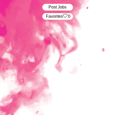
Post Jobs
‏‏‎ ‎‏Favorites
0