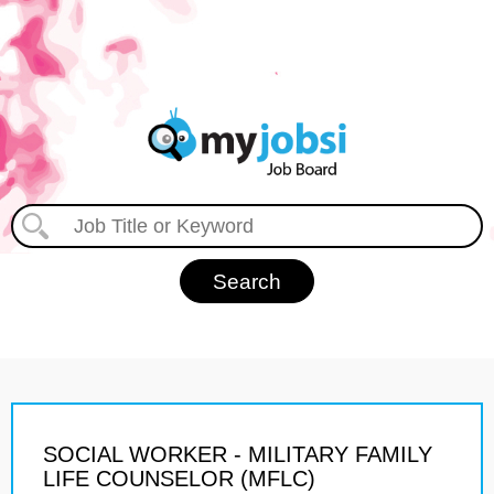
SOCIAL WORKER - MILITARY FAMILY
LIFE COUNSELOR (MFLC)