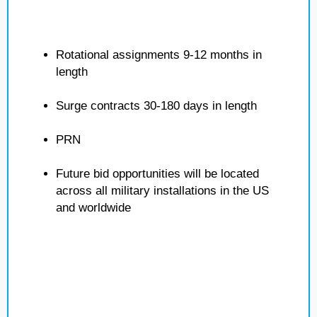
Rotational assignments 9-12 months in
length
Surge contracts 30-180 days in length
PRN
Future bid opportunities will be located
across all military installations in the US
and worldwide