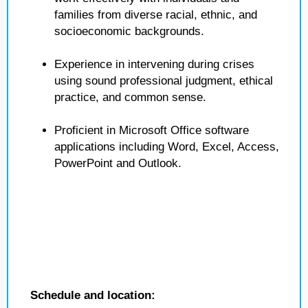
families from diverse racial, ethnic, and
socioeconomic backgrounds.
Experience in intervening during crises
using sound professional judgment, ethical
practice, and common sense.
Proficient in Microsoft Office software
applications including Word, Excel, Access,
PowerPoint and Outlook.
Schedule and location: