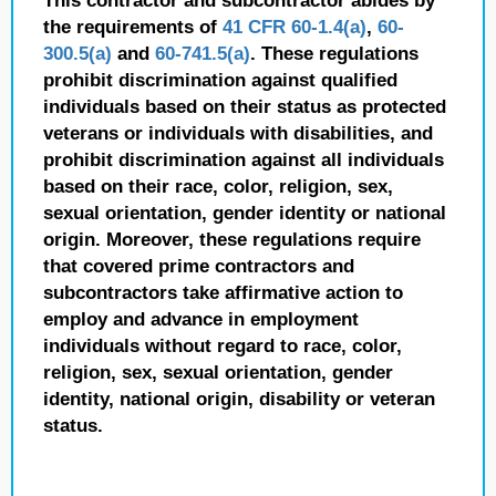
This contractor and subcontractor abides by
the requirements of
41 CFR 60-1.4(a)
,
60-
300.5(a)
and
60-741.5(a)
. These regulations
prohibit discrimination against qualified
individuals based on their status as protected
veterans or individuals with disabilities, and
prohibit discrimination against all individuals
based on their race, color, religion, sex,
sexual orientation, gender identity or national
origin. Moreover, these regulations require
that covered prime contractors and
subcontractors take affirmative action to
employ and advance in employment
individuals without regard to race, color,
religion, sex, sexual orientation, gender
identity, national origin, disability or veteran
status.