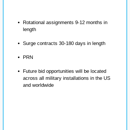
Rotational assignments 9-12 months in
length
Surge contracts 30-180 days in length
PRN
Future bid opportunities will be located
across all military installations in the US
and worldwide