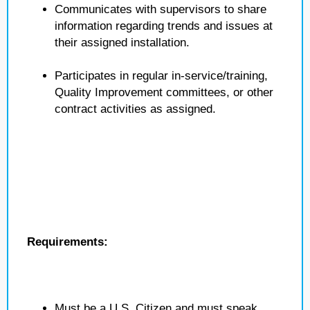
Communicates with supervisors to share
information regarding trends and issues at
their assigned installation.
Participates in regular in-service/training,
Quality Improvement committees, or other
contract activities as assigned.
Requirements:
Must be a U.S. Citizen and must speak