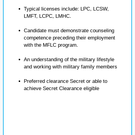
Typical licenses include: LPC, LCSW,
LMFT, LCPC, LMHC.
Candidate must demonstrate counseling
competence preceding their employment
with the MFLC program.
An understanding of the military lifestyle
and working with military family members
Preferred clearance Secret or able to
achieve Secret Clearance eligible