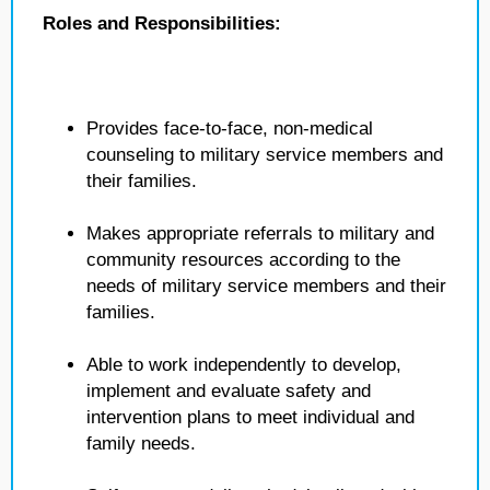
Roles and Responsibilities:
Provides face-to-face, non-medical
counseling to military service members and
their families.
Makes appropriate referrals to military and
community resources according to the
needs of military service members and their
families.
Able to work independently to develop,
implement and evaluate safety and
intervention plans to meet individual and
family needs.