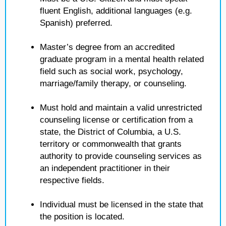
fluent English, additional languages (e.g.
Spanish) preferred.
Master’s degree from an accredited
graduate program in a mental health related
field such as social work, psychology,
marriage/family therapy, or counseling.
Must hold and maintain a valid unrestricted
counseling license or certification from a
state, the District of Columbia, a U.S.
territory or commonwealth that grants
authority to provide counseling services as
an independent practitioner in their
respective fields.
Individual must be licensed in the state that
the position is located.