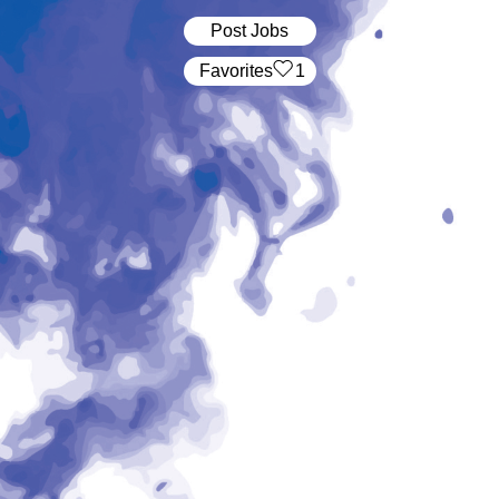
Post Jobs
‏‏‎ ‎‏Favorites
1