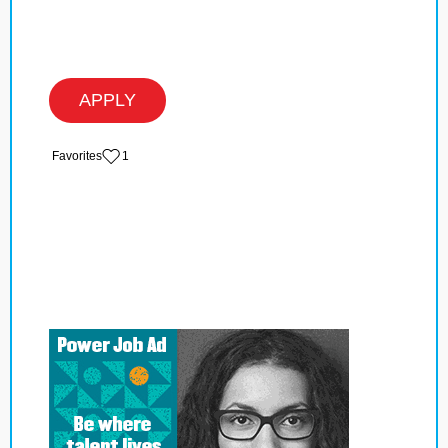
APPLY
‏‏‎ ‎‏Favorites
1