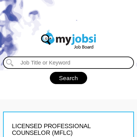
LICENSED PROFESSIONAL
COUNSELOR (MFLC)