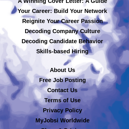
A Winning Cover Letter: A Guide
Your Career: Build Your Network
Reignite Your Career Passion
Decoding Company Culture
Decoding Candidate Behavior
Skills-based Hiring
About Us
Free Job Posting
Contact Us
Terms of Use
Privacy Policy
MyJobsi Worldwide