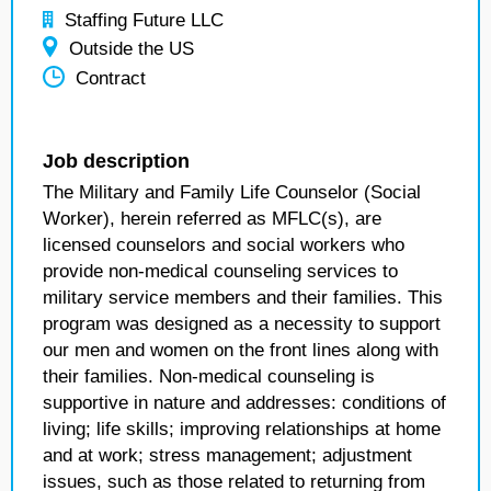
Staffing Future LLC
Outside the US
Contract
Job description
The Military and Family Life Counselor (Social
Worker), herein referred as MFLC(s), are
licensed counselors and social workers who
provide non-medical counseling services to
military service members and their families. This
program was designed as a necessity to support
our men and women on the front lines along with
their families. Non-medical counseling is
supportive in nature and addresses: conditions of
living; life skills; improving relationships at home
and at work; stress management; adjustment
issues, such as those related to returning from