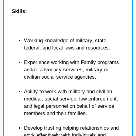
Skills:
Working knowledge of military, state,
federal, and local laws and resources.
Experience working with Family programs
and/or advocacy services, military or
civilian social service agencies.
Ability to work with military and civilian
medical, social service, law enforcement,
and legal personnel on behalf of service
members and their families.
Develop trusting helping relationships and
work effectively with individuals and