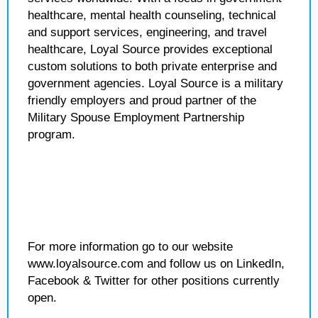
healthcare, mental health counseling, technical
and support services, engineering, and travel
healthcare, Loyal Source provides exceptional
custom solutions to both private enterprise and
government agencies. Loyal Source is a military
friendly employers and proud partner of the
Military Spouse Employment Partnership
program.
For more information go to our website
www.loyalsource.com and follow us on LinkedIn,
Facebook & Twitter for other positions currently
open.