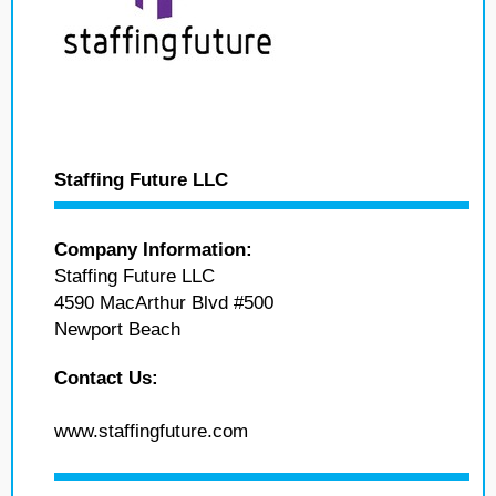
Staffing Future LLC
Company Information:
Staffing Future LLC
4590 MacArthur Blvd #500
Newport Beach
Contact Us:
www.staffingfuture.com