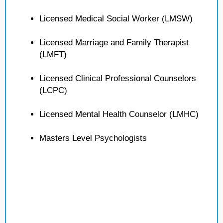
Licensed Medical Social Worker (LMSW)
Licensed Marriage and Family Therapist
(LMFT)
Licensed Clinical Professional Counselors
(LCPC)
Licensed Mental Health Counselor (LMHC)
Masters Level Psychologists