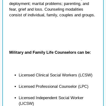
deployment; marital problems; parenting, and
fear, grief and loss. Counseling modalities
consist of individual, family, couples and groups.
Military and Family Life Counselors can be:
Licensed Clinical Social Workers (LCSW)
Licensed Professional Counselor (LPC)
Licensed Independent Social Worker
(LICSW)