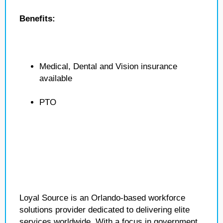
Benefits:
Medical, Dental and Vision insurance
available
PTO
Loyal Source is an Orlando-based workforce
solutions provider dedicated to delivering elite
services worldwide. With a focus in government