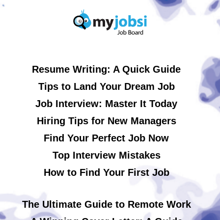
Resume Writing: A Quick Guide
Tips to Land Your Dream Job
Job Interview: Master It Today
Hiring Tips for New Managers
Find Your Perfect Job Now
Top Interview Mistakes
How to Find Your First Job
The Ultimate Guide to Remote Work