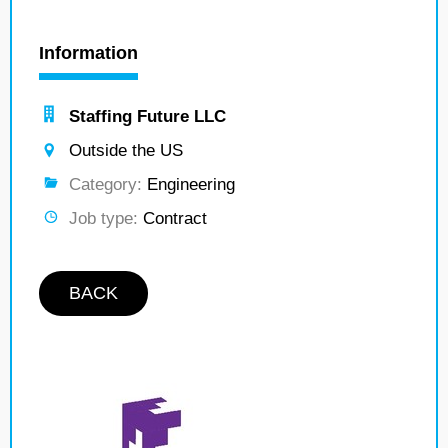
Information
Staffing Future LLC
Outside the US
Category:
Engineering
Job type:
Contract
BACK