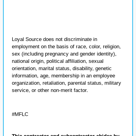
Loyal Source does not discriminate in
employment on the basis of race, color, religion,
sex (including pregnancy and gender identity),
national origin, political affiliation, sexual
orientation, marital status, disability, genetic
information, age, membership in an employee
organization, retaliation, parental status, military
service, or other non-merit factor.
#MFLC