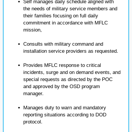
Self manages daily schedule aligned with
the needs of military service members and
their families focusing on full daily
commitment in accordance with MFLC
mission,
Consults with military command and
installation service providers as requested.
Provides MFLC response to critical
incidents, surge and on demand events, and
special requests as directed by the POC
and approved by the OSD program
manager.
Manages duty to warn and mandatory
reporting situations according to DOD
protocol.