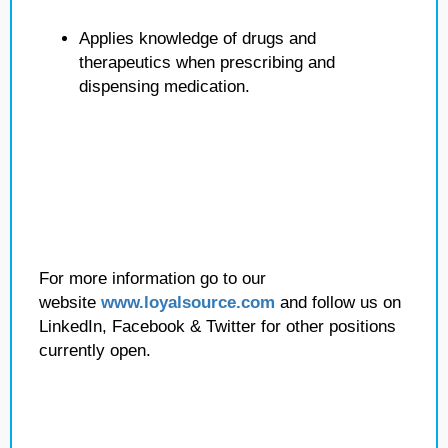
Applies knowledge of drugs and
therapeutics when prescribing and
dispensing medication.
For more information go to our
website
www.loyalsource.com
and follow us on
LinkedIn, Facebook & Twitter for other positions
currently open.