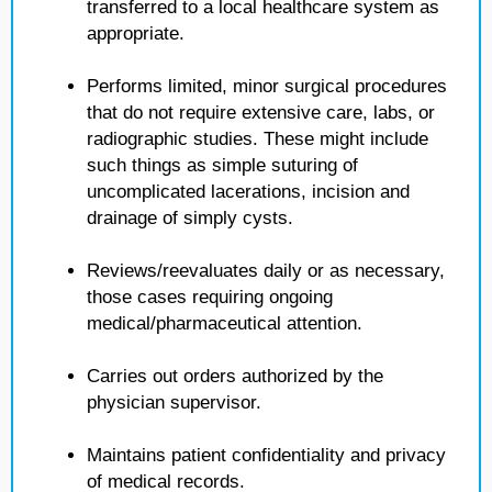
transferred to a local healthcare system as
appropriate.
Performs limited, minor surgical procedures
that do not require extensive care, labs, or
radiographic studies. These might include
such things as simple suturing of
uncomplicated lacerations, incision and
drainage of simply cysts.
Reviews/reevaluates daily or as necessary,
those cases requiring ongoing
medical/pharmaceutical attention.
Carries out orders authorized by the
physician supervisor.
Maintains patient confidentiality and privacy
of medical records.