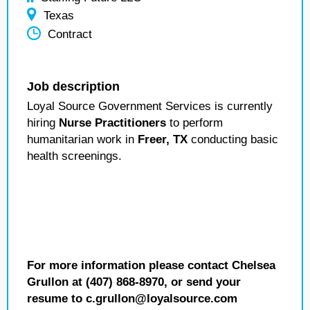
Texas
Contract
Job description
Loyal Source Government Services is currently
hiring
Nurse Practitioners
to perform
humanitarian work in
Freer, TX
conducting basic
health screenings.
For more information please contact Chelsea
Grullon at (407) 868-8970, or send your
resume to c.grullon@loyalsource.com