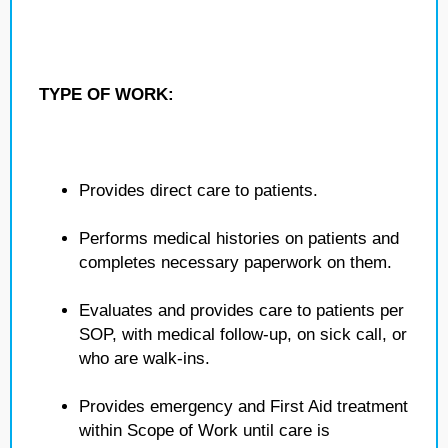
TYPE OF WORK:
Provides direct care to patients.
Performs medical histories on patients and
completes necessary paperwork on them.
Evaluates and provides care to patients per
SOP, with medical follow-up, on sick call, or
who are walk-ins.
Provides emergency and First Aid treatment
within Scope of Work until care is