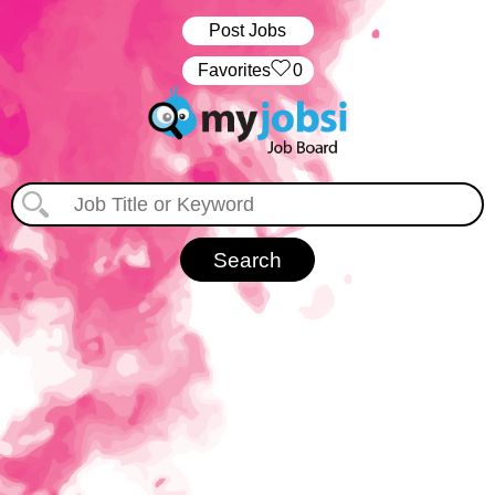
Post Jobs
‏‏‎ ‎‏Favorites
0