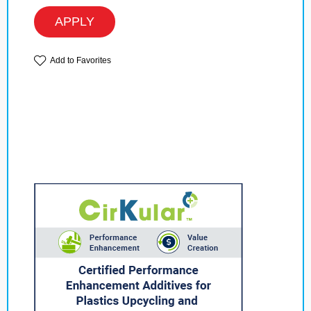
APPLY
Add to Favorites