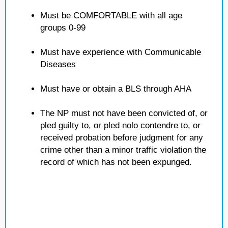
Must be COMFORTABLE with all age
groups 0-99
Must have experience with Communicable
Diseases
Must have or obtain a BLS through AHA
The NP must not have been convicted of, or
pled guilty to, or pled nolo contendre to, or
received probation before judgment for any
crime other than a minor traffic violation the
record of which has not been expunged.