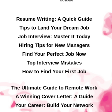
Resume Writing: A Quick Guide
Tips to Land Your Dream Job
Job Interview: Master It Today
Hiring Tips for New Managers
Find Your Perfect Job Now
Top Interview Mistakes
How to Find Your First Job
The Ultimate Guide to Remote Work
A Winning Cover Letter: A Guide
Your Career: Build Your Network