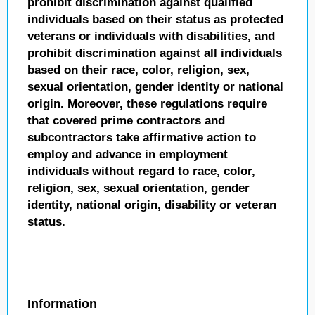
prohibit discrimination against qualified
individuals based on their status as protected
veterans or individuals with disabilities, and
prohibit discrimination against all individuals
based on their race, color, religion, sex,
sexual orientation, gender identity or national
origin. Moreover, these regulations require
that covered prime contractors and
subcontractors take affirmative action to
employ and advance in employment
individuals without regard to race, color,
religion, sex, sexual orientation, gender
identity, national origin, disability or veteran
status.
Information