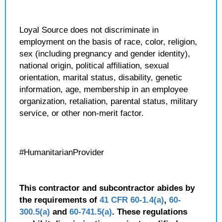
Loyal Source does not discriminate in
employment on the basis of race, color, religion,
sex (including pregnancy and gender identity),
national origin, political affiliation, sexual
orientation, marital status, disability, genetic
information, age, membership in an employee
organization, retaliation, parental status, military
service, or other non-merit factor.
#HumanitarianProvider
This contractor and subcontractor abides by
the requirements of
41 CFR 60-1.4(a)
,
60-
300.5(a)
and
60-741.5(a)
. These regulations