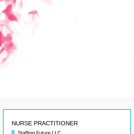
NURSE PRACTITIONER
Staffing Future LLC