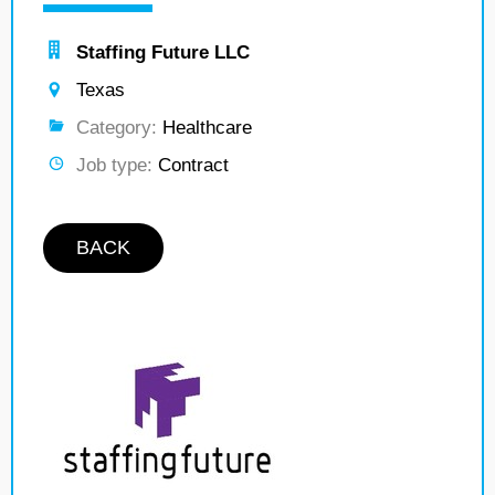
Staffing Future LLC
Texas
Category:
Healthcare
Job type:
Contract
BACK