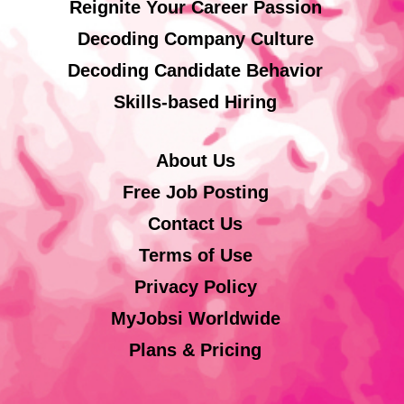
Reignite Your Career Passion
Decoding Company Culture
Decoding Candidate Behavior
Skills-based Hiring
About Us
Free Job Posting
Contact Us
Terms of Use
Privacy Policy
MyJobsi Worldwide
Plans & Pricing