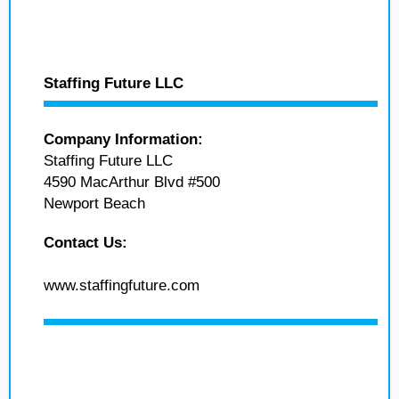
Staffing Future LLC
Company Information:
Staffing Future LLC
4590 MacArthur Blvd #500
Newport Beach
Contact Us:
www.staffingfuture.com