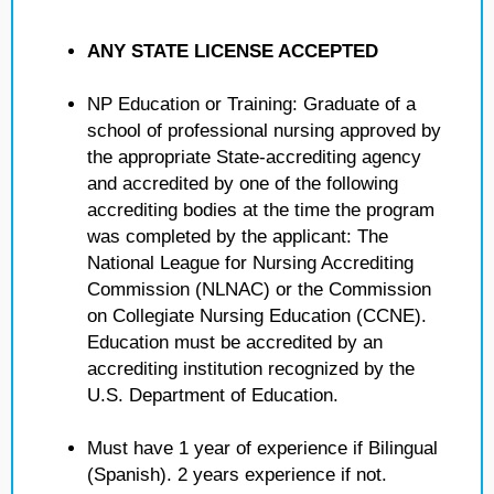
ANY STATE LICENSE ACCEPTED
NP Education or Training: Graduate of a
school of professional nursing approved by
the appropriate State-accrediting agency
and accredited by one of the following
accrediting bodies at the time the program
was completed by the applicant: The
National League for Nursing Accrediting
Commission (NLNAC) or the Commission
on Collegiate Nursing Education (CCNE).
Education must be accredited by an
accrediting institution recognized by the
U.S. Department of Education.
Must have 1 year of experience if Bilingual
(Spanish). 2 years experience if not.