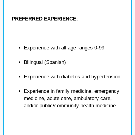
PREFERRED EXPERIENCE:
Experience with all age ranges 0-99
Bilingual (Spanish)
Experience with diabetes and hypertension
Experience in family medicine, emergency
medicine, acute care, ambulatory care,
and/or public/community health medicine.