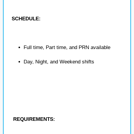
SCHEDULE:
Full time, Part time, and PRN available
Day, Night, and Weekend shifts
REQUIREMENTS: