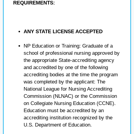
REQUIREMENTS:
ANY STATE LICENSE ACCEPTED
NP Education or Training: Graduate of a
school of professional nursing approved by
the appropriate State-accrediting agency
and accredited by one of the following
accrediting bodies at the time the program
was completed by the applicant: The
National League for Nursing Accrediting
Commission (NLNAC) or the Commission
on Collegiate Nursing Education (CCNE).
Education must be accredited by an
accrediting institution recognized by the
U.S. Department of Education.