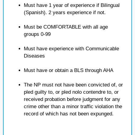
Must have 1 year of experience if Bilingual
(Spanish). 2 years experience if not.
Must be COMFORTABLE with all age
groups 0-99
Must have experience with Communicable
Diseases
Must have or obtain a BLS through AHA
The NP must not have been convicted of, or
pled guilty to, or pled nolo contendre to, or
received probation before judgment for any
crime other than a minor traffic violation the
record of which has not been expunged.