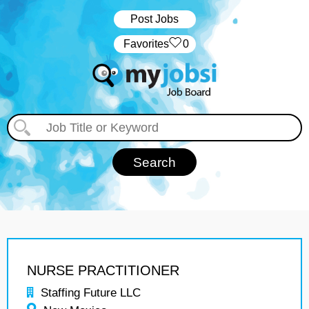
Post Jobs
‏‏‎ ‎‏Favorites
0
NURSE PRACTITIONER
Staffing Future LLC