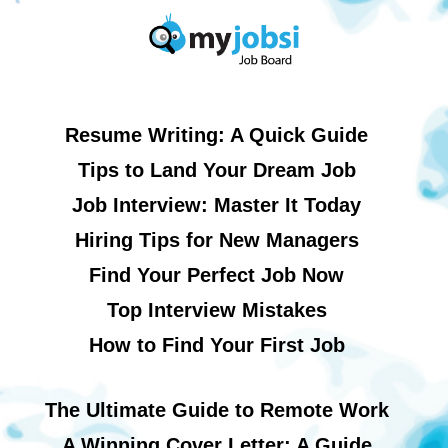
Resume Writing: A Quick Guide
Tips to Land Your Dream Job
Job Interview: Master It Today
Hiring Tips for New Managers
Find Your Perfect Job Now
Top Interview Mistakes
How to Find Your First Job
The Ultimate Guide to Remote Work
A Winning Cover Letter: A Guide