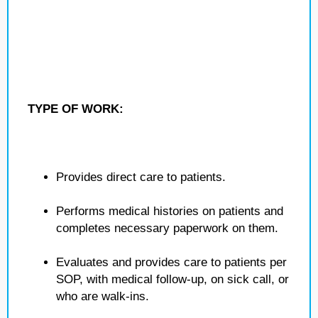
TYPE OF WORK:
Provides direct care to patients.
Performs medical histories on patients and
completes necessary paperwork on them.
Evaluates and provides care to patients per
SOP, with medical follow-up, on sick call, or
who are walk-ins.