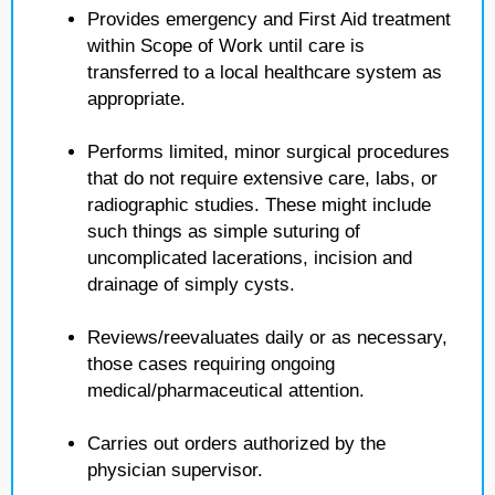
Provides emergency and First Aid treatment
within Scope of Work until care is
transferred to a local healthcare system as
appropriate.
Performs limited, minor surgical procedures
that do not require extensive care, labs, or
radiographic studies. These might include
such things as simple suturing of
uncomplicated lacerations, incision and
drainage of simply cysts.
Reviews/reevaluates daily or as necessary,
those cases requiring ongoing
medical/pharmaceutical attention.
Carries out orders authorized by the
physician supervisor.