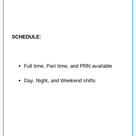
SCHEDULE:
Full time, Part time, and PRN available
Day, Night, and Weekend shifts