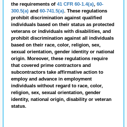
the requirements of
41 CFR 60-1.4(a)
,
60-
300.5(a)
and
60-741.5(a)
. These regulations
prohibit discrimination against qualified
individuals based on their status as protected
veterans or individuals with disabilities, and
prohibit discrimination against all individuals
based on their race, color, religion, sex,
sexual orientation, gender identity or national
origin. Moreover, these regulations require
that covered prime contractors and
subcontractors take affirmative action to
employ and advance in employment
individuals without regard to race, color,
religion, sex, sexual orientation, gender
identity, national origin, disability or veteran
status.