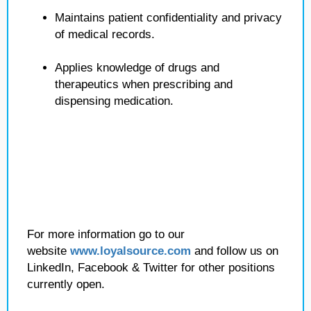
Maintains patient confidentiality and privacy
of medical records.
Applies knowledge of drugs and
therapeutics when prescribing and
dispensing medication.
For more information go to our
website
www.loyalsource.com
and follow us on
LinkedIn, Facebook & Twitter for other positions
currently open.