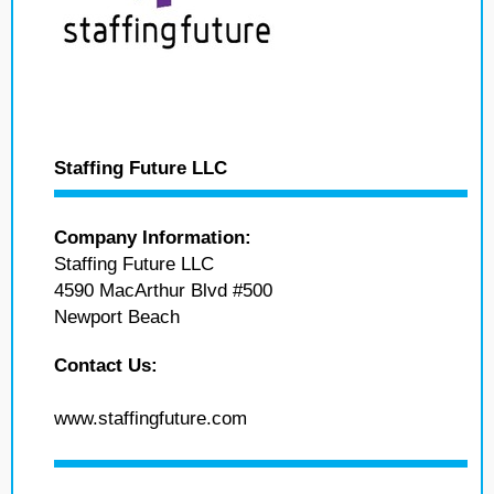
Staffing Future LLC
Company Information:
Staffing Future LLC
4590 MacArthur Blvd #500
Newport Beach
Contact Us:
www.staffingfuture.com