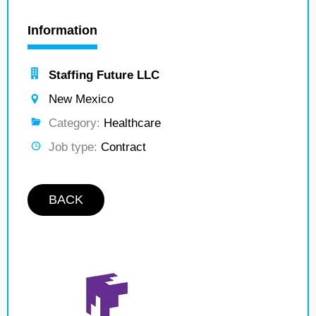
Information
Staffing Future LLC
New Mexico
Category:
Healthcare
Job type:
Contract
BACK