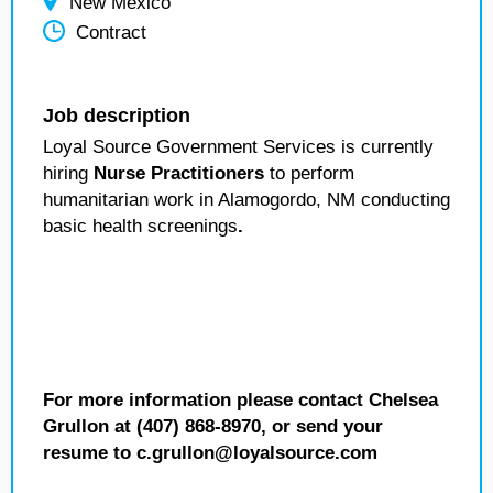
New Mexico
Contract
Job description
Loyal Source Government Services is currently
hiring
Nurse Practitioners
to perform
humanitarian work in Alamogordo, NM conducting
basic health screenings
.
For more information please contact Chelsea
Grullon at (407) 868-8970, or send your
resume to c.grullon@loyalsource.com