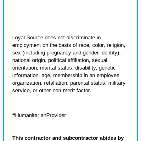
Loyal Source does not discriminate in
employment on the basis of race, color, religion,
sex (including pregnancy and gender identity),
national origin, political affiliation, sexual
orientation, marital status, disability, genetic
information, age, membership in an employee
organization, retaliation, parental status, military
service, or other non-merit factor.
#HumanitarianProvider
This contractor and subcontractor abides by