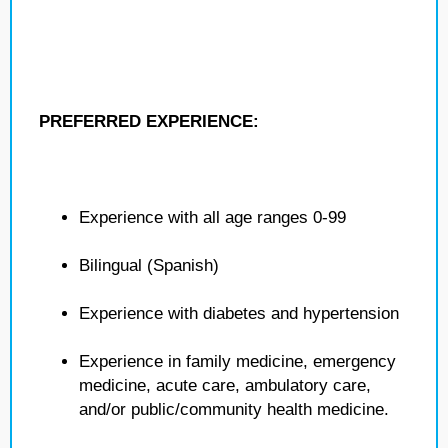
PREFERRED EXPERIENCE:
Experience with all age ranges 0-99
Bilingual (Spanish)
Experience with diabetes and hypertension
Experience in family medicine, emergency
medicine, acute care, ambulatory care,
and/or public/community health medicine.