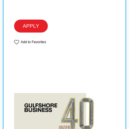
APPLY
Add to Favorites