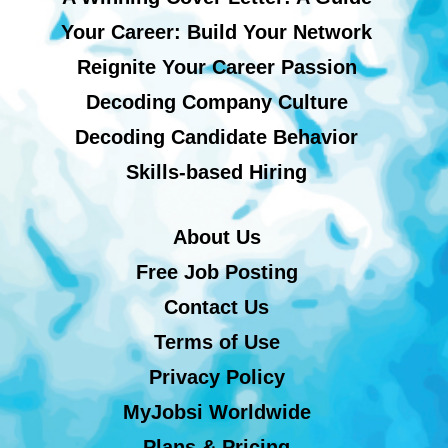
Your Career: Build Your Network
Reignite Your Career Passion
Decoding Company Culture
Decoding Candidate Behavior
Skills-based Hiring
About Us
Free Job Posting
Contact Us
Terms of Use
Privacy Policy
MyJobsi Worldwide
Plans & Pricing