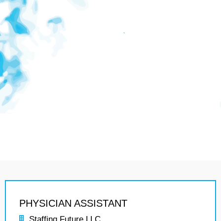
PHYSICIAN ASSISTANT
Staffing Future LLC