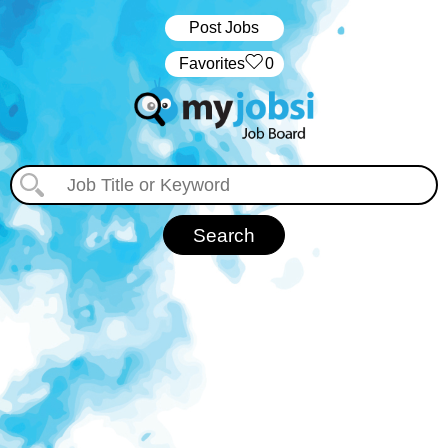
Post Jobs
‏‏‎ ‎‏Favorites
0