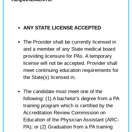
ANY STATE LICENSE ACCEPTED
The Provider shall be currently licensed in
and a member of any State medical board
providing licensure for PAs. A temporary
license will not be accepted. Provider shall
meet continuing education requirements for
the State(s) licensed in.
The candidate must meet one of the
following: (1) A bachelor's degree from a PA
training program which is certified by the
Accreditation Review Commission on
Education of the Physician Assistant (ARC-
PA); or (2) Graduation from a PA training