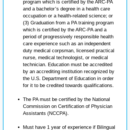
program which is certified by the ARC-PA
and a bachelor’s degree in a health care
occupation or a health-related science; or
(3) Graduation from a PA training program
which is certified by the ARC-PA and a
period of progressively responsible health
care experience such as an independent
duty medical corpsman, licensed practical
nurse, medical technologist, or medical
technician. Education must be accredited
by an accrediting institution recognized by
the U.S. Department of Education in order
for it to be credited towards qualifications.
The PA must be certified by the National
Commission on Certification of Physician
Assistants (NCCPA).
Must have 1 year of experience if Bilingual