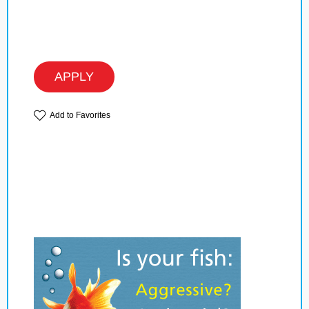
APPLY
Add to Favorites