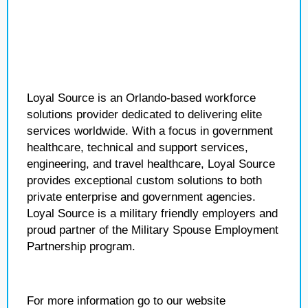
Loyal Source is an Orlando-based workforce
solutions provider dedicated to delivering elite
services worldwide. With a focus in government
healthcare, technical and support services,
engineering, and travel healthcare, Loyal Source
provides exceptional custom solutions to both
private enterprise and government agencies.
Loyal Source is a military friendly employers and
proud partner of the Military Spouse Employment
Partnership program.
For more information go to our website