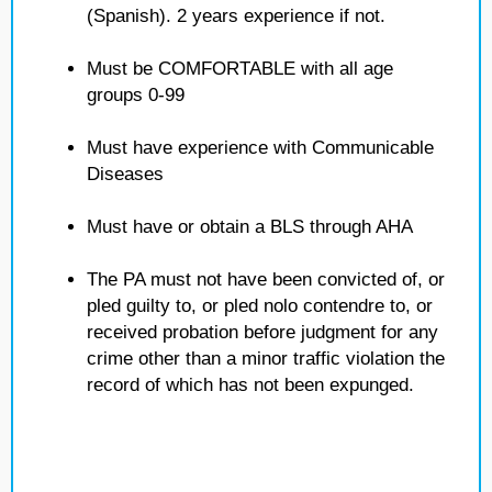
(Spanish). 2 years experience if not.
Must be COMFORTABLE with all age
groups 0-99
Must have experience with Communicable
Diseases
Must have or obtain a BLS through AHA
The PA must not have been convicted of, or
pled guilty to, or pled nolo contendre to, or
received probation before judgment for any
crime other than a minor traffic violation the
record of which has not been expunged.