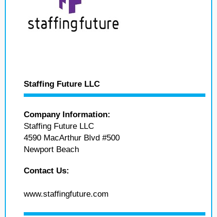
Staffing Future LLC
Company Information:
Staffing Future LLC
4590 MacArthur Blvd #500
Newport Beach
Contact Us:
www.staffingfuture.com