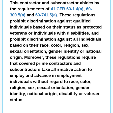
This contractor and subcontractor abides by
the requirements of
41 CFR 60-1.4(a)
,
60-
300.5(a)
and
60-741.5(a)
. These regulations
prohibit discrimination against qualified
individuals based on their status as protected
veterans or individuals with disabilities, and
prohibit discrimination against all individuals
based on their race, color, religion, sex,
sexual orientation, gender identity or national
origin. Moreover, these regulations require
that covered prime contractors and
subcontractors take affirmative action to
employ and advance in employment
individuals without regard to race, color,
religion, sex, sexual orientation, gender
identity, national origin, disability or veteran
status.