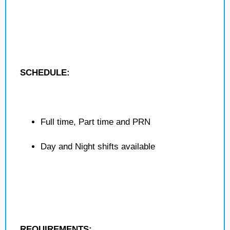
SCHEDULE:
Full time, Part time and PRN
Day and Night shifts available
REQUIREMENTS: