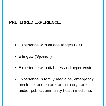
PREFERRED EXPERIENCE:
Experience with all age ranges 0-99
Bilingual (Spanish)
Experience with diabetes and hypertension
Experience in family medicine, emergency
medicine, acute care, ambulatory care,
and/or public/community health medicine.