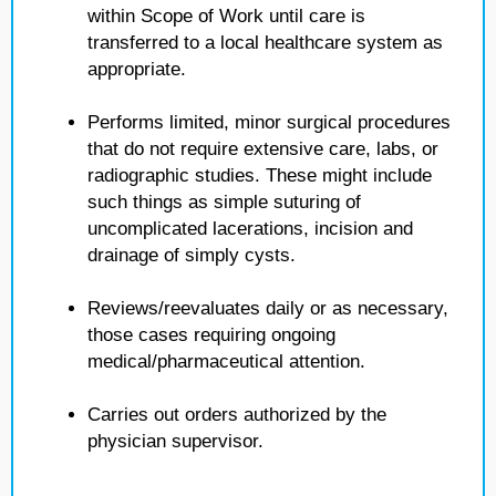
within Scope of Work until care is
transferred to a local healthcare system as
appropriate.
Performs limited, minor surgical procedures
that do not require extensive care, labs, or
radiographic studies. These might include
such things as simple suturing of
uncomplicated lacerations, incision and
drainage of simply cysts.
Reviews/reevaluates daily or as necessary,
those cases requiring ongoing
medical/pharmaceutical attention.
Carries out orders authorized by the
physician supervisor.