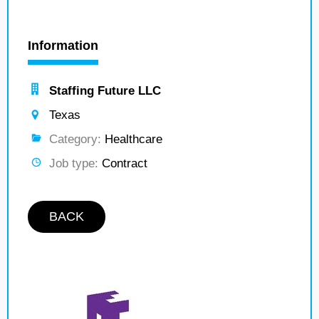
Information
Staffing Future LLC
Texas
Category:
Healthcare
Job type:
Contract
BACK