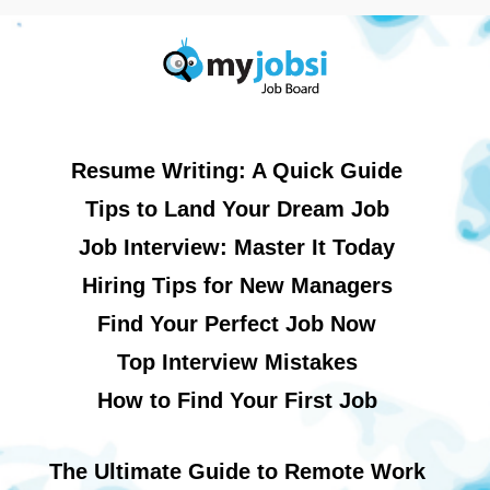
Resume Writing: A Quick Guide
Tips to Land Your Dream Job
Job Interview: Master It Today
Hiring Tips for New Managers
Find Your Perfect Job Now
Top Interview Mistakes
How to Find Your First Job
The Ultimate Guide to Remote Work