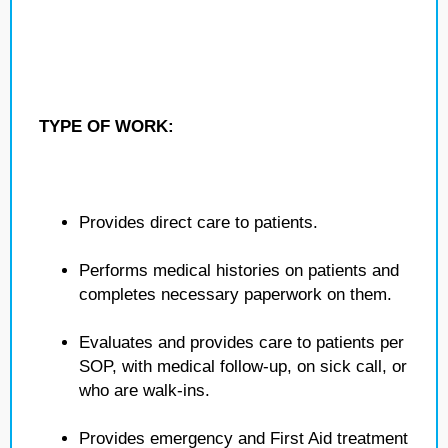
TYPE OF WORK:
Provides direct care to patients.
Performs medical histories on patients and
completes necessary paperwork on them.
Evaluates and provides care to patients per
SOP, with medical follow-up, on sick call, or
who are walk-ins.
Provides emergency and First Aid treatment