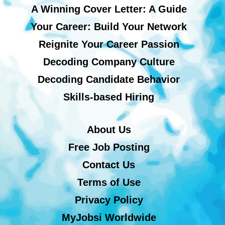
A Winning Cover Letter: A Guide
Your Career: Build Your Network
Reignite Your Career Passion
Decoding Company Culture
Decoding Candidate Behavior
Skills-based Hiring
About Us
Free Job Posting
Contact Us
Terms of Use
Privacy Policy
MyJobsi Worldwide