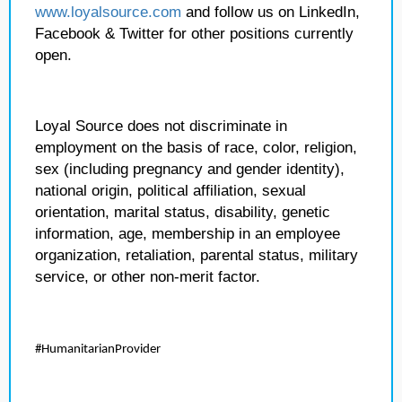
www.loyalsource.com
and follow us on LinkedIn,
Facebook & Twitter for other positions currently
open.
Loyal Source does not discriminate in
employment on the basis of race, color, religion,
sex (including pregnancy and gender identity),
national origin, political affiliation, sexual
orientation, marital status, disability, genetic
information, age, membership in an employee
organization, retaliation, parental status, military
service, or other non-merit factor.
#HumanitarianProvider