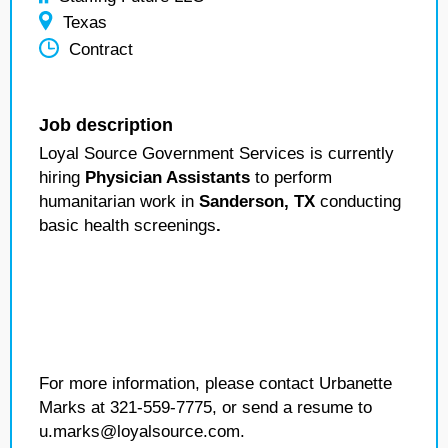
Texas
Contract
Job description
Loyal Source Government Services is currently
hiring
Physician Assistants
to perform
humanitarian work in
Sanderson, TX
conducting
basic health screenings
.
For more information, please contact Urbanette
Marks at 321-559-7775, or send a resume to
u.marks@loyalsource.com.