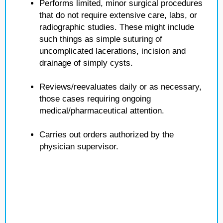
Performs limited, minor surgical procedures
that do not require extensive care, labs, or
radiographic studies. These might include
such things as simple suturing of
uncomplicated lacerations, incision and
drainage of simply cysts.
Reviews/reevaluates daily or as necessary,
those cases requiring ongoing
medical/pharmaceutical attention.
Carries out orders authorized by the
physician supervisor.