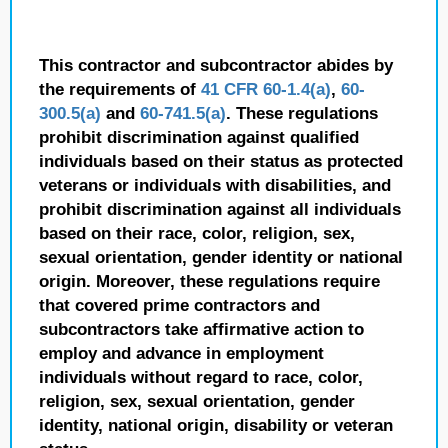
This contractor and subcontractor abides by
the requirements of
41 CFR 60-1.4(a)
,
60-
300.5(a)
and
60-741.5(a)
. These regulations
prohibit discrimination against qualified
individuals based on their status as protected
veterans or individuals with disabilities, and
prohibit discrimination against all individuals
based on their race, color, religion, sex,
sexual orientation, gender identity or national
origin. Moreover, these regulations require
that covered prime contractors and
subcontractors take affirmative action to
employ and advance in employment
individuals without regard to race, color,
religion, sex, sexual orientation, gender
identity, national origin, disability or veteran