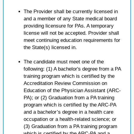
The Provider shall be currently licensed in
and a member of any State medical board
providing licensure for PAs. A temporary
license will not be accepted. Provider shall
meet continuing education requirements for
the State(s) licensed in.
The candidate must meet one of the
following: (1) A bachelor's degree from a PA
training program which is certified by the
Accreditation Review Commission on
Education of the Physician Assistant (ARC-
PA); or (2) Graduation from a PA training
program which is certified by the ARC-PA
and a bachelor’s degree in a health care
occupation or a health-related science; or
(3) Graduation from a PA training program
which is certified by the ARC-PA and a