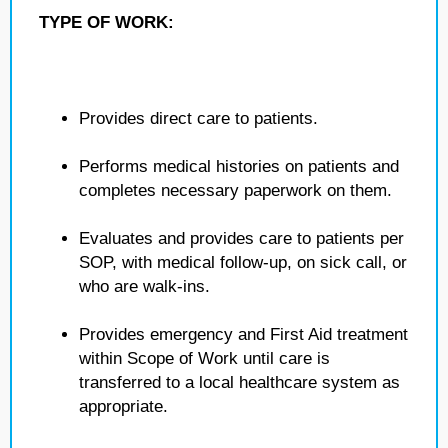
TYPE OF WORK:
Provides direct care to patients.
Performs medical histories on patients and
completes necessary paperwork on them.
Evaluates and provides care to patients per
SOP, with medical follow-up, on sick call, or
who are walk-ins.
Provides emergency and First Aid treatment
within Scope of Work until care is
transferred to a local healthcare system as
appropriate.