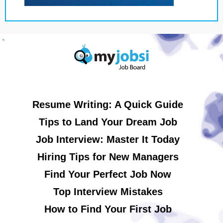
Resume Writing: A Quick Guide
Tips to Land Your Dream Job
Job Interview: Master It Today
Hiring Tips for New Managers
Find Your Perfect Job Now
Top Interview Mistakes
How to Find Your First Job