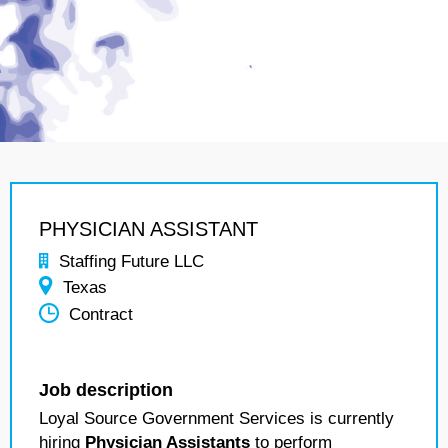
PHYSICIAN ASSISTANT
Staffing Future LLC
Texas
Contract
Job description
Loyal Source Government Services is currently
hiring
Physician Assistants
to perform