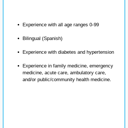
Experience with all age ranges 0-99
Bilingual (Spanish)
Experience with diabetes and hypertension
Experience in family medicine, emergency
medicine, acute care, ambulatory care,
and/or public/community health medicine.