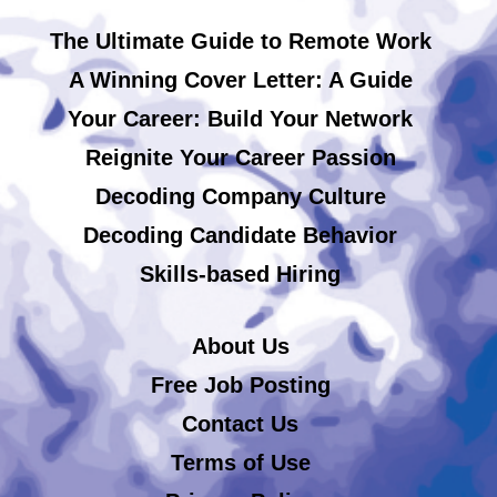
The Ultimate Guide to Remote Work
A Winning Cover Letter: A Guide
Your Career: Build Your Network
Reignite Your Career Passion
Decoding Company Culture
Decoding Candidate Behavior
Skills-based Hiring
About Us
Free Job Posting
Contact Us
Terms of Use