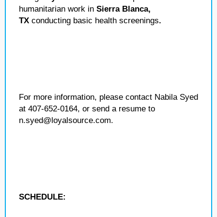
humanitarian work in
Sierra Blanca,
TX
conducting basic health screenings
.
For more information, please contact Nabila Syed
at 407-652-0164, or send a resume to
n.syed@loyalsource.com.
SCHEDULE: