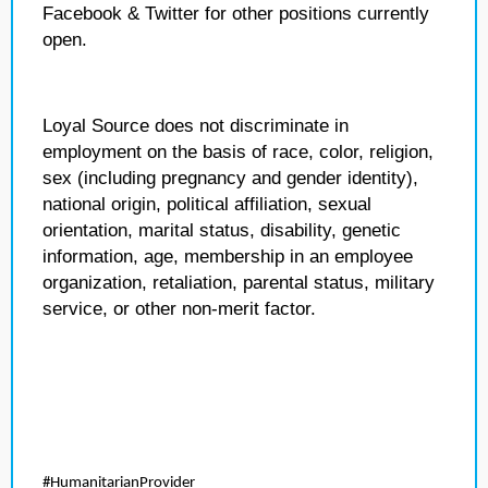
Facebook & Twitter for other positions currently
open.
Loyal Source does not discriminate in
employment on the basis of race, color, religion,
sex (including pregnancy and gender identity),
national origin, political affiliation, sexual
orientation, marital status, disability, genetic
information, age, membership in an employee
organization, retaliation, parental status, military
service, or other non-merit factor.
#HumanitarianProvider