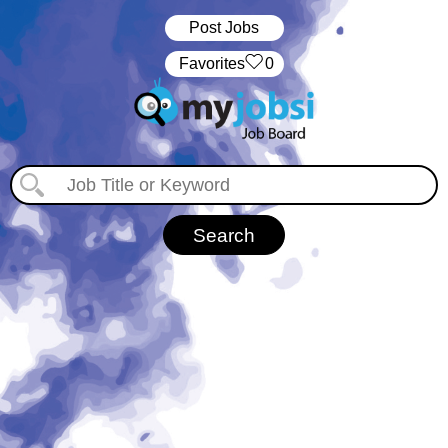
Post Jobs
‏‏‎ ‎‏Favorites
0