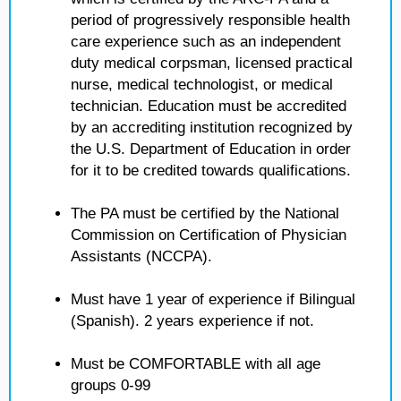
period of progressively responsible health
care experience such as an independent
duty medical corpsman, licensed practical
nurse, medical technologist, or medical
technician. Education must be accredited
by an accrediting institution recognized by
the U.S. Department of Education in order
for it to be credited towards qualifications.
The PA must be certified by the National
Commission on Certification of Physician
Assistants (NCCPA).
Must have 1 year of experience if Bilingual
(Spanish). 2 years experience if not.
Must be COMFORTABLE with all age
groups 0-99