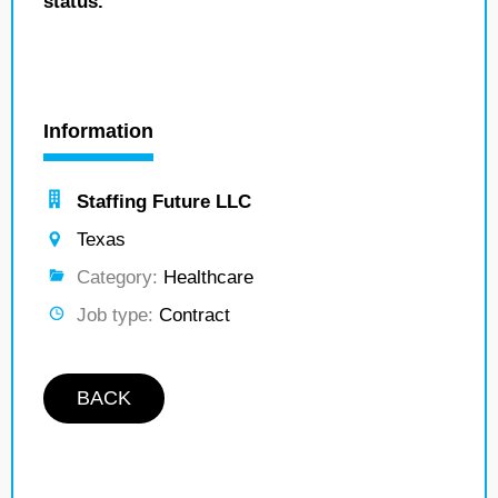
status.
Information
Staffing Future LLC
Texas
Category:
Healthcare
Job type:
Contract
BACK