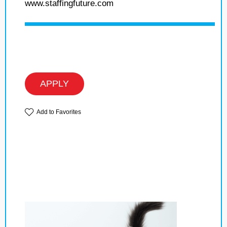
www.staffingfuture.com
APPLY
Add to Favorites