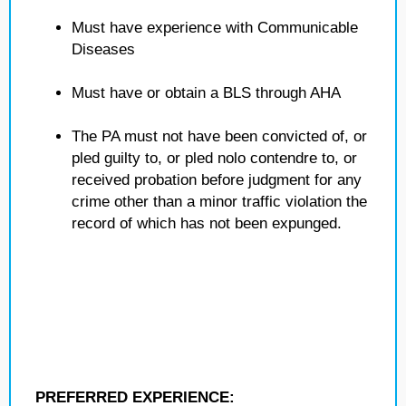
Must have experience with Communicable
Diseases
Must have or obtain a BLS through AHA
The PA must not have been convicted of, or
pled guilty to, or pled nolo contendre to, or
received probation before judgment for any
crime other than a minor traffic violation the
record of which has not been expunged.
PREFERRED EXPERIENCE: