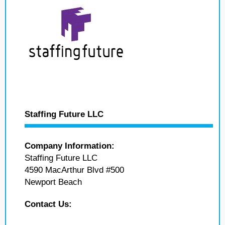
Staffing Future LLC
Company Information:
Staffing Future LLC
4590 MacArthur Blvd #500
Newport Beach
Contact Us: