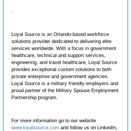
.
Loyal Source is an Orlando-based workforce
solutions provider dedicated to delivering elite
services worldwide. With a focus in government
healthcare, technical and support services,
engineering, and travel healthcare, Loyal Source
provides exceptional custom solutions to both
private enterprise and government agencies.
Loyal Source is a military friendly employers and
proud partner of the Military Spouse Employment
Partnership program.
For more information go to our website
www.loyalsource.com
and follow us on LinkedIn,