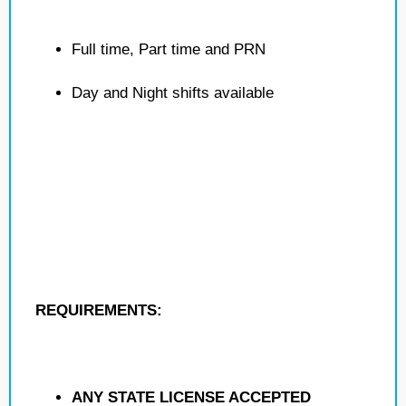
Full time, Part time and PRN
Day and Night shifts available
REQUIREMENTS:
ANY STATE LICENSE ACCEPTED