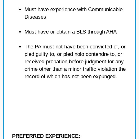
Must have experience with Communicable
Diseases
Must have or obtain a BLS through AHA
The PA must not have been convicted of, or
pled guilty to, or pled nolo contendre to, or
received probation before judgment for any
crime other than a minor traffic violation the
record of which has not been expunged.
PREFERRED EXPERIENCE: