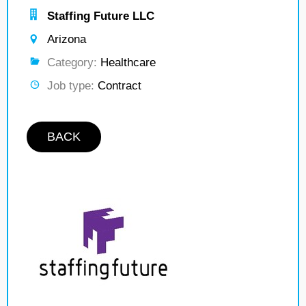
Staffing Future LLC
Arizona
Category:
Healthcare
Job type:
Contract
BACK