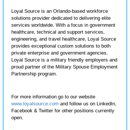
Loyal Source is an Orlando-based workforce
solutions provider dedicated to delivering elite
services worldwide. With a focus in government
healthcare, technical and support services,
engineering, and travel healthcare, Loyal Source
provides exceptional custom solutions to both
private enterprise and government agencies.
Loyal Source is a military friendly employers and
proud partner of the Military Spouse Employment
Partnership program.
For more information go to our website
www.loyalsource.com
and follow us on LinkedIn,
Facebook & Twitter for other positions currently
open.