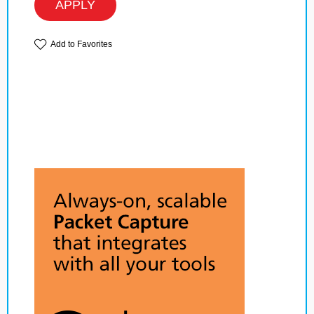
APPLY
Add to Favorites