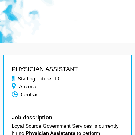
PHYSICIAN ASSISTANT
Staffing Future LLC
Arizona
Contract
Job description
Loyal Source Government Services is currently
hiring
Physician Assistants
to perform