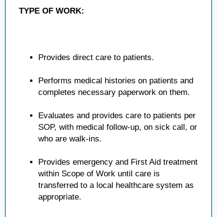
TYPE OF WORK:
Provides direct care to patients.
Performs medical histories on patients and
completes necessary paperwork on them.
Evaluates and provides care to patients per
SOP, with medical follow-up, on sick call, or
who are walk-ins.
Provides emergency and First Aid treatment
within Scope of Work until care is
transferred to a local healthcare system as
appropriate.