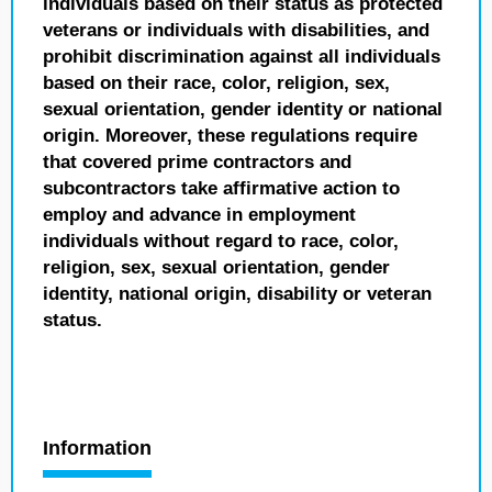
individuals based on their status as protected
veterans or individuals with disabilities, and
prohibit discrimination against all individuals
based on their race, color, religion, sex,
sexual orientation, gender identity or national
origin. Moreover, these regulations require
that covered prime contractors and
subcontractors take affirmative action to
employ and advance in employment
individuals without regard to race, color,
religion, sex, sexual orientation, gender
identity, national origin, disability or veteran
status.
Information