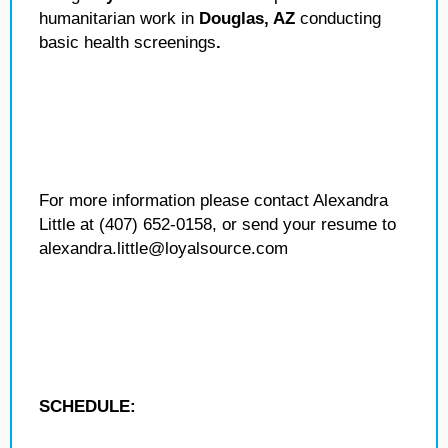
humanitarian work in
Douglas, AZ
conducting
basic health screenings
.
For more information please contact Alexandra
Little at (407) 652-0158, or send your resume to
alexandra.little@loyalsource.com
SCHEDULE: