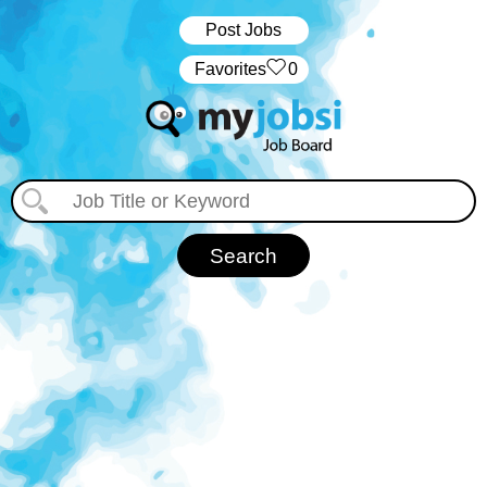
Post Jobs
‏‏‎ ‎‏Favorites
0