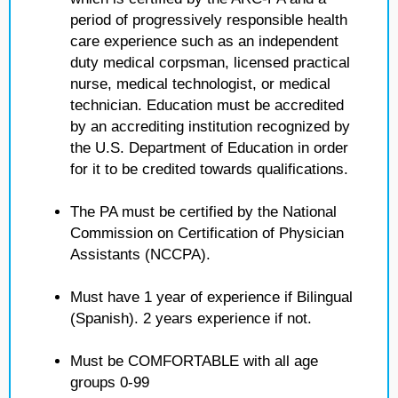
period of progressively responsible health
care experience such as an independent
duty medical corpsman, licensed practical
nurse, medical technologist, or medical
technician. Education must be accredited
by an accrediting institution recognized by
the U.S. Department of Education in order
for it to be credited towards qualifications.
The PA must be certified by the National
Commission on Certification of Physician
Assistants (NCCPA).
Must have 1 year of experience if Bilingual
(Spanish). 2 years experience if not.
Must be COMFORTABLE with all age
groups 0-99