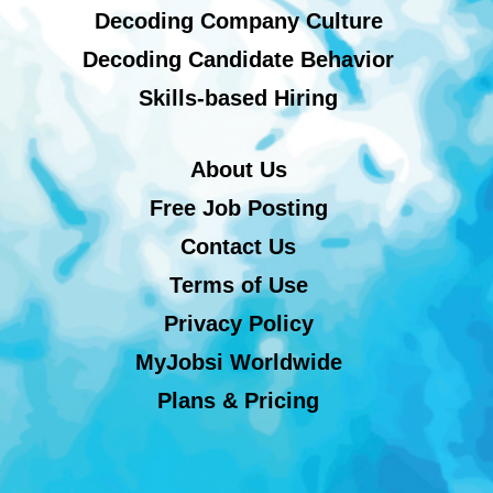
Decoding Company Culture
Decoding Candidate Behavior
Skills-based Hiring
About Us
Free Job Posting
Contact Us
Terms of Use
Privacy Policy
MyJobsi Worldwide
Plans & Pricing