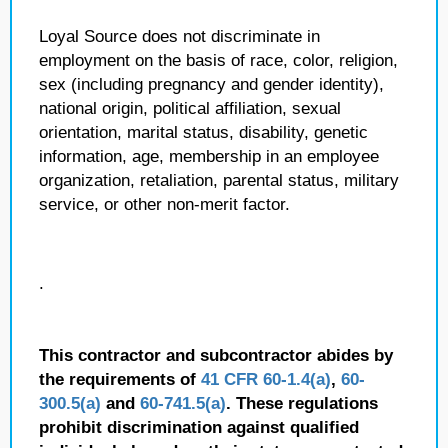
Loyal Source does not discriminate in
employment on the basis of race, color, religion,
sex (including pregnancy and gender identity),
national origin, political affiliation, sexual
orientation, marital status, disability, genetic
information, age, membership in an employee
organization, retaliation, parental status, military
service, or other non-merit factor.
.
This contractor and subcontractor abides by
the requirements of
41 CFR 60-1.4(a)
,
60-
300.5(a)
and
60-741.5(a)
. These regulations
prohibit discrimination against qualified