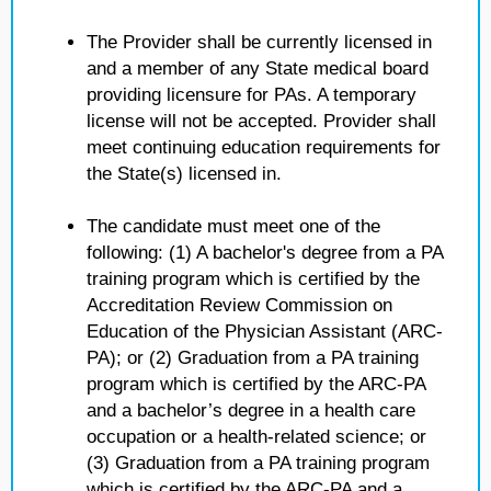
The Provider shall be currently licensed in
and a member of any State medical board
providing licensure for PAs. A temporary
license will not be accepted. Provider shall
meet continuing education requirements for
the State(s) licensed in.
The candidate must meet one of the
following: (1) A bachelor's degree from a PA
training program which is certified by the
Accreditation Review Commission on
Education of the Physician Assistant (ARC-
PA); or (2) Graduation from a PA training
program which is certified by the ARC-PA
and a bachelor’s degree in a health care
occupation or a health-related science; or
(3) Graduation from a PA training program
which is certified by the ARC-PA and a