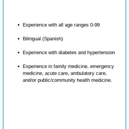
Experience with all age ranges 0-99
Bilingual (Spanish)
Experience with diabetes and hypertension
Experience in family medicine, emergency
medicine, acute care, ambulatory care,
and/or public/community health medicine.