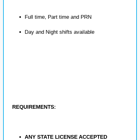
Full time, Part time and PRN
Day and Night shifts available
REQUIREMENTS:
ANY STATE LICENSE ACCEPTED