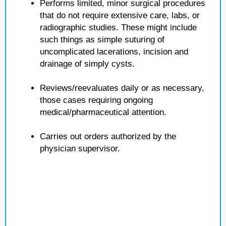
Performs limited, minor surgical procedures
that do not require extensive care, labs, or
radiographic studies. These might include
such things as simple suturing of
uncomplicated lacerations, incision and
drainage of simply cysts.
Reviews/reevaluates daily or as necessary,
those cases requiring ongoing
medical/pharmaceutical attention.
Carries out orders authorized by the
physician supervisor.