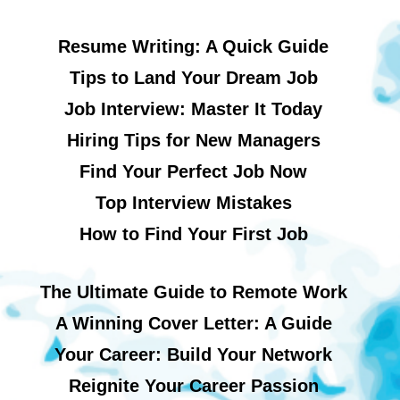
Resume Writing: A Quick Guide
Tips to Land Your Dream Job
Job Interview: Master It Today
Hiring Tips for New Managers
Find Your Perfect Job Now
Top Interview Mistakes
How to Find Your First Job
The Ultimate Guide to Remote Work
A Winning Cover Letter: A Guide
Your Career: Build Your Network
Reignite Your Career Passion