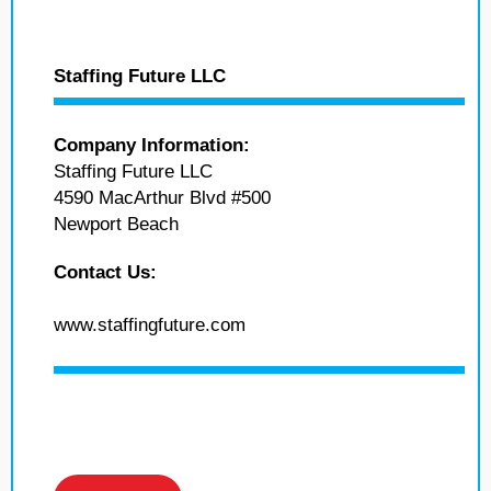
Staffing Future LLC
Company Information:
Staffing Future LLC
4590 MacArthur Blvd #500
Newport Beach
Contact Us:
www.staffingfuture.com