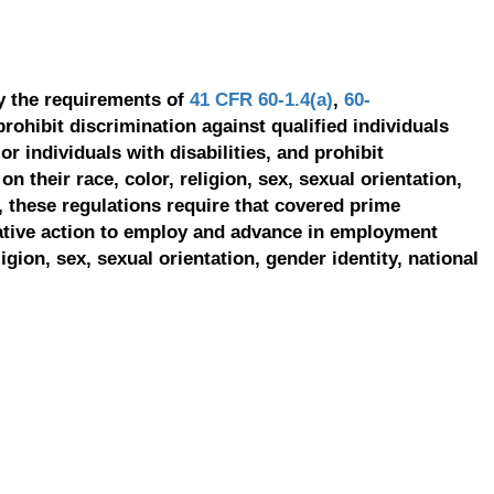
y the requirements of
41 CFR 60-1.4(a)
,
60-
prohibit discrimination against qualified individuals
r individuals with disabilities, and prohibit
on their race, color, religion, sex, sexual orientation,
, these regulations require that covered prime
ative action to employ and advance in employment
ligion, sex, sexual orientation, gender identity, national