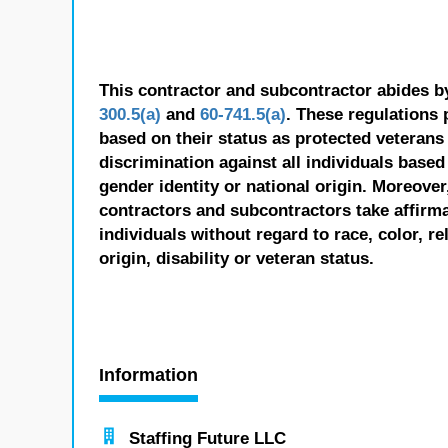
This contractor and subcontractor abides b
300.5(a)
and
60-741.5(a)
. These regulations 
based on their status as protected veterans o
discrimination against all individuals based 
gender identity or national origin. Moreover
contractors and subcontractors take affirm
individuals without regard to race, color, re
origin, disability or veteran status.
Information
Staffing Future LLC