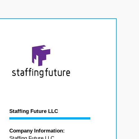
Staffing Future LLC
Company Information:
Staffing Future LLC