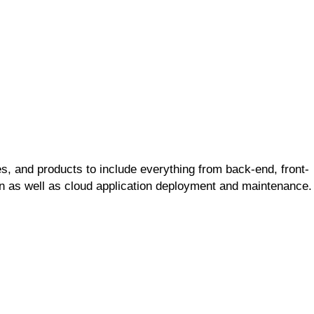
s, and products to include everything from back-end, front-
ion as well as cloud application deployment and maintenance.