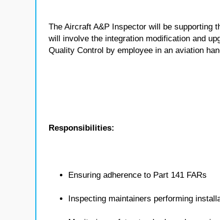
The Aircraft A&P Inspector will be supporting 
will involve the integration modification and u
Quality Control by employee in an aviation ha
Responsibilities:
Ensuring adherence to Part 141 FARs
Inspecting maintainers performing installa