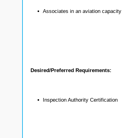
Associates in an aviation capacity
Desired/Preferred Requirements:
Inspection Authority Certification