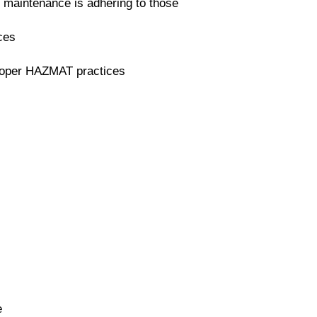
 maintenance is adhering to those
ices
proper HAZMAT practices
e