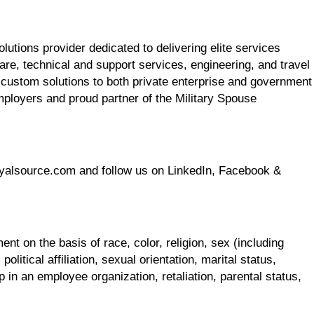
utions provider dedicated to delivering elite services
re, technical and support services, engineering, and travel
 custom solutions to both private enterprise and government
employers and proud partner of the Military Spouse
oyalsource.com and follow us on LinkedIn, Facebook &
t on the basis of race, color, religion, sex (including
olitical affiliation, sexual orientation, marital status,
p in an employee organization, retaliation, parental status,