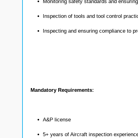
Monitoring safety standards and ensuring
Inspection of tools and tool control pract
Inspecting and ensuring compliance to 
Mandatory Requirements:
A&P license
5+ years of Aircraft inspection experienc