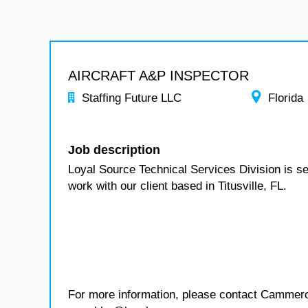
AIRCRAFT A&P INSPECTOR
Staffing Future LLC
Florida
Job description
Loyal Source Technical Services Division is see
work with our client based in Titusville, FL.
For more information, please contact Cammer