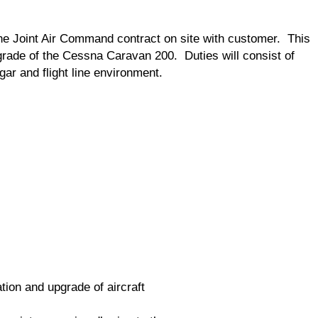
the Joint Air Command contract on site with customer. This
pgrade of the Cessna Caravan 200. Duties will consist of
ngar and flight line environment.
tion and upgrade of aircraft