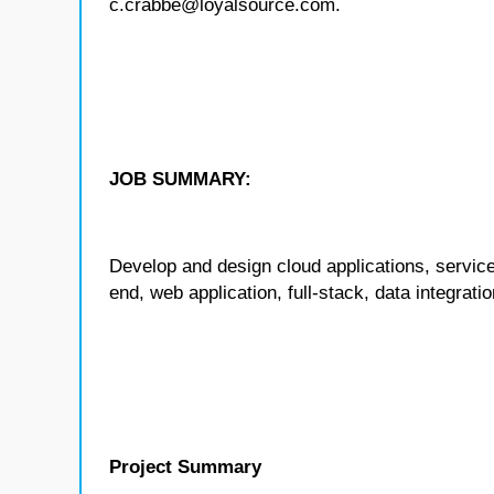
c.crabbe@loyalsource.com.
JOB SUMMARY:
Develop and design cloud applications, service
end, web application, full-stack, data integrat
Project Summary