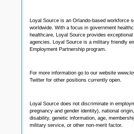
Loyal Source is an Orlando-based workforce sol
worldwide. With a focus in government healthca
healthcare, Loyal Source provides exceptional
agencies. Loyal Source is a military friendly 
Employment Partnership program.
For more information go to our website www.l
Twitter for other positions currently open.
Loyal Source does not discriminate in employmen
pregnancy and gender identity), national origin, p
disability, genetic information, age, membershi
military service, or other non-merit factor.