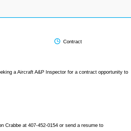
Contract
king a Aircraft A&P Inspector for a contract opportunity to
on Crabbe at 407-452-0154 or send a resume to