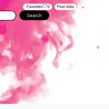
‏‏‎ ‎‏Favorites
0
Post Jobs