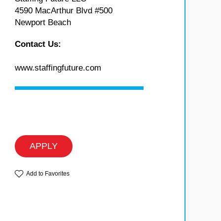
4590 MacArthur Blvd #500
Newport Beach
Contact Us:
www.staffingfuture.com
APPLY
Add to Favorites