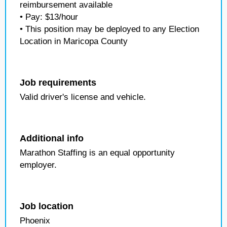
reimbursement available
• Pay: $13/hour
• This position may be deployed to any Election
Location in Maricopa County
Job requirements
Valid driver's license and vehicle.
Additional info
Marathon Staffing is an equal opportunity
employer.
Job location
Phoenix