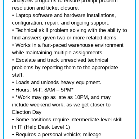
analyzes programs to ensure prompt problem
resolution and ticket closure.
• Laptop software and hardware installations,
configuration, repair, and ongoing support.
• Technical skill problem solving with the ability to
find answers given two or more related items.
• Works in a fast-paced warehouse environment
while maintaining multiple assignments.
• Escalate and track unresolved technical
problems by reporting them to the appropriate
staff.
• Loads and unloads heavy equipment.
• Hours: M-F, 8AM – 5PM*
• *Work may go as late as 10PM, and may
include weekend work, as we get closer to
Election Day
• Some positions require intermediate-level skill
in IT (Help Desk Level 1)
• Requires a personal vehicle; mileage