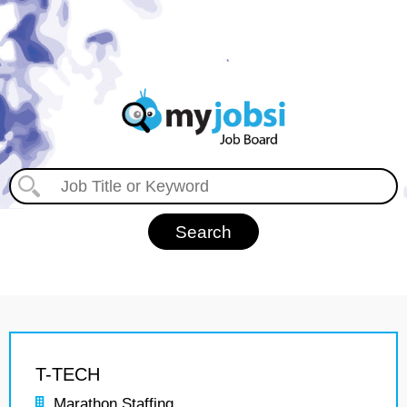
T-TECH
Marathon Staffing