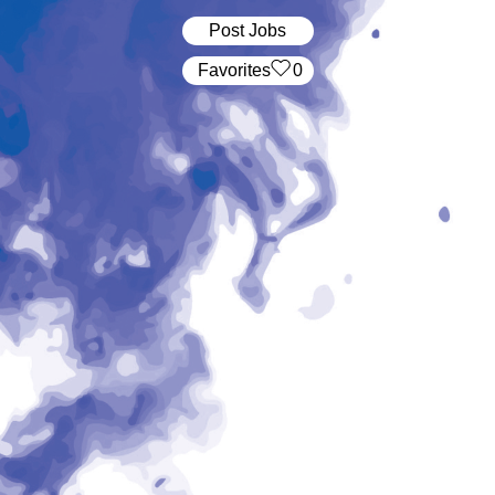
Post Jobs
‏‏‎ ‎‏Favorites
0