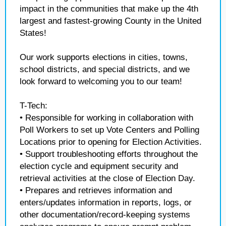
impact in the communities that make up the 4th
largest and fastest-growing County in the United
States!
Our work supports elections in cities, towns,
school districts, and special districts, and we
look forward to welcoming you to our team!
T-Tech:
• Responsible for working in collaboration with
Poll Workers to set up Vote Centers and Polling
Locations prior to opening for Election Activities.
• Support troubleshooting efforts throughout the
election cycle and equipment security and
retrieval activities at the close of Election Day.
• Prepares and retrieves information and
enters/updates information in reports, logs, or
other documentation/record-keeping systems