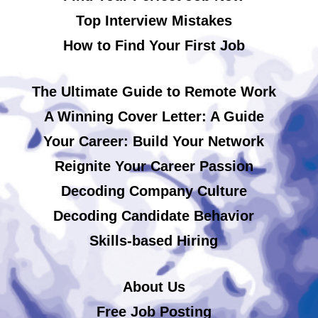
Top Interview Mistakes
How to Find Your First Job
The Ultimate Guide to Remote Work
A Winning Cover Letter: A Guide
Your Career: Build Your Network
Reignite Your Career Passion
Decoding Company Culture
Decoding Candidate Behavior
Skills-based Hiring
About Us
Free Job Posting