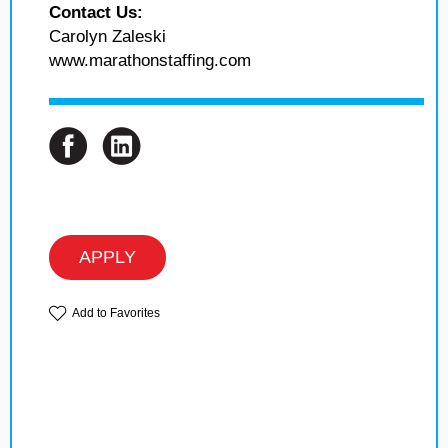
Contact Us:
Carolyn Zaleski
www.marathonstaffing.com
APPLY
Add to Favorites