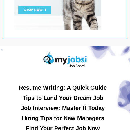
Resume Writing: A Quick Guide
Tips to Land Your Dream Job
Job Interview: Master It Today
Hiring Tips for New Managers
Find Your Perfect Job Now