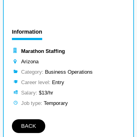
Information
Marathon Staffing
Arizona
Category:
Business Operations
Career level:
Entry
Salary:
$13/hr
Job type:
Temporary
BACK