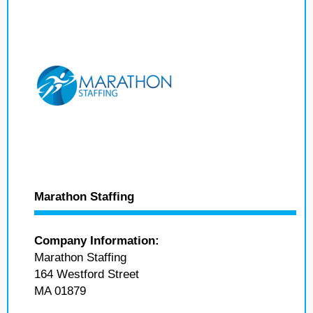
Marathon Staffing
Company Information:
Marathon Staffing
164 Westford Street
MA 01879