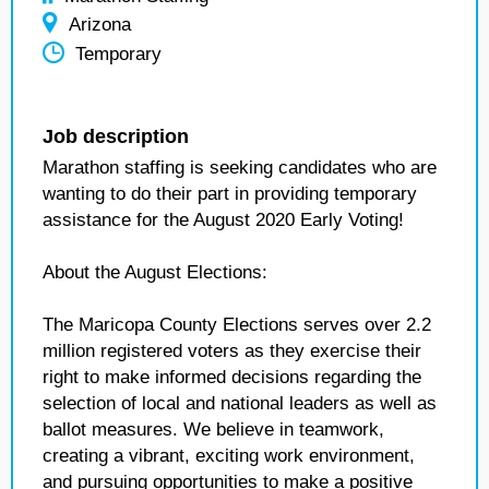
Arizona
Temporary
Job description
Marathon staffing is seeking candidates who are
wanting to do their part in providing temporary
assistance for the August 2020 Early Voting!
About the August Elections:
The Maricopa County Elections serves over 2.2
million registered voters as they exercise their
right to make informed decisions regarding the
selection of local and national leaders as well as
ballot measures. We believe in teamwork,
creating a vibrant, exciting work environment,
and pursuing opportunities to make a positive