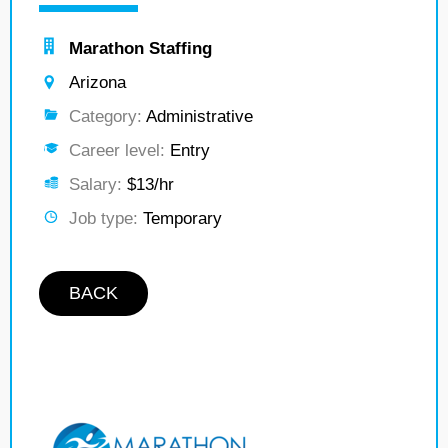
Marathon Staffing
Arizona
Category:
Administrative
Career level:
Entry
Salary:
$13/hr
Job type:
Temporary
BACK