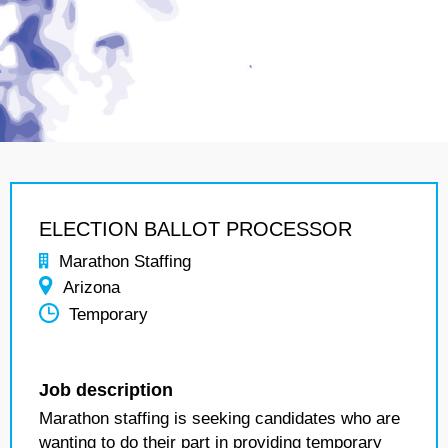
ELECTION BALLOT PROCESSOR
Marathon Staffing
Arizona
Temporary
Job description
Marathon staffing is seeking candidates who are
wanting to do their part in providing temporary