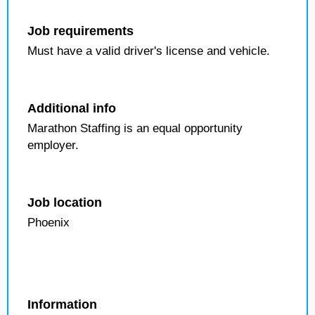
Job requirements
Must have a valid driver's license and vehicle.
Additional info
Marathon Staffing is an equal opportunity
employer.
Job location
Phoenix
Information