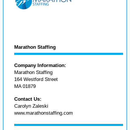
Marathon Staffing
Company Information:
Marathon Staffing
164 Westford Street
MA 01879
Contact Us:
Carolyn Zaleski
www.marathonstaffing.com