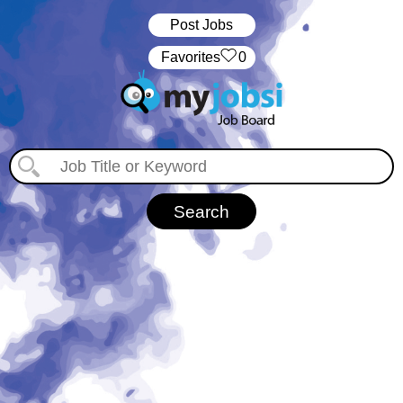
Post Jobs
‏‏‎ ‎‏Favorites
0