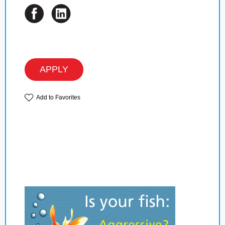
APPLY
Add to Favorites