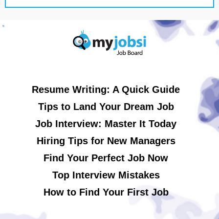
Resume Writing: A Quick Guide
Tips to Land Your Dream Job
Job Interview: Master It Today
Hiring Tips for New Managers
Find Your Perfect Job Now
Top Interview Mistakes
How to Find Your First Job