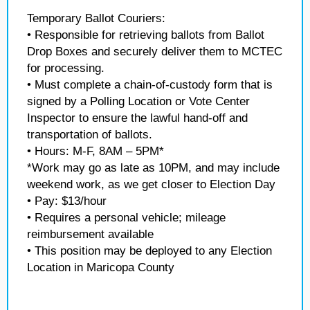
Temporary Ballot Couriers:
• Responsible for retrieving ballots from Ballot
Drop Boxes and securely deliver them to MCTEC
for processing.
• Must complete a chain-of-custody form that is
signed by a Polling Location or Vote Center
Inspector to ensure the lawful hand-off and
transportation of ballots.
• Hours: M-F, 8AM – 5PM*
*Work may go as late as 10PM, and may include
weekend work, as we get closer to Election Day
• Pay: $13/hour
• Requires a personal vehicle; mileage
reimbursement available
• This position may be deployed to any Election
Location in Maricopa County