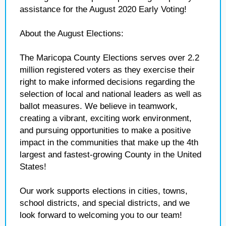
assistance for the August 2020 Early Voting!
About the August Elections:
The Maricopa County Elections serves over 2.2
million registered voters as they exercise their
right to make informed decisions regarding the
selection of local and national leaders as well as
ballot measures. We believe in teamwork,
creating a vibrant, exciting work environment,
and pursuing opportunities to make a positive
impact in the communities that make up the 4th
largest and fastest-growing County in the United
States!
Our work supports elections in cities, towns,
school districts, and special districts, and we
look forward to welcoming you to our team!