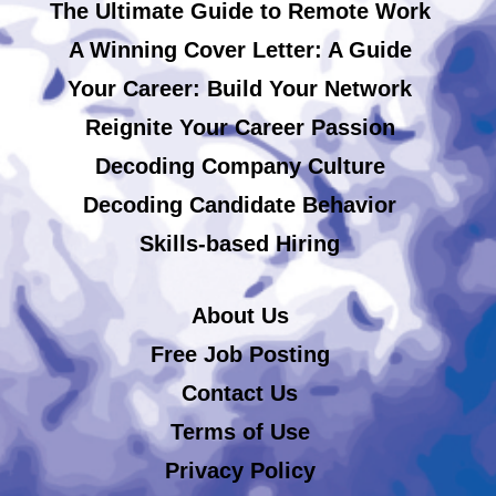
The Ultimate Guide to Remote Work
A Winning Cover Letter: A Guide
Your Career: Build Your Network
Reignite Your Career Passion
Decoding Company Culture
Decoding Candidate Behavior
Skills-based Hiring
About Us
Free Job Posting
Contact Us
Terms of Use
Privacy Policy