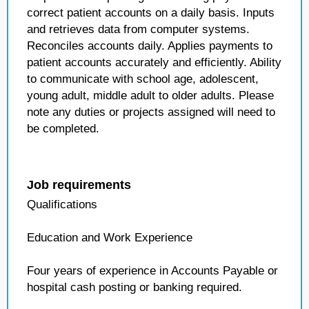
correct patient accounts on a daily basis. Inputs
and retrieves data from computer systems.
Reconciles accounts daily. Applies payments to
patient accounts accurately and efficiently. Ability
to communicate with school age, adolescent,
young adult, middle adult to older adults. Please
note any duties or projects assigned will need to
be completed.
Job requirements
Qualifications
Education and Work Experience
Four years of experience in Accounts Payable or
hospital cash posting or banking required.