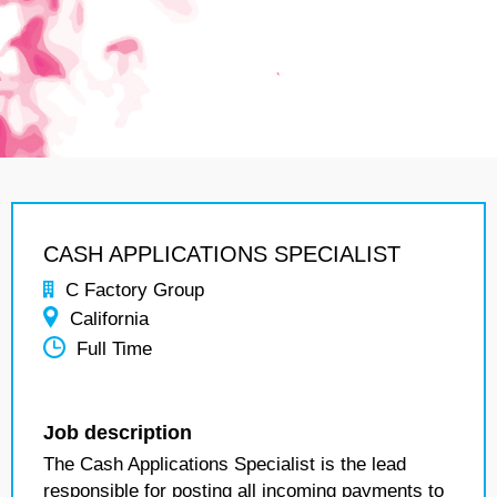
CASH APPLICATIONS SPECIALIST
C Factory Group
California
Full Time
Job description
The Cash Applications Specialist is the lead
responsible for posting all incoming payments to