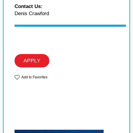
Contact Us:
Denis Crawford
APPLY
Add to Favorites