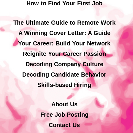
How to Find Your First Job
The Ultimate Guide to Remote Work
A Winning Cover Letter: A Guide
Your Career: Build Your Network
Reignite Your Career Passion
Decoding Company Culture
Decoding Candidate Behavior
Skills-based Hiring
About Us
Free Job Posting
Contact Us