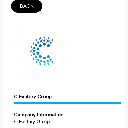
BACK
C Factory Group
Company Information:
C Factory Group