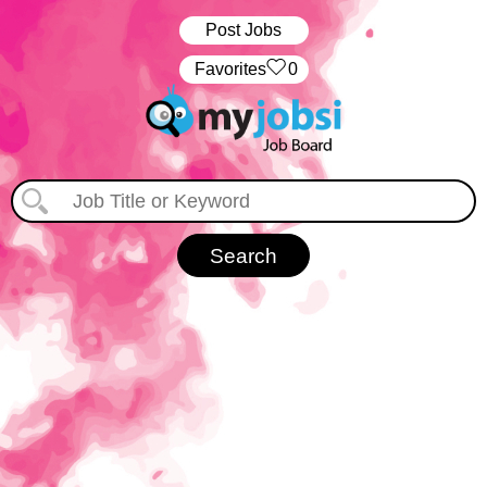
Post Jobs
‏‏‎ ‎‏Favorites
0