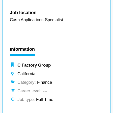
Job location
Cash Applications Specialist
Information
C Factory Group
California
Category:
Finance
Career level:
---
Job type:
Full Time