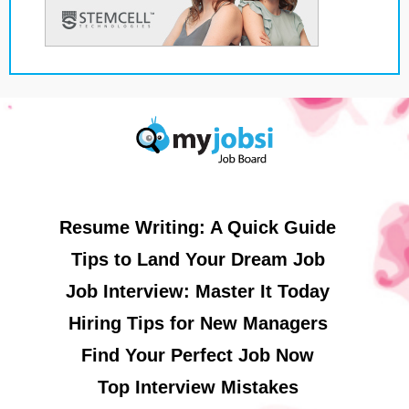
Resume Writing: A Quick Guide
Tips to Land Your Dream Job
Job Interview: Master It Today
Hiring Tips for New Managers
Find Your Perfect Job Now
Top Interview Mistakes