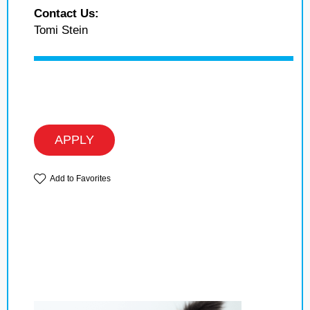
Contact Us:
Tomi Stein
APPLY
Add to Favorites