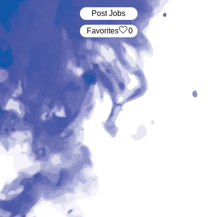
Post Jobs
‏‏‎ ‎‏Favorites
0