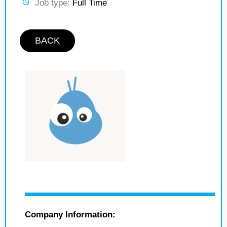
Job type:
Full Time
BACK
Company Information: