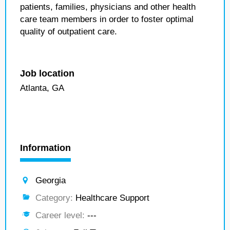
patients, families, physicians and other health
care team members in order to foster optimal
quality of outpatient care.
Job location
Atlanta, GA
Information
Georgia
Category:
Healthcare Support
Career level:
---