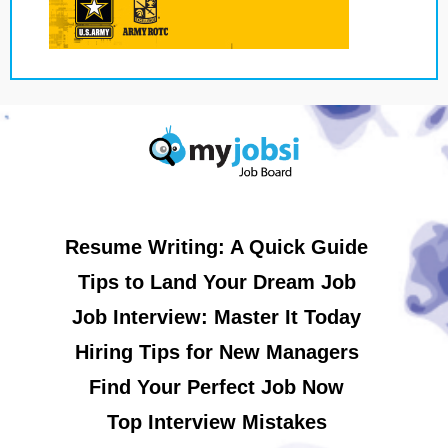
Resume Writing: A Quick Guide
Tips to Land Your Dream Job
Job Interview: Master It Today
Hiring Tips for New Managers
Find Your Perfect Job Now
Top Interview Mistakes