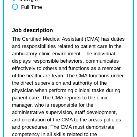
Full Time
Job description
The Certified Medical Assistant (CMA) has duties
and responsibilities related to patient care in the
ambulatory clinic environment. The individual
displays responsible behaviors, communicates
effectively to others and functions as a member
of the healthcare team. The CMA functions under
the direct supervision and authority of the
physician when performing clinical tasks during
patient care. The CMA reports to the clinic
manager, who is responsible for the
administrative supervision, staff development,
and orientation of the CMA to the area's policies
and procedures. The CMA must demonstrate
competency in all skills related to the