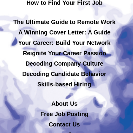
How to Find Your First Job
The Ultimate Guide to Remote Work
A Winning Cover Letter: A Guide
Your Career: Build Your Network
Reignite Your Career Passion
Decoding Company Culture
Decoding Candidate Behavior
Skills-based Hiring
About Us
Free Job Posting
Contact Us