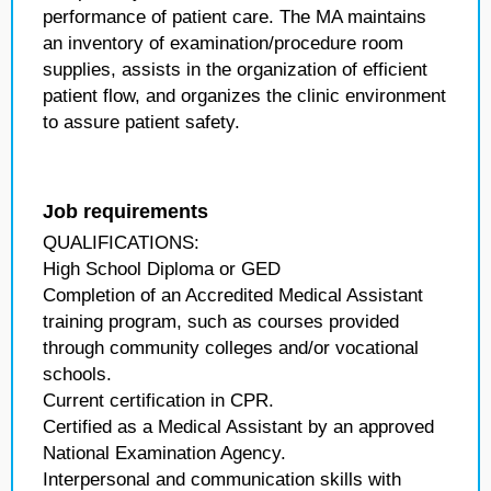
performance of patient care. The MA maintains
an inventory of examination/procedure room
supplies, assists in the organization of efficient
patient flow, and organizes the clinic environment
to assure patient safety.
Job requirements
QUALIFICATIONS:
High School Diploma or GED
Completion of an Accredited Medical Assistant
training program, such as courses provided
through community colleges and/or vocational
schools.
Current certification in CPR.
Certified as a Medical Assistant by an approved
National Examination Agency.
Interpersonal and communication skills with