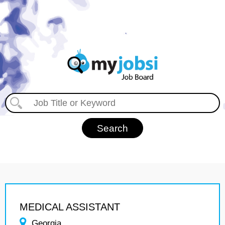
MEDICAL ASSISTANT
Georgia