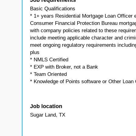
Job requirements
Basic Qualifications
* 1+ years Residential Mortgage Loan Officer e
Consumer Financial Protection Bureau mortgag
with company policies related to these requir
include meeting applicable character and crim
meet ongoing regulatory requirements including
plus
* NMLS Certified
* EXP with Broker, not a Bank
* Team Oriented
* Knowledge of Points software or Other Loan 
Job location
Sugar Land, TX