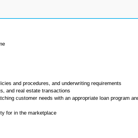
ime
icies and procedures, and underwriting requirements
ts, and real estate transactions
matching customer needs with an appropriate loan program an
ity for in the marketplace