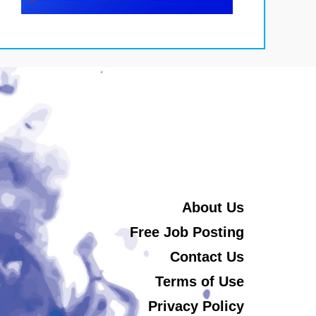
About Us
Free Job Posting
Contact Us
Terms of Use
Privacy Policy