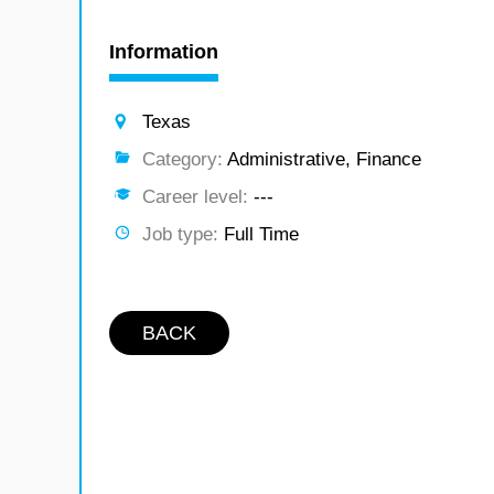
Information
Texas
Category:
Administrative, Finance
Career level:
---
Job type:
Full Time
BACK