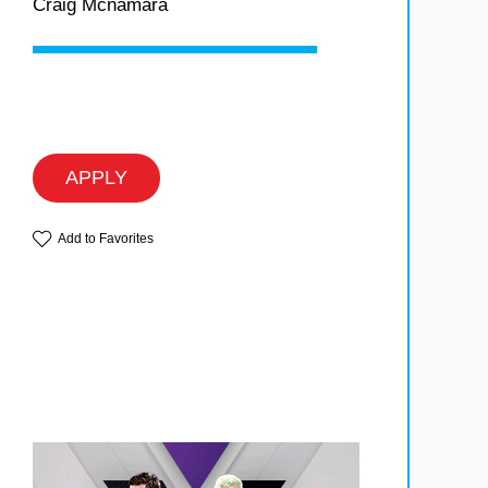
Craig Mcnamara
APPLY
Add to Favorites