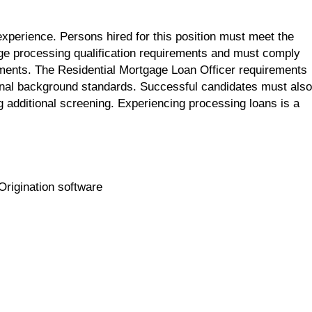
xperience. Persons hired for this position must meet the
e processing qualification requirements and must comply
ements. The Residential Mortgage Loan Officer requirements
inal background standards. Successful candidates must also
 additional screening. Experiencing processing loans is a
Origination software