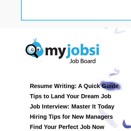
Resume Writing: A Quick Guide
Tips to Land Your Dream Job
Job Interview: Master It Today
Hiring Tips for New Managers
Find Your Perfect Job Now