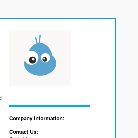
d
Company Information:
Contact Us: