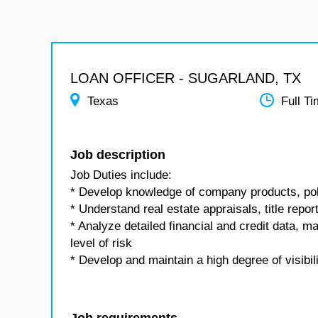
LOAN OFFICER - SUGARLAND, TX
Texas
Full T
Job description
Job Duties include:
* Develop knowledge of company products, pol
* Understand real estate appraisals, title repor
* Analyze detailed financial and credit data, 
level of risk
* Develop and maintain a high degree of visibil