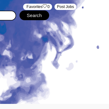
‏‏‎ ‎‏Favorites
0
Post Jobs