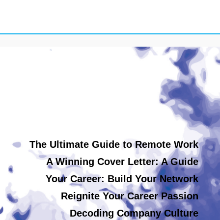
The Ultimate Guide to Remote Work
A Winning Cover Letter: A Guide
Your Career: Build Your Network
Reignite Your Career Passion
Decoding Company Culture