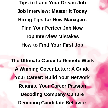
Tips to Land Your Dream Job
Job Interview: Master It Today
Hiring Tips for New Managers
Find Your Perfect Job Now
Top Interview Mistakes
How to Find Your First Job
The Ultimate Guide to Remote Work
A Winning Cover Letter: A Guide
Your Career: Build Your Network
Reignite Your Career Passion
Decoding Company Culture
Decoding Candidate Behavior