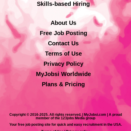
Skills-based Hiring
About Us
Free Job Posting
Contact Us
Terms of Use
Privacy Policy
MyJobsi Worldwide
Plans & Pricing
Copyright © 2016-2025. All rights reserved. | MyJobsi.com | A proud
member of the 123jobs Media group
Your free job posting site for quick and easy recruitment in the USA.