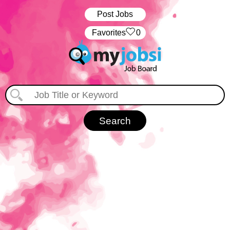
Post Jobs
‏‏‎ ‎‏Favorites
0