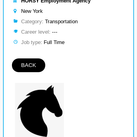
HORSY Employment Agency
New York
Category:
Transportation
Career level:
---
Job type:
Full Time
BACK