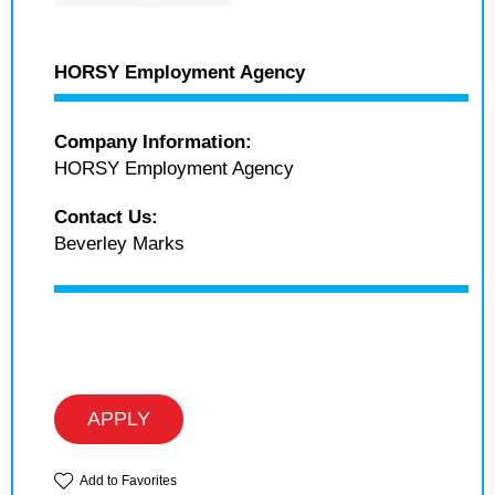
HORSY Employment Agency
Company Information:
HORSY Employment Agency
Contact Us:
Beverley Marks
APPLY
Add to Favorites