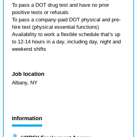
To pass a DOT drug test and have no prior
positive tests or refusals
To pass a company-paid DOT physical and pre-
hire test (physical essential functions)
Availability to work a flexible schedule that’s up
to 12-14 hours in a day, including day, night and
weekend shifts
Job location
Albany, NY
Information