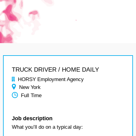
TRUCK DRIVER / HOME DAILY
HORSY Employment Agency
New York
Full Time
Job description
What you’ll do on a typical day: