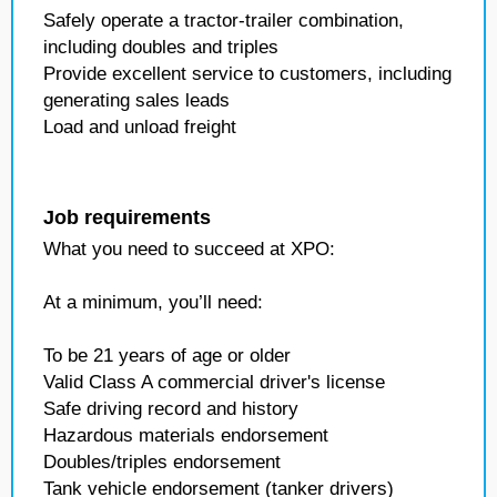
Safely operate a tractor-trailer combination,
including doubles and triples
Provide excellent service to customers, including
generating sales leads
Load and unload freight
Job requirements
What you need to succeed at XPO:
At a minimum, you’ll need:
To be 21 years of age or older
Valid Class A commercial driver's license
Safe driving record and history
Hazardous materials endorsement
Doubles/triples endorsement
Tank vehicle endorsement (tanker drivers)