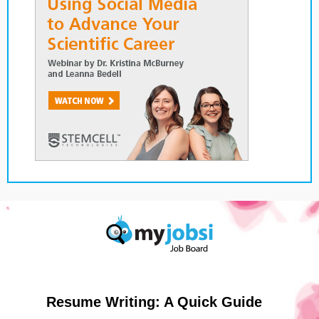
Resume Writing: A Quick Guide