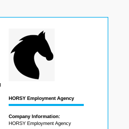
g
HORSY Employment Agency
Company Information:
HORSY Employment Agency