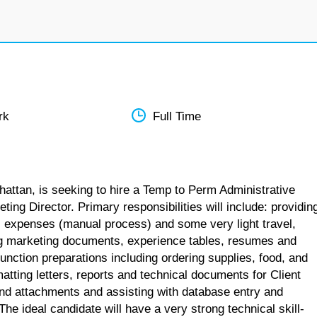
rk
Full Time
hattan, is seeking to hire a Temp to Perm Administrative
ting Director. Primary responsibilities will include: providin
g, expenses (manual process) and some very light travel,
ing marketing documents, experience tables, resumes and
ction preparations including ordering supplies, food, and
tting letters, reports and technical documents for Client
and attachments and assisting with database entry and
 ideal candidate will have a very strong technical skill-