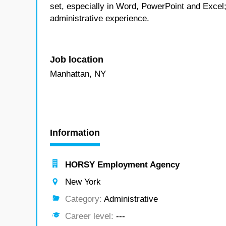
set, especially in Word, PowerPoint and Excel; 
administrative experience.
Job location
Manhattan, NY
Information
HORSY Employment Agency
New York
Category:
Administrative
Career level:
---