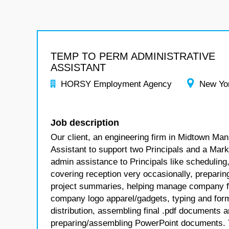
TEMP TO PERM ADMINISTRATIVE
ASSISTANT
HORSY Employment Agency
New Yo
Job description
Our client, an engineering firm in Midtown Man
Assistant to support two Principals and a Marke
admin assistance to Principals like schedulin
covering reception very occasionally, prepar
project summaries, helping manage company fun
company logo apparel/gadgets, typing and forma
distribution, assembling final .pdf documents 
preparing/assembling PowerPoint documents. The