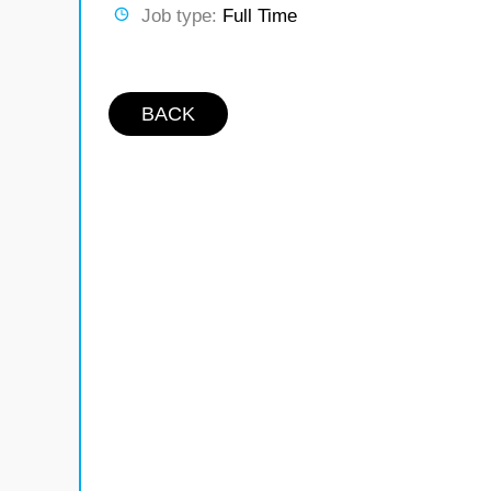
Job type:
Full Time
BACK