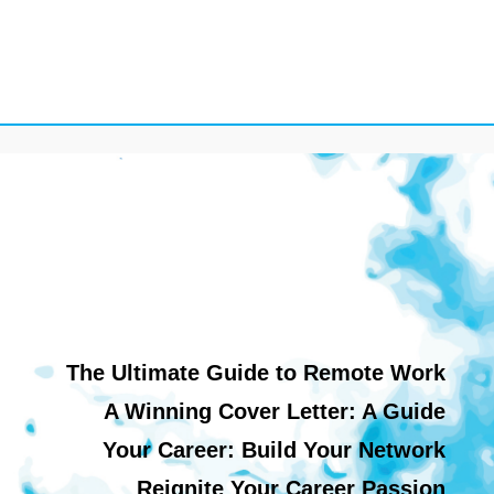
The Ultimate Guide to Remote Work
A Winning Cover Letter: A Guide
Your Career: Build Your Network
Reignite Your Career Passion