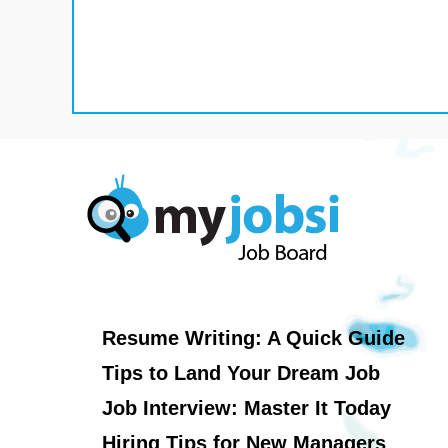
Resume Writing: A Quick Guide
Tips to Land Your Dream Job
Job Interview: Master It Today
Hiring Tips for New Managers