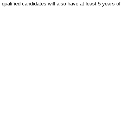
qualified candidates will also have at least 5 years of