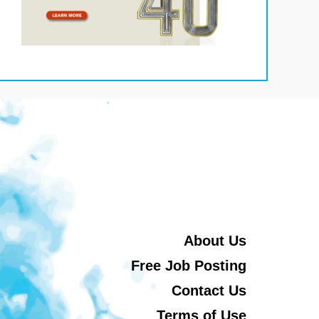
About Us
Free Job Posting
Contact Us
Terms of Use