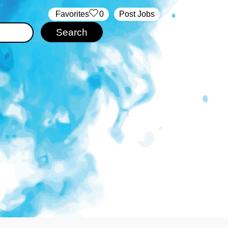
‏‏‎ ‎‏Favorites
0
Post Jobs