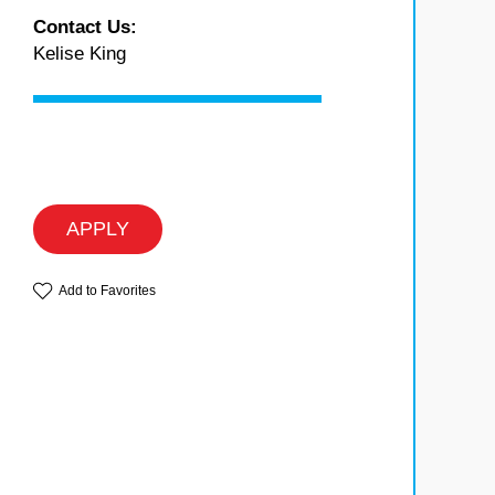
Contact Us:
Kelise King
APPLY
Add to Favorites