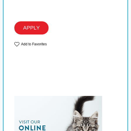
APPLY
Add to Favorites