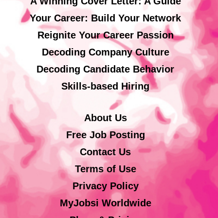
A Winning Cover Letter: A Guide
Your Career: Build Your Network
Reignite Your Career Passion
Decoding Company Culture
Decoding Candidate Behavior
Skills-based Hiring
About Us
Free Job Posting
Contact Us
Terms of Use
Privacy Policy
MyJobsi Worldwide