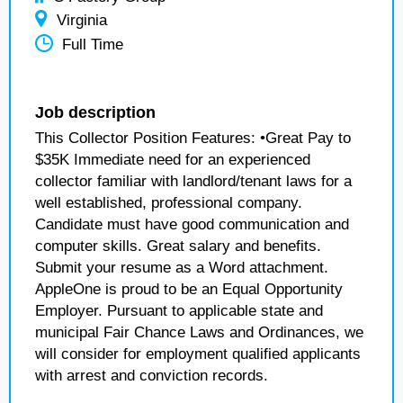
Virginia
Full Time
Job description
This Collector Position Features: •Great Pay to
$35K Immediate need for an experienced
collector familiar with landlord/tenant laws for a
well established, professional company.
Candidate must have good communication and
computer skills. Great salary and benefits.
Submit your resume as a Word attachment.
AppleOne is proud to be an Equal Opportunity
Employer. Pursuant to applicable state and
municipal Fair Chance Laws and Ordinances, we
will consider for employment qualified applicants
with arrest and conviction records.