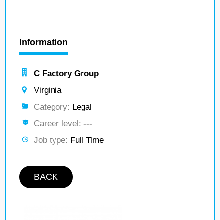
Information
C Factory Group
Virginia
Category:
Legal
Career level:
---
Job type:
Full Time
BACK