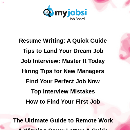
Resume Writing: A Quick Guide
Tips to Land Your Dream Job
Job Interview: Master It Today
Hiring Tips for New Managers
Find Your Perfect Job Now
Top Interview Mistakes
How to Find Your First Job
The Ultimate Guide to Remote Work