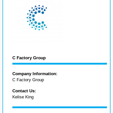
C Factory Group
Company Information:
C Factory Group
Contact Us:
Kelise King