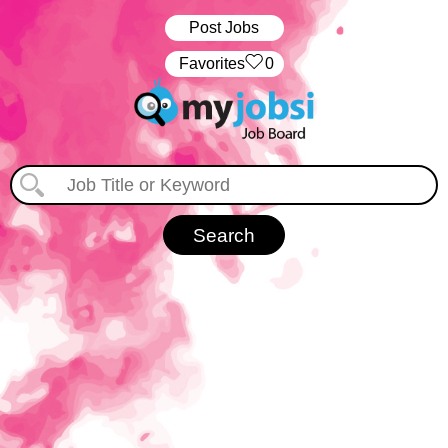
Post Jobs
‏‏‎ ‎‏Favorites
0