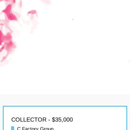
COLLECTOR - $35,000
C Factory Group