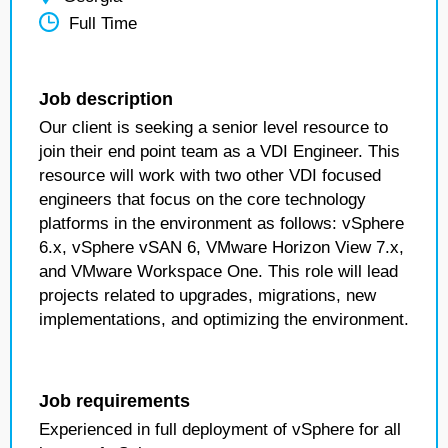
Full Time
Job description
Our client is seeking a senior level resource to
join their end point team as a VDI Engineer. This
resource will work with two other VDI focused
engineers that focus on the core technology
platforms in the environment as follows: vSphere
6.x, vSphere vSAN 6, VMware Horizon View 7.x,
and VMware Workspace One. This role will lead
projects related to upgrades, migrations, new
implementations, and optimizing the environment.
Job requirements
Experienced in full deployment of vSphere for all