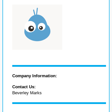
Company Information:
Contact Us:
Beverley Marks