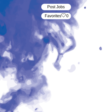
Post Jobs
‏‏‎ ‎‏Favorites
0