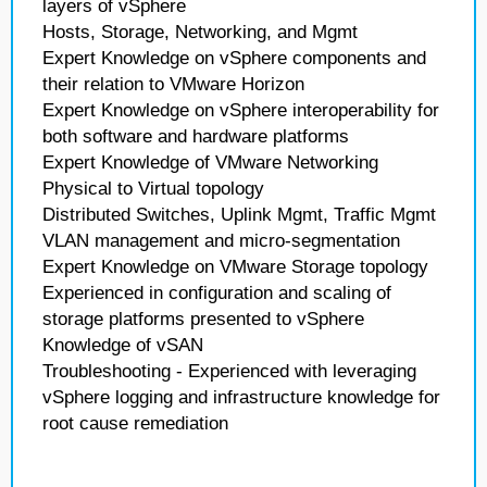
layers of vSphere
Hosts, Storage, Networking, and Mgmt
Expert Knowledge on vSphere components and
their relation to VMware Horizon
Expert Knowledge on vSphere interoperability for
both software and hardware platforms
Expert Knowledge of VMware Networking
Physical to Virtual topology
Distributed Switches, Uplink Mgmt, Traffic Mgmt
VLAN management and micro-segmentation
Expert Knowledge on VMware Storage topology
Experienced in configuration and scaling of
storage platforms presented to vSphere
Knowledge of vSAN
Troubleshooting - Experienced with leveraging
vSphere logging and infrastructure knowledge for
root cause remediation