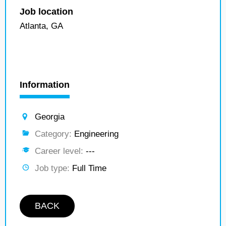
Job location
Atlanta, GA
Information
Georgia
Category:
Engineering
Career level:
---
Job type:
Full Time
BACK