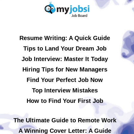
Resume Writing: A Quick Guide
Tips to Land Your Dream Job
Job Interview: Master It Today
Hiring Tips for New Managers
Find Your Perfect Job Now
Top Interview Mistakes
How to Find Your First Job
The Ultimate Guide to Remote Work
A Winning Cover Letter: A Guide