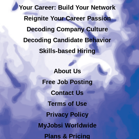
Your Career: Build Your Network
Reignite Your Career Passion
Decoding Company Culture
Decoding Candidate Behavior
Skills-based Hiring
About Us
Free Job Posting
Contact Us
Terms of Use
Privacy Policy
MyJobsi Worldwide
Plans & Pricing