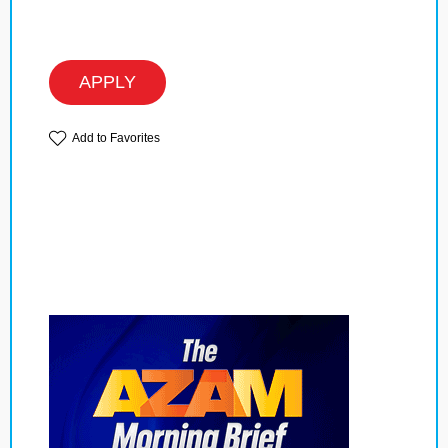
APPLY
Add to Favorites