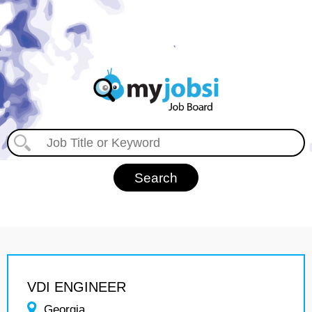
VDI ENGINEER
Georgia