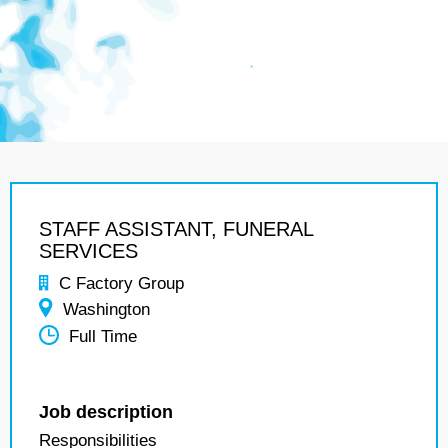
STAFF ASSISTANT, FUNERAL
SERVICES
C Factory Group
Washington
Full Time
Job description
Responsibilities