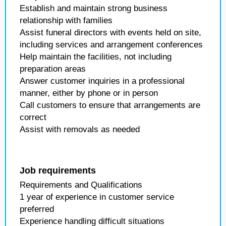
Establish and maintain strong business
relationship with families
Assist funeral directors with events held on site,
including services and arrangement conferences
Help maintain the facilities, not including
preparation areas
Answer customer inquiries in a professional
manner, either by phone or in person
Call customers to ensure that arrangements are
correct
Assist with removals as needed
Job requirements
Requirements and Qualifications
1 year of experience in customer service
preferred
Experience handling difficult situations