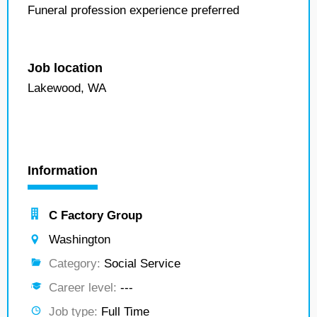
Funeral profession experience preferred
Job location
Lakewood, WA
Information
C Factory Group
Washington
Category:
Social Service
Career level:
---
Job type:
Full Time