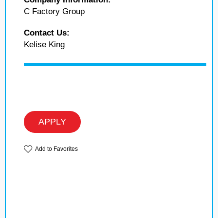
C Factory Group
Contact Us:
Kelise King
APPLY
Add to Favorites