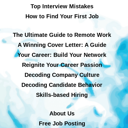
Top Interview Mistakes
How to Find Your First Job
The Ultimate Guide to Remote Work
A Winning Cover Letter: A Guide
Your Career: Build Your Network
Reignite Your Career Passion
Decoding Company Culture
Decoding Candidate Behavior
Skills-based Hiring
About Us
Free Job Posting