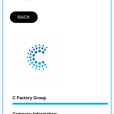
BACK
C Factory Group
Company Information: