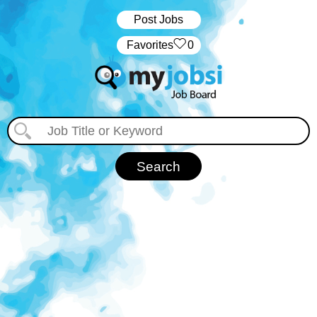
Post Jobs
‏‏‎ ‎‏Favorites
0