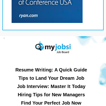
Resume Writing: A Quick Guide
Tips to Land Your Dream Job
Job Interview: Master It Today
Hiring Tips for New Managers
Find Your Perfect Job Now