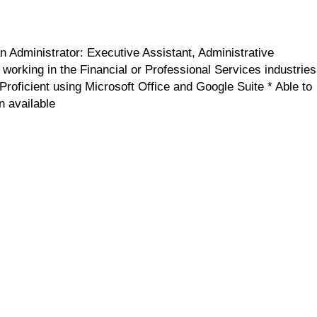
n Administrator: Executive Assistant, Administrative
working in the Financial or Professional Services industries
Proficient using Microsoft Office and Google Suite * Able to
n available