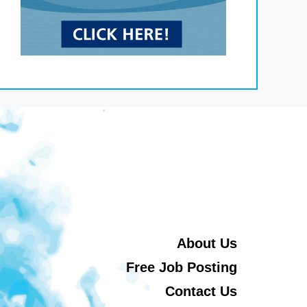
About Us
Free Job Posting
Contact Us