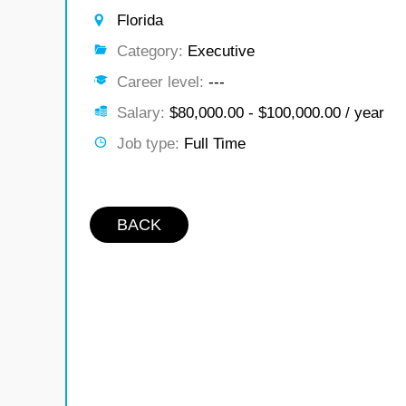
Florida
Category:
Executive
Career level:
---
Salary:
$80,000.00 - $100,000.00 / year
Job type:
Full Time
BACK