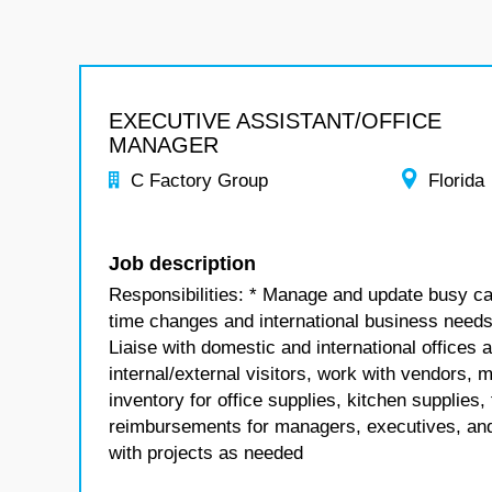
EXECUTIVE ASSISTANT/OFFICE
MANAGER
C Factory Group
Florida
Job description
Responsibilities: * Manage and update busy c
time changes and international business needs *
Liaise with domestic and international offices 
internal/external visitors, work with vendors, m
inventory for office supplies, kitchen supplie
reimbursements for managers, executives, and 
with projects as needed