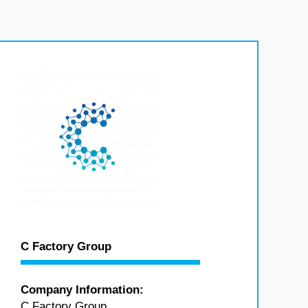
C Factory Group
Company Information:
C Factory Group