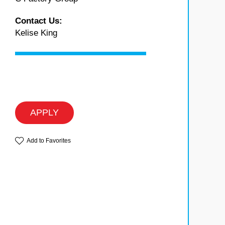
Contact Us:
Kelise King
APPLY
Add to Favorites