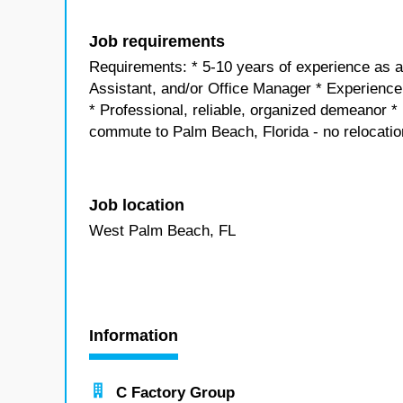
Job requirements
Requirements: * 5-10 years of experience as a
Assistant, and/or Office Manager * Experience 
* Professional, reliable, organized demeanor * 
commute to Palm Beach, Florida - no relocatio
Job location
West Palm Beach, FL
Information
C Factory Group