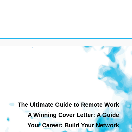
The Ultimate Guide to Remote Work
A Winning Cover Letter: A Guide
Your Career: Build Your Network