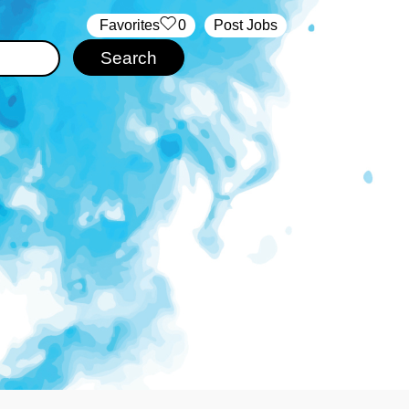
‏‏‎ ‎‏Favorites
0
Post Jobs