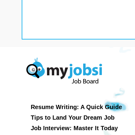
Resume Writing: A Quick Guide
Tips to Land Your Dream Job
Job Interview: Master It Today