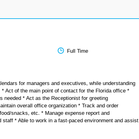
Full Time
alendars for managers and executives, while understanding
 Act of the main point of contact for the Florida office *
as needed * Act as the Receptionist for greeting
aintain overall office organization * Track and order
s, food/snacks, etc. * Manage expense report and
staff * Able to work in a fast-paced environment and assist