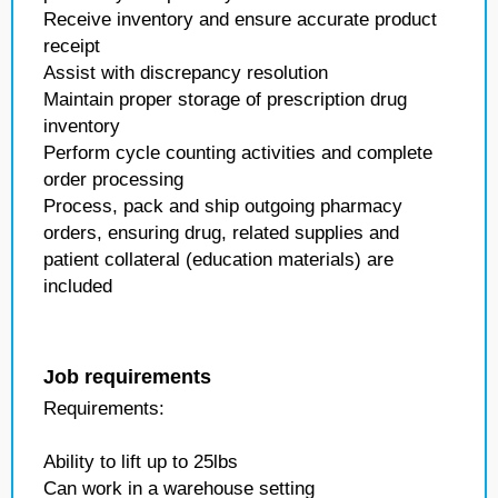
Receive inventory and ensure accurate product
receipt
Assist with discrepancy resolution
Maintain proper storage of prescription drug
inventory
Perform cycle counting activities and complete
order processing
Process, pack and ship outgoing pharmacy
orders, ensuring drug, related supplies and
patient collateral (education materials) are
included
Job requirements
Requirements:
Ability to lift up to 25lbs
Can work in a warehouse setting