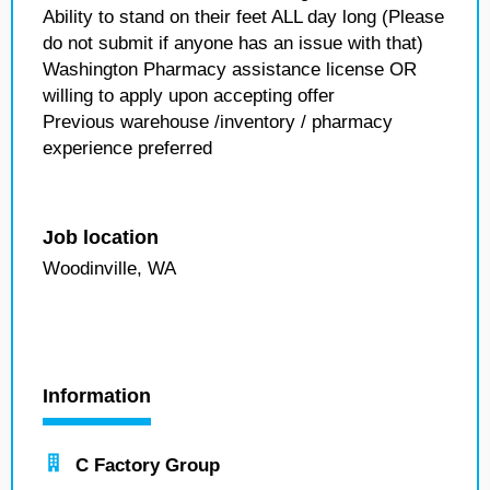
Ability to stand on their feet ALL day long (Please
do not submit if anyone has an issue with that)
Washington Pharmacy assistance license OR
willing to apply upon accepting offer
Previous warehouse /inventory / pharmacy
experience preferred
Job location
Woodinville, WA
Information
C Factory Group