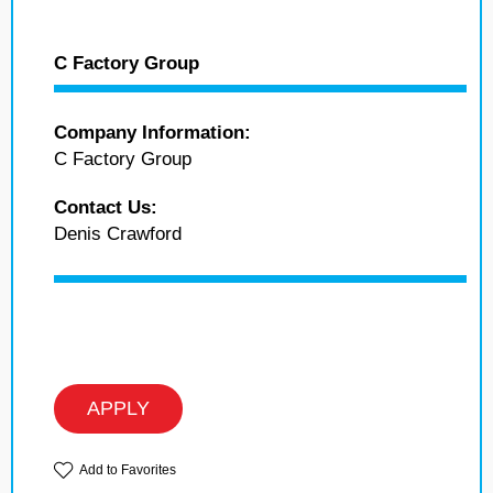
C Factory Group
Company Information:
C Factory Group
Contact Us:
Denis Crawford
APPLY
Add to Favorites