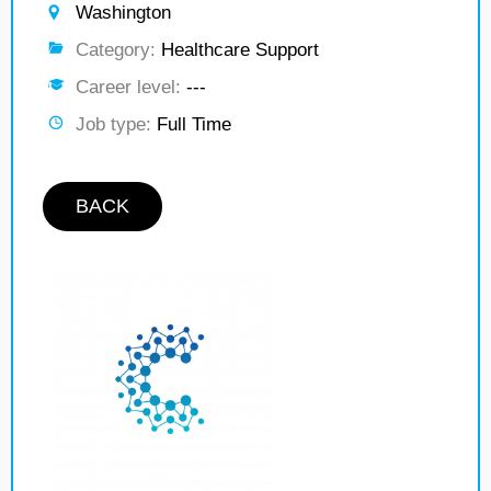
Washington
Category:
Healthcare Support
Career level:
---
Job type:
Full Time
BACK