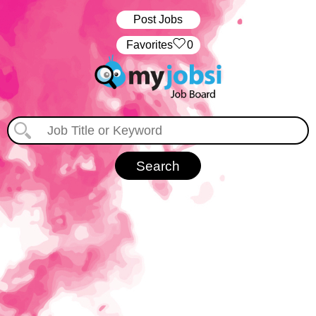
Post Jobs
‏‏‎ ‎‏Favorites
0