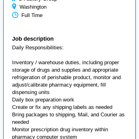
Washington
Full Time
Job description
Daily Responsibilities:
Inventory / warehouse duties, including proper
storage of drugs and supplies and appropriate
refrigeration of perishable product, monitor and
adjust/calibrate pharmacy equipment, fill
dispensing units
Daily box preparation work
Create or fix any shipping labels as needed
Bring packages to shipping, Mail, and Courier as
needed
Monitor prescription drug inventory within
pharmacy computer system