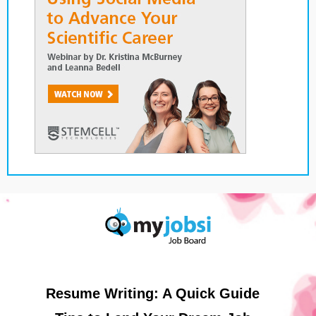
Resume Writing: A Quick Guide