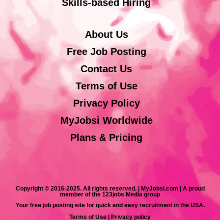
Skills-based Hiring
About Us
Free Job Posting
Contact Us
Terms of Use
Privacy Policy
MyJobsi Worldwide
Plans & Pricing
Copyright © 2016-2025. All rights reserved. | MyJobsi.com | A proud
member of the 123jobs Media group
Your free job posting site for quick and easy recruitment in the USA.
Terms of Use
|
Privacy policy