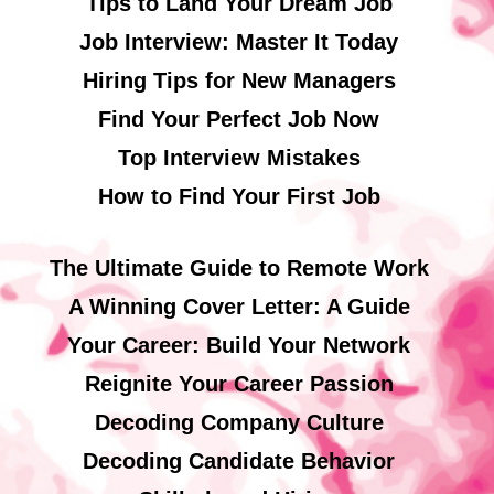
Tips to Land Your Dream Job
Job Interview: Master It Today
Hiring Tips for New Managers
Find Your Perfect Job Now
Top Interview Mistakes
How to Find Your First Job
The Ultimate Guide to Remote Work
A Winning Cover Letter: A Guide
Your Career: Build Your Network
Reignite Your Career Passion
Decoding Company Culture
Decoding Candidate Behavior