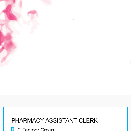
PHARMACY ASSISTANT CLERK
C Factory Group