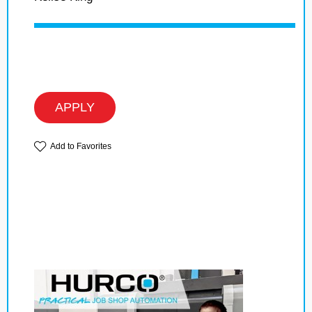
APPLY
Add to Favorites