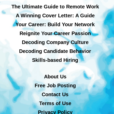
The Ultimate Guide to Remote Work
A Winning Cover Letter: A Guide
Your Career: Build Your Network
Reignite Your Career Passion
Decoding Company Culture
Decoding Candidate Behavior
Skills-based Hiring
About Us
Free Job Posting
Contact Us
Terms of Use
Privacy Policy