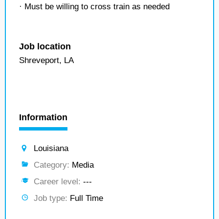
· Must be willing to cross train as needed
Job location
Shreveport, LA
Information
Louisiana
Category:
Media
Career level:
---
Job type:
Full Time