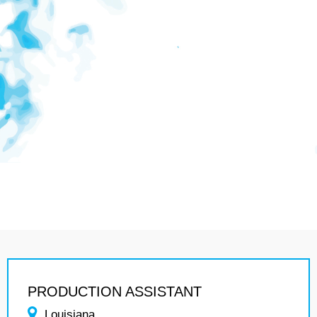
PRODUCTION ASSISTANT
Louisiana