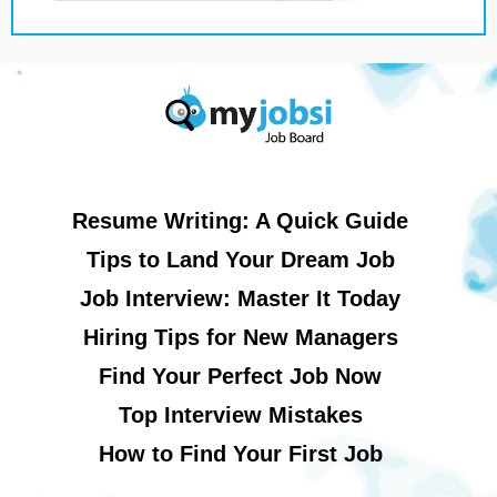
Resume Writing: A Quick Guide
Tips to Land Your Dream Job
Job Interview: Master It Today
Hiring Tips for New Managers
Find Your Perfect Job Now
Top Interview Mistakes
How to Find Your First Job