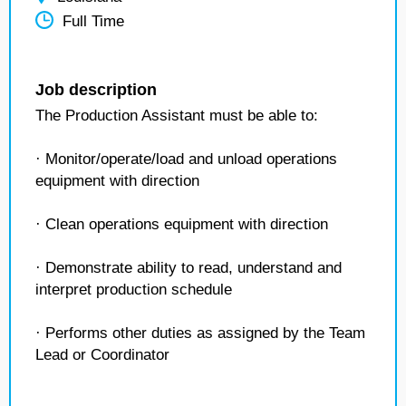
Full Time
Job description
The Production Assistant must be able to:
· Monitor/operate/load and unload operations
equipment with direction
· Clean operations equipment with direction
· Demonstrate ability to read, understand and
interpret production schedule
· Performs other duties as assigned by the Team
Lead or Coordinator