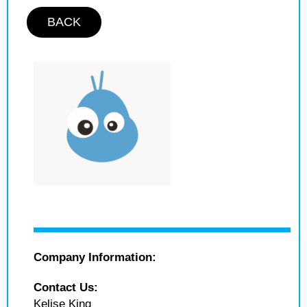
BACK
Company Information:
Contact Us:
Kelise King