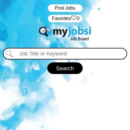
Post Jobs
‏‏‎ ‎‏Favorites
0