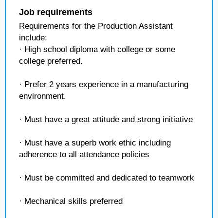
Job requirements
Requirements for the Production Assistant
include:
· High school diploma with college or some
college preferred.
· Prefer 2 years experience in a manufacturing
environment.
· Must have a great attitude and strong initiative
· Must have a superb work ethic including
adherence to all attendance policies
· Must be committed and dedicated to teamwork
· Mechanical skills preferred