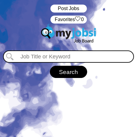
Post Jobs
‏‏‎ ‎‏Favorites
0