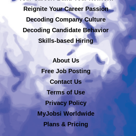
Reignite Your Career Passion
Decoding Company Culture
Decoding Candidate Behavior
Skills-based Hiring
About Us
Free Job Posting
Contact Us
Terms of Use
Privacy Policy
MyJobsi Worldwide
Plans & Pricing