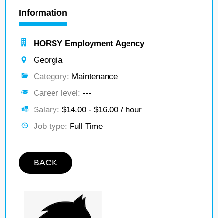
Information
HORSY Employment Agency
Georgia
Category:
Maintenance
Career level:
---
Salary:
$14.00 - $16.00 / hour
Job type:
Full Time
BACK