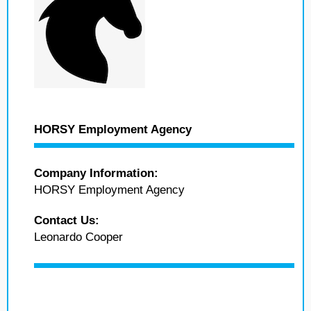
HORSY Employment Agency
Company Information:
HORSY Employment Agency
Contact Us:
Leonardo Cooper