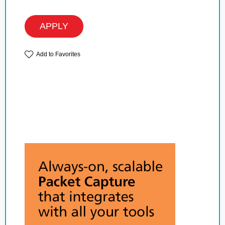
APPLY
Add to Favorites