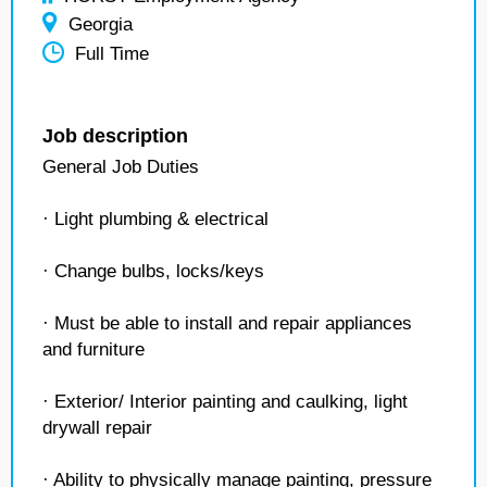
Georgia
Full Time
Job description
General Job Duties
· Light plumbing & electrical
· Change bulbs, locks/keys
· Must be able to install and repair appliances
and furniture
· Exterior/ Interior painting and caulking, light
drywall repair
· Ability to physically manage painting, pressure