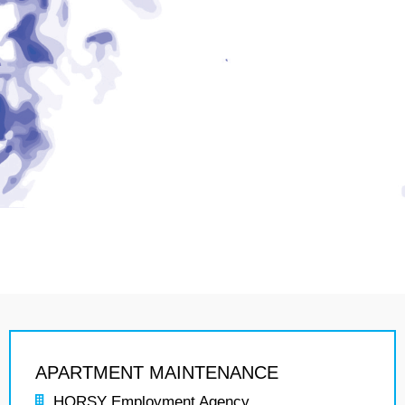
APARTMENT MAINTENANCE
HORSY Employment Agency