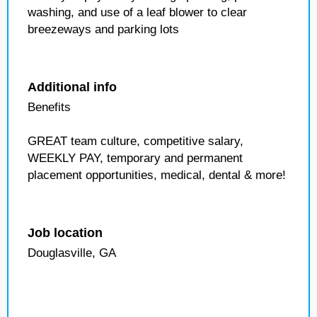
washing, and use of a leaf blower to clear
breezeways and parking lots
Additional info
Benefits
GREAT team culture, competitive salary,
WEEKLY PAY, temporary and permanent
placement opportunities, medical, dental & more!
Job location
Douglasville, GA