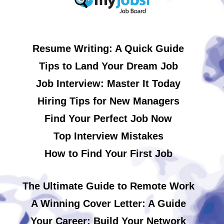
Resume Writing: A Quick Guide
Tips to Land Your Dream Job
Job Interview: Master It Today
Hiring Tips for New Managers
Find Your Perfect Job Now
Top Interview Mistakes
How to Find Your First Job
The Ultimate Guide to Remote Work
A Winning Cover Letter: A Guide
Your Career: Build Your Network