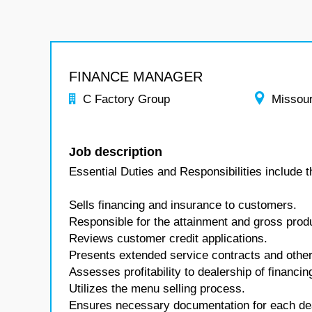
FINANCE MANAGER
C Factory Group
Missour
Job description
Essential Duties and Responsibilities include t
Sells financing and insurance to customers.
Responsible for the attainment and gross produc
Reviews customer credit applications.
Presents extended service contracts and other
Assesses profitability to dealership of financ
Utilizes the menu selling process.
Ensures necessary documentation for each deal 