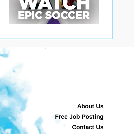
About Us
Free Job Posting
Contact Us