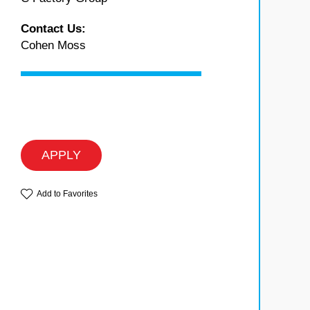
Contact Us:
Cohen Moss
APPLY
Add to Favorites