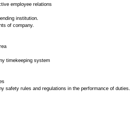
ctive employee relations
nding institution.
nts of company.
rea
any timekeeping system
es
 safety rules and regulations in the performance of duties.