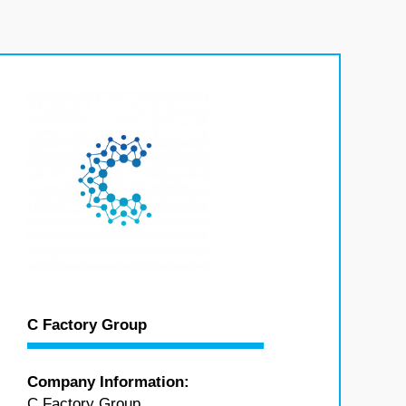
C Factory Group
Company Information:
C Factory Group