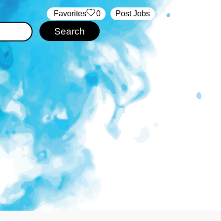
‏‏‎ ‎‏Favorites
0
Post Jobs