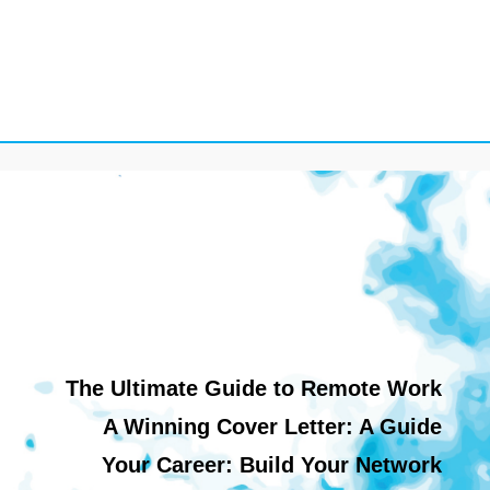
The Ultimate Guide to Remote Work
A Winning Cover Letter: A Guide
Your Career: Build Your Network