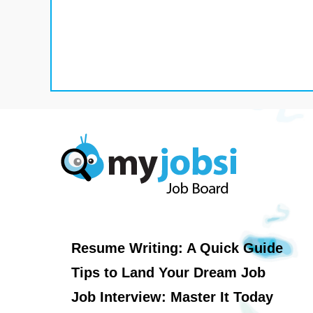
Resume Writing: A Quick Guide
Tips to Land Your Dream Job
Job Interview: Master It Today