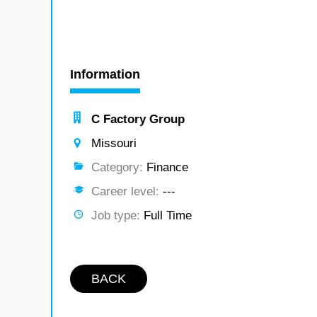
Information
C Factory Group
Missouri
Category:
Finance
Career level:
---
Job type:
Full Time
BACK