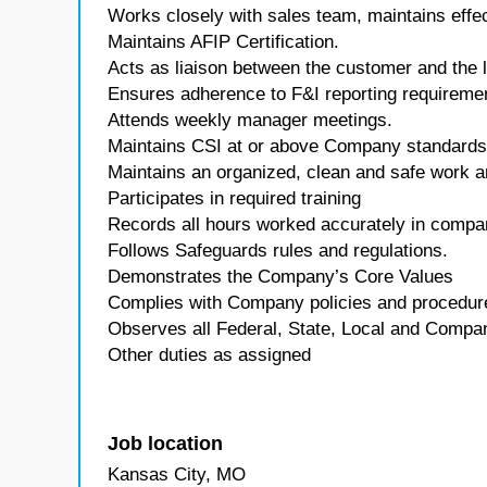
Works closely with sales team, maintains effe
Maintains AFIP Certification.
Acts as liaison between the customer and the le
Ensures adherence to F&I reporting requireme
Attends weekly manager meetings.
Maintains CSI at or above Company standards
Maintains an organized, clean and safe work a
Participates in required training
Records all hours worked accurately in comp
Follows Safeguards rules and regulations.
Demonstrates the Company’s Core Values
Complies with Company policies and procedur
Observes all Federal, State, Local and Company
Other duties as assigned
Job location
Kansas City, MO