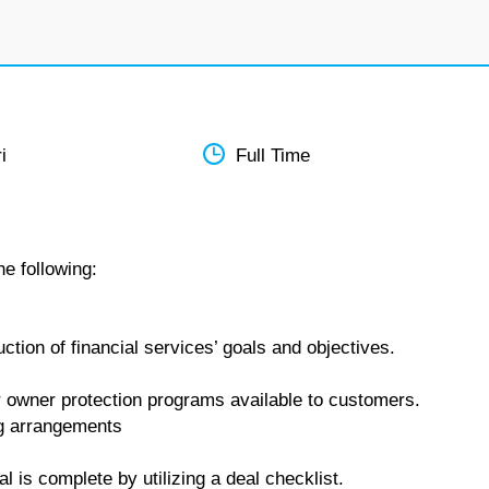
i
Full Time
he following:
tion of financial services’ goals and objectives.
 owner protection programs available to customers.
ing arrangements
is complete by utilizing a deal checklist.