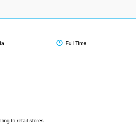
ia
Full Time
ing to retail stores.