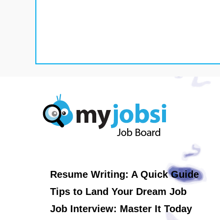
Resume Writing: A Quick Guide
Tips to Land Your Dream Job
Job Interview: Master It Today