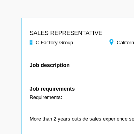
SALES REPRESENTATIVE
C Factory Group
Californ
Job description
Job requirements
Requirements:
More than 2 years outside sales experience sell