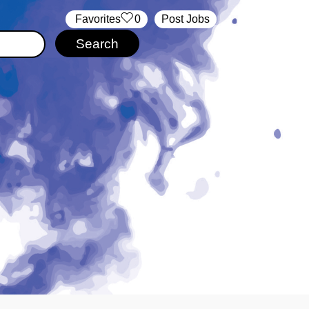
‏‏‎ ‎‏Favorites
0
Post Jobs