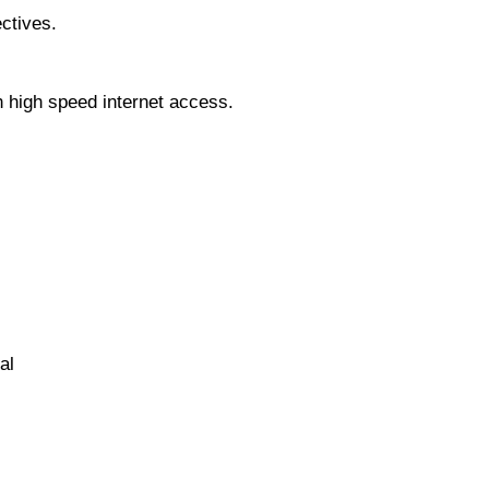
ctives.
 high speed internet access.
al