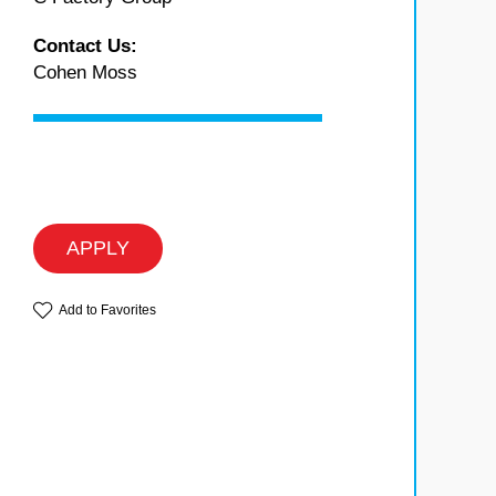
Contact Us:
Cohen Moss
APPLY
Add to Favorites