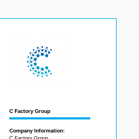
C Factory Group
Company Information:
C Factory Group