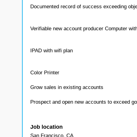
Documented record of success exceeding obje
Verifiable new account producer Computer with
IPAD with wifi plan
Color Printer
Grow sales in existing accounts
Prospect and open new accounts to exceed go
Job location
San Francisco, CA