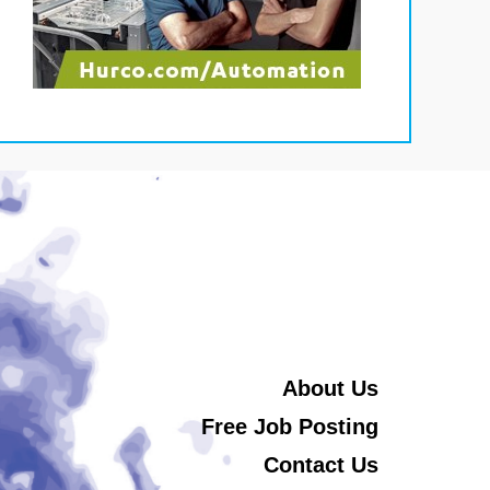
About Us
Free Job Posting
Contact Us