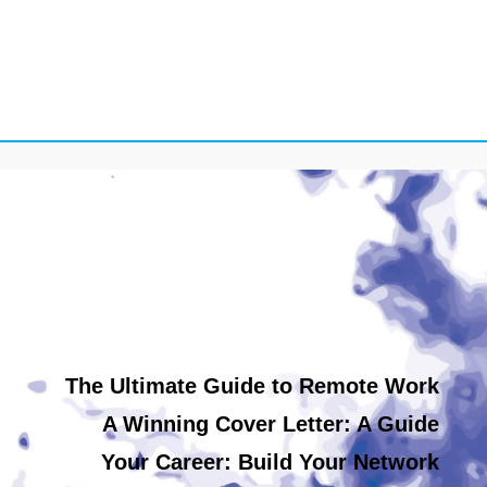
The Ultimate Guide to Remote Work
A Winning Cover Letter: A Guide
Your Career: Build Your Network