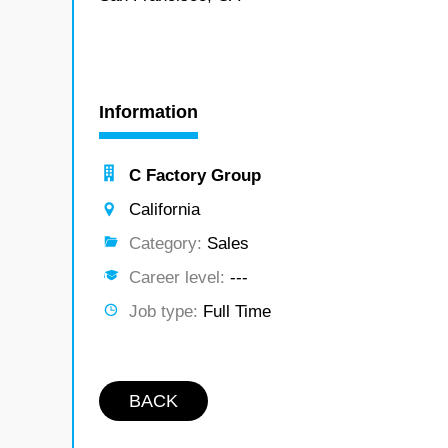
Information
C Factory Group
California
Category:
Sales
Career level:
---
Job type:
Full Time
BACK