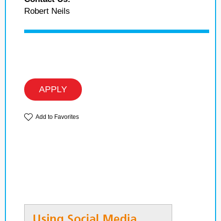
Robert Neils
APPLY
Add to Favorites