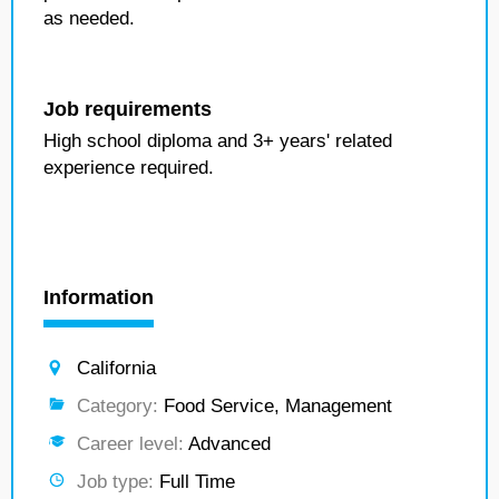
as needed.
Job requirements
High school diploma and 3+ years' related
experience required.
Information
California
Category:
Food Service, Management
Career level:
Advanced
Job type:
Full Time