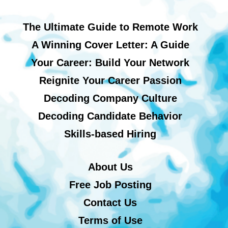
The Ultimate Guide to Remote Work
A Winning Cover Letter: A Guide
Your Career: Build Your Network
Reignite Your Career Passion
Decoding Company Culture
Decoding Candidate Behavior
Skills-based Hiring
About Us
Free Job Posting
Contact Us
Terms of Use