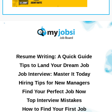
Resume Writing: A Quick Guide
Tips to Land Your Dream Job
Job Interview: Master It Today
Hiring Tips for New Managers
Find Your Perfect Job Now
Top Interview Mistakes
How to Find Your First Job