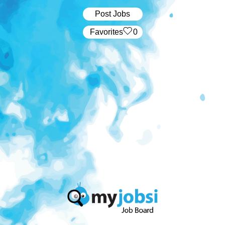
Post Jobs
‏‏‎ ‎‏Favorites
0