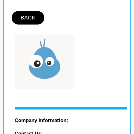
BACK
Company Information:
Contact Us: