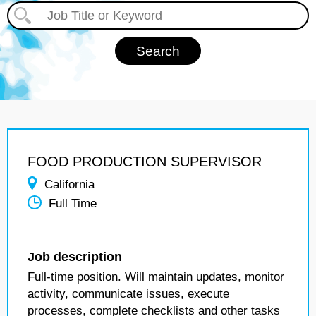
FOOD PRODUCTION SUPERVISOR
California
Full Time
Job description
Full-time position. Will maintain updates, monitor
activity, communicate issues, execute
processes, complete checklists and other tasks