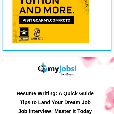
Resume Writing: A Quick Guide
Tips to Land Your Dream Job
Job Interview: Master It Today