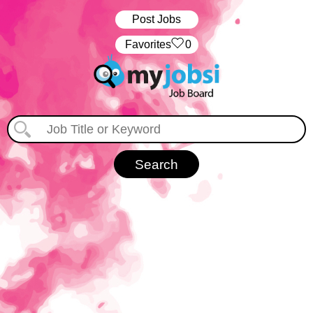
Post Jobs
‏‏‎ ‎‏Favorites
0