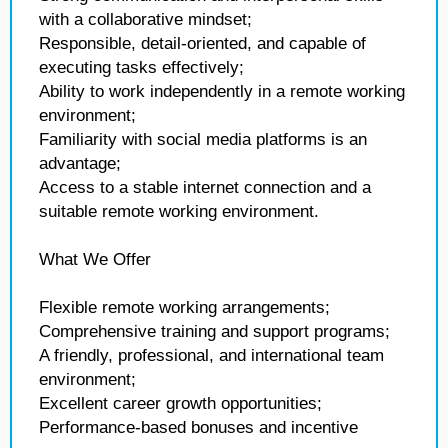
with a collaborative mindset;
Responsible, detail-oriented, and capable of
executing tasks effectively;
Ability to work independently in a remote working
environment;
Familiarity with social media platforms is an
advantage;
Access to a stable internet connection and a
suitable remote working environment.
What We Offer
Flexible remote working arrangements;
Comprehensive training and support programs;
A friendly, professional, and international team
environment;
Excellent career growth opportunities;
Performance-based bonuses and incentive