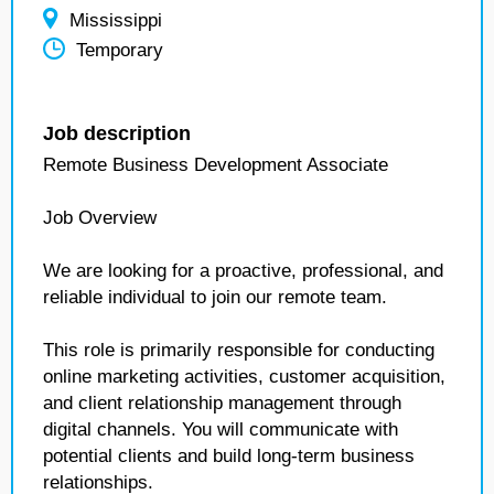
Mississippi
Temporary
Job description
Remote Business Development Associate
Job Overview
We are looking for a proactive, professional, and
reliable individual to join our remote team.
This role is primarily responsible for conducting
online marketing activities, customer acquisition,
and client relationship management through
digital channels. You will communicate with
potential clients and build long-term business
relationships.