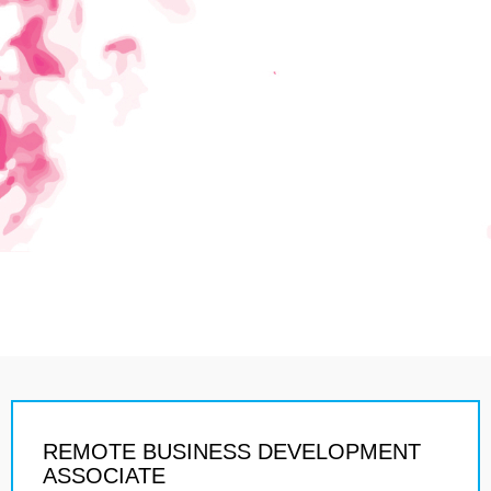
REMOTE BUSINESS DEVELOPMENT
ASSOCIATE