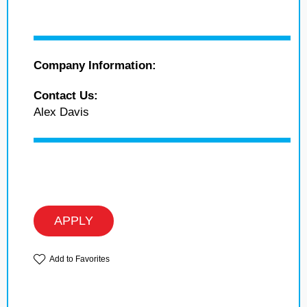
Company Information:
Contact Us:
Alex Davis
APPLY
Add to Favorites