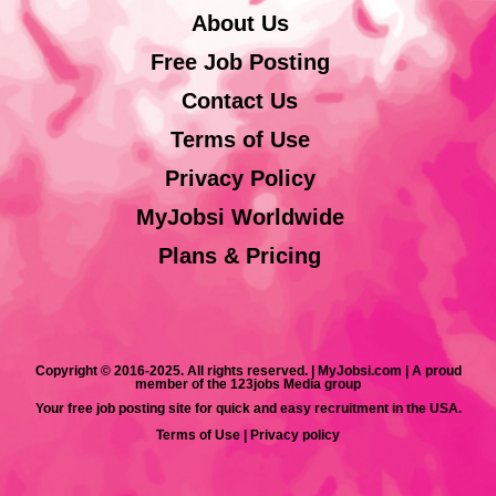
About Us
Free Job Posting
Contact Us
Terms of Use
Privacy Policy
MyJobsi Worldwide
Plans & Pricing
Copyright © 2016-2025. All rights reserved. | MyJobsi.com | A proud
member of the 123jobs Media group
Your free job posting site for quick and easy recruitment in the USA.
Terms of Use
|
Privacy policy