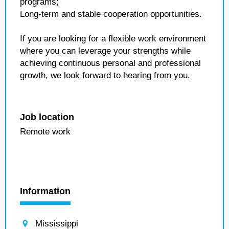
programs;
Long-term and stable cooperation opportunities.
If you are looking for a flexible work environment
where you can leverage your strengths while
achieving continuous personal and professional
growth, we look forward to hearing from you.
Job location
Remote work
Information
Mississippi