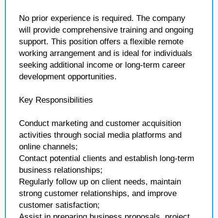
No prior experience is required. The company
will provide comprehensive training and ongoing
support. This position offers a flexible remote
working arrangement and is ideal for individuals
seeking additional income or long-term career
development opportunities.
Key Responsibilities
Conduct marketing and customer acquisition
activities through social media platforms and
online channels;
Contact potential clients and establish long-term
business relationships;
Regularly follow up on client needs, maintain
strong customer relationships, and improve
customer satisfaction;
Assist in preparing business proposals, project