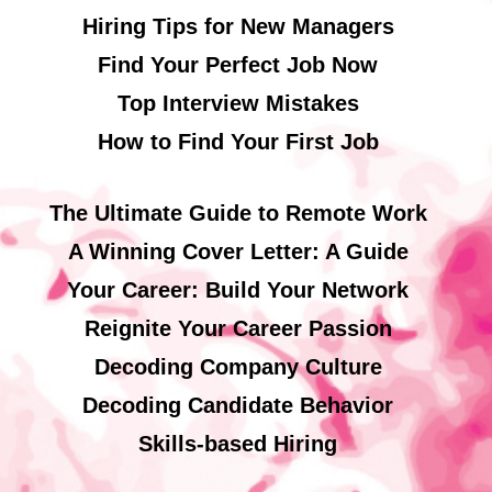
Hiring Tips for New Managers
Find Your Perfect Job Now
Top Interview Mistakes
How to Find Your First Job
The Ultimate Guide to Remote Work
A Winning Cover Letter: A Guide
Your Career: Build Your Network
Reignite Your Career Passion
Decoding Company Culture
Decoding Candidate Behavior
Skills-based Hiring