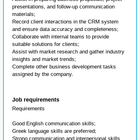
presentations, and follow-up communication
materials;
Record client interactions in the CRM system
and ensure data accuracy and completeness;
Collaborate with internal teams to provide
suitable solutions for clients;
Assist with market research and gather industry
insights and market trends;
Complete other business development tasks
assigned by the company.
Job requirements
Requirements
Good English communication skills;
Greek language skills are preferred;
Strong communication and interpersonal skills