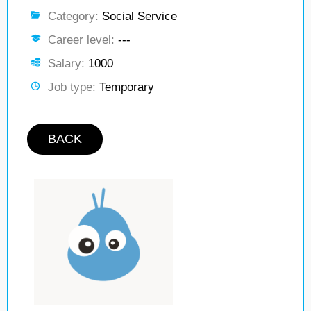
Category:
Social Service
Career level:
---
Salary:
1000
Job type:
Temporary
BACK