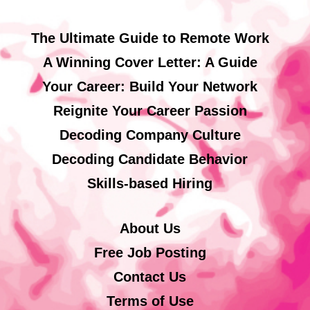
The Ultimate Guide to Remote Work
A Winning Cover Letter: A Guide
Your Career: Build Your Network
Reignite Your Career Passion
Decoding Company Culture
Decoding Candidate Behavior
Skills-based Hiring
About Us
Free Job Posting
Contact Us
Terms of Use