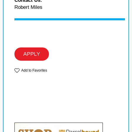
Contact Us:
Robert Miles
APPLY
Add to Favorites