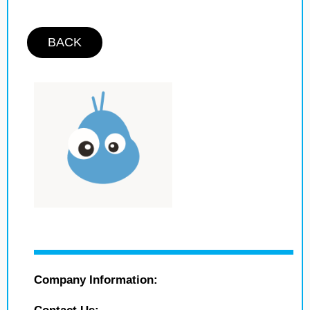
BACK
Company Information: