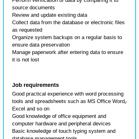
Perform verification of data by comparing it to
source documents
Review and update existing data
Collect data from the database or electronic files
as requested
Organize system backups on a regular basis to
ensure data preservation
Manage paperwork after entering data to ensure
it is not lost
Job requirements
Good practical experience with word processing
tools and spreadsheets such as MS Office Word٫
Excel and so on
Good knowledge of office equipment and
computer hardware and peripheral devices
Basic knowledge of touch typing system and
database management tools