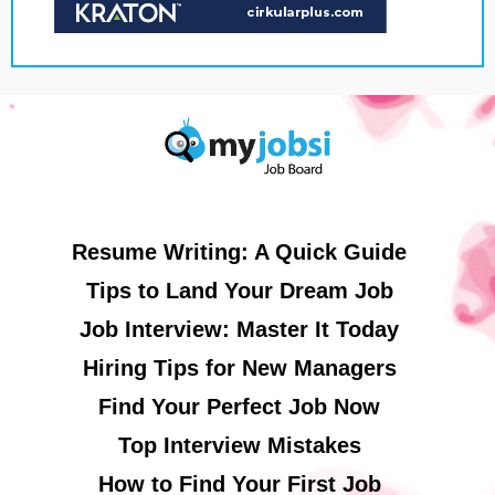
Resume Writing: A Quick Guide
Tips to Land Your Dream Job
Job Interview: Master It Today
Hiring Tips for New Managers
Find Your Perfect Job Now
Top Interview Mistakes
How to Find Your First Job