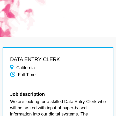
DATA ENTRY CLERK
California
Full Time
Job description
We are looking for a skilled Data Entry Clerk who
will be tasked with input of paper-based
information into our digital systems. The