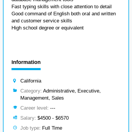
Fast typing skills with close attention to detail
Good command of English both oral and written
and customer service skills
High school degree or equivalent
Information
California
Category:
Administrative, Executive,
Management, Sales
Career level:
---
Salary:
$4500 - $6570
Job type:
Full Time