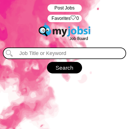
Post Jobs
‏‏‎ ‎‏Favorites
0