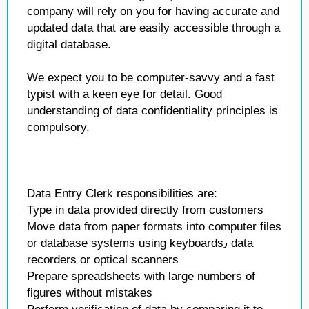
company will rely on you for having accurate and
updated data that are easily accessible through a
digital database.
We expect you to be computer-savvy and a fast
typist with a keen eye for detail. Good
understanding of data confidentiality principles is
compulsory.
Data Entry Clerk responsibilities are:
Type in data provided directly from customers
Move data from paper formats into computer files
or database systems using keyboards٫ data
recorders or optical scanners
Prepare spreadsheets with large numbers of
figures without mistakes