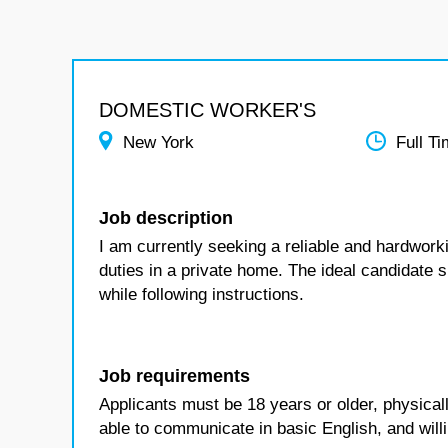
DOMESTIC WORKER'S
New York
Full T
Job description
I am currently seeking a reliable and hardwor
duties in a private home. The ideal candidate 
while following instructions.
Job requirements
Applicants must be 18 years or older, physicall
able to communicate in basic English, and willi