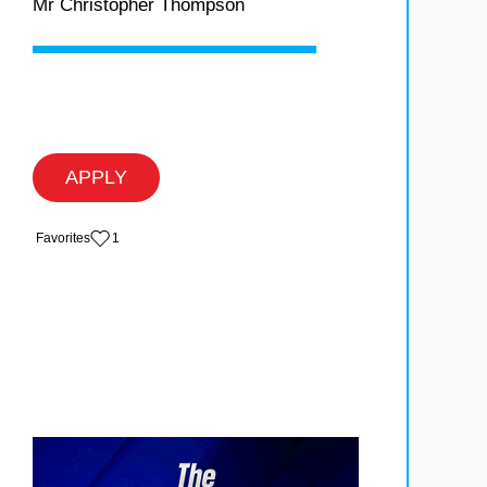
Mr Christopher Thompson
APPLY
‏‏‎ ‎‏Favorites
1