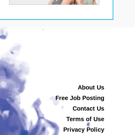
About Us
Free Job Posting
Contact Us
Terms of Use
Privacy Policy