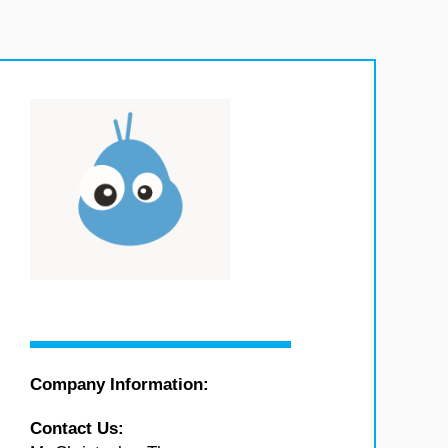
Company Information:
Contact Us: