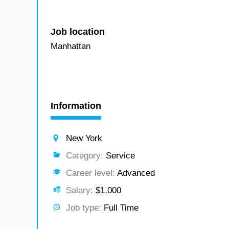
Job location
Manhattan
Information
New York
Category:
Service
Career level:
Advanced
Salary:
$1,000
Job type:
Full Time