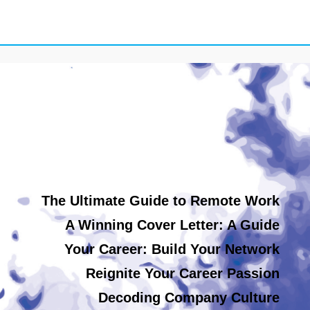
The Ultimate Guide to Remote Work
A Winning Cover Letter: A Guide
Your Career: Build Your Network
Reignite Your Career Passion
Decoding Company Culture