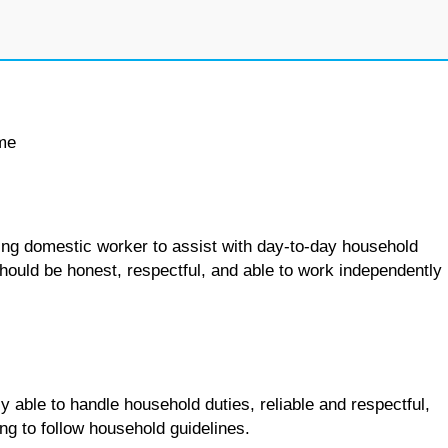
ime
king domestic worker to assist with day-to-day household
should be honest, respectful, and able to work independently
y able to handle household duties, reliable and respectful,
ng to follow household guidelines.