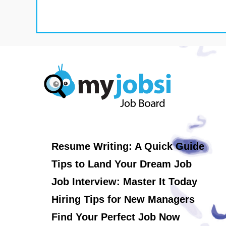
Resume Writing: A Quick Guide
Tips to Land Your Dream Job
Job Interview: Master It Today
Hiring Tips for New Managers
Find Your Perfect Job Now