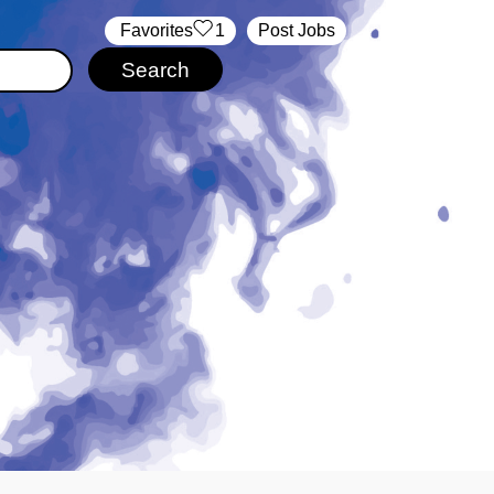
‏‏‎ ‎‏Favorites
1
Post Jobs