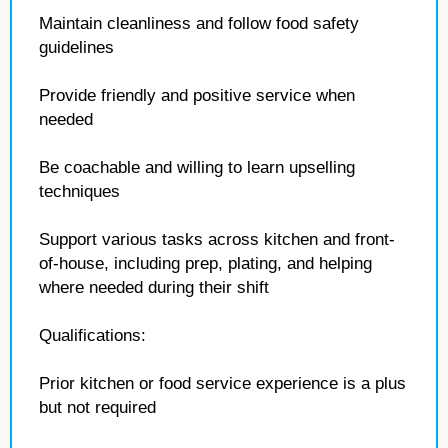
Maintain cleanliness and follow food safety
guidelines
Provide friendly and positive service when
needed
Be coachable and willing to learn upselling
techniques
Support various tasks across kitchen and front-
of-house, including prep, plating, and helping
where needed during their shift
Qualifications:
Prior kitchen or food service experience is a plus
but not required