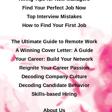
Find Your Perfect Job Now
Top Interview Mistakes
How to Find Your First Job
The Ultimate Guide to Remote Work
A Winning Cover Letter: A Guide
Your Career: Build Your Network
Reignite Your Career Passion
Decoding Company Culture
Decoding Candidate Behavior
Skills-based Hiring
About Us