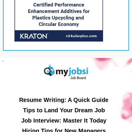
Resume Writing: A Quick Guide
Tips to Land Your Dream Job
Job Interview: Master It Today
Hiring Tips for New Managers