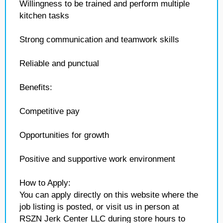
Willingness to be trained and perform multiple
kitchen tasks
Strong communication and teamwork skills
Reliable and punctual
Benefits:
Competitive pay
Opportunities for growth
Positive and supportive work environment
How to Apply:
You can apply directly on this website where the
job listing is posted, or visit us in person at
RSZN Jerk Center LLC during store hours to