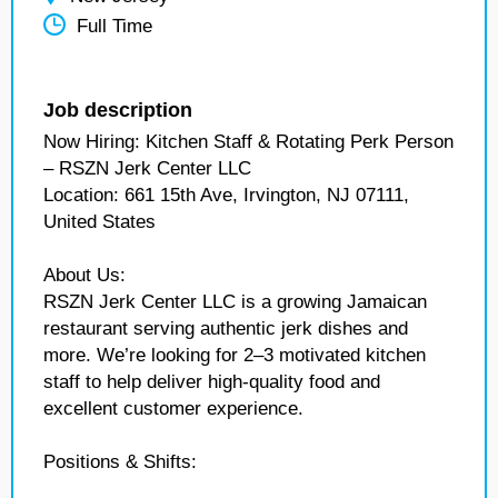
Full Time
Job description
Now Hiring: Kitchen Staff & Rotating Perk Person
– RSZN Jerk Center LLC
Location: 661 15th Ave, Irvington, NJ 07111,
United States
About Us:
RSZN Jerk Center LLC is a growing Jamaican
restaurant serving authentic jerk dishes and
more. We’re looking for 2–3 motivated kitchen
staff to help deliver high-quality food and
excellent customer experience.
Positions & Shifts: