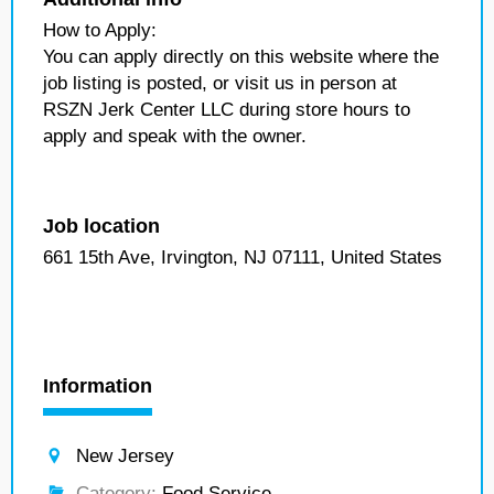
How to Apply:
You can apply directly on this website where the
job listing is posted, or visit us in person at
RSZN Jerk Center LLC during store hours to
apply and speak with the owner.
Job location
661 15th Ave, Irvington, NJ 07111, United States
Information
New Jersey
Category:
Food Service