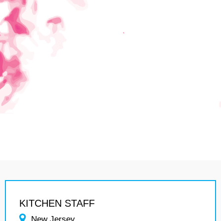
KITCHEN STAFF
New Jersey