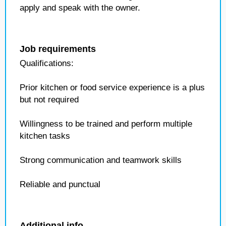
apply and speak with the owner.
Job requirements
Qualifications:
Prior kitchen or food service experience is a plus
but not required
Willingness to be trained and perform multiple
kitchen tasks
Strong communication and teamwork skills
Reliable and punctual
Additional info