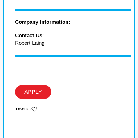
Company Information:
Contact Us:
Robert Laing
APPLY
‏‏‎ ‎‏Favorites
1