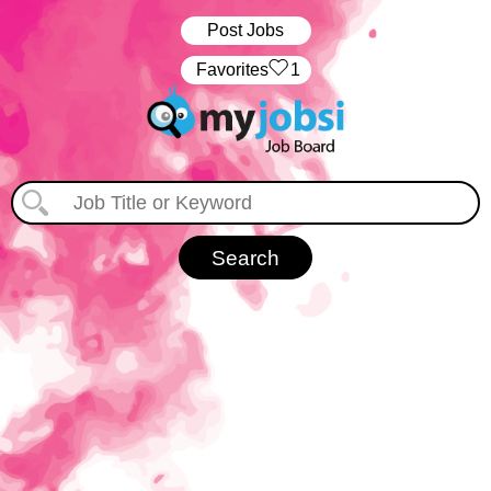
Post Jobs
‏‏‎ ‎‏Favorites
1