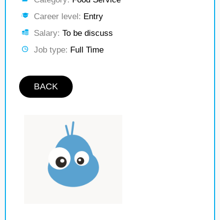
Career level:
Entry
Salary:
To be discuss
Job type:
Full Time
BACK