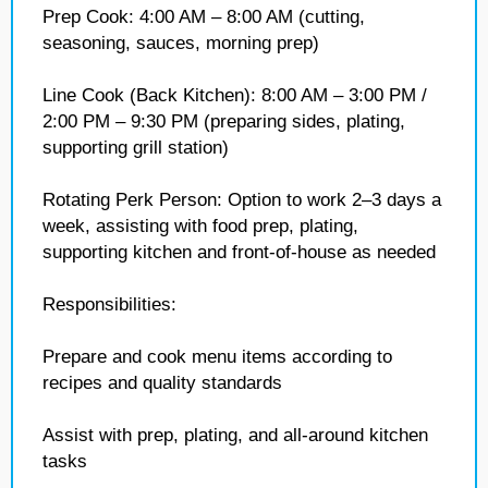
Prep Cook: 4:00 AM – 8:00 AM (cutting,
seasoning, sauces, morning prep)
Line Cook (Back Kitchen): 8:00 AM – 3:00 PM /
2:00 PM – 9:30 PM (preparing sides, plating,
supporting grill station)
Rotating Perk Person: Option to work 2–3 days a
week, assisting with food prep, plating,
supporting kitchen and front-of-house as needed
Responsibilities:
Prepare and cook menu items according to
recipes and quality standards
Assist with prep, plating, and all-around kitchen
tasks