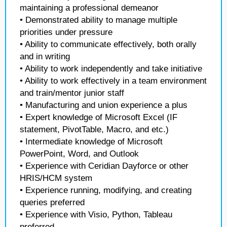
maintaining a professional demeanor
• Demonstrated ability to manage multiple
priorities under pressure
• Ability to communicate effectively, both orally
and in writing
• Ability to work independently and take initiative
• Ability to work effectively in a team environment
and train/mentor junior staff
• Manufacturing and union experience a plus
• Expert knowledge of Microsoft Excel (IF
statement, PivotTable, Macro, and etc.)
• Intermediate knowledge of Microsoft
PowerPoint, Word, and Outlook
• Experience with Ceridian Dayforce or other
HRIS/HCM system
• Experience running, modifying, and creating
queries preferred
• Experience with Visio, Python, Tableau
preferred