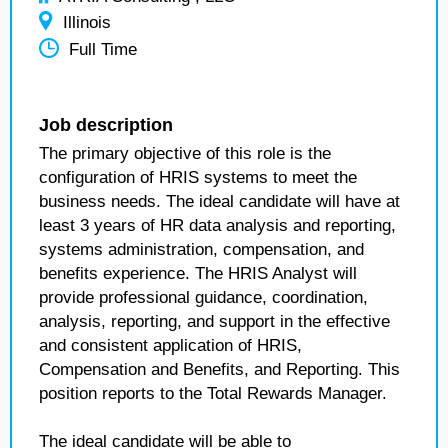
Illinois
Full Time
Job description
The primary objective of this role is the
configuration of HRIS systems to meet the
business needs. The ideal candidate will have at
least 3 years of HR data analysis and reporting,
systems administration, compensation, and
benefits experience. The HRIS Analyst will
provide professional guidance, coordination,
analysis, reporting, and support in the effective
and consistent application of HRIS,
Compensation and Benefits, and Reporting. This
position reports to the Total Rewards Manager.
The ideal candidate will be able to