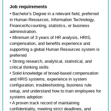
Job requirements
• Bachelor's Degree in a relevant field, preferred
in Human Resources, Information Technology,
Finance/Accounting, statistics, or business
administration.
• Minimum of 3 years of HR analysis, HRIS,
compensation, and benefits experience and
supporting a global Human Resources system is
preferred
• Strong research, analytical, statistical, and
critical thinking skills
• Solid knowledge of broad-based compensation
and HRIS systems, experience in system
configuration, troubleshooting, business rule
setup, and understand how to train employees for
systems adoption
• A proven track record of maintaining
confidentiality, meeting strict deadlines, and