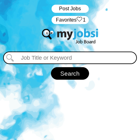
Post Jobs
‏‏‎ ‎‏Favorites
1