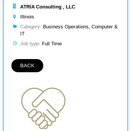
ATRIA Consulting , LLC
Illinois
Category:
Business Operations, Computer &
IT
Job type:
Full Time
BACK