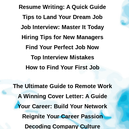
Resume Writing: A Quick Guide
Tips to Land Your Dream Job
Job Interview: Master It Today
Hiring Tips for New Managers
Find Your Perfect Job Now
Top Interview Mistakes
How to Find Your First Job
The Ultimate Guide to Remote Work
A Winning Cover Letter: A Guide
Your Career: Build Your Network
Reignite Your Career Passion
Decoding Company Culture