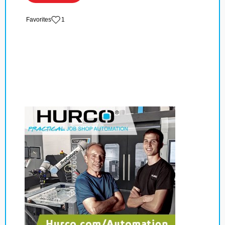
‏‏‎ ‎‏Favorites
1