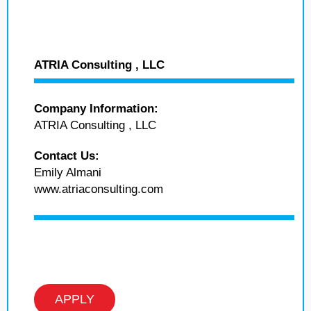
ATRIA Consulting , LLC
Company Information:
ATRIA Consulting , LLC
Contact Us:
Emily Almani
www.atriaconsulting.com
APPLY