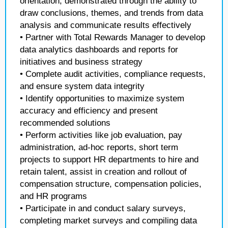
orientation, demonstrated through the ability to
draw conclusions, themes, and trends from data
analysis and communicate results effectively
• Partner with Total Rewards Manager to develop
data analytics dashboards and reports for
initiatives and business strategy
• Complete audit activities, compliance requests,
and ensure system data integrity
• Identify opportunities to maximize system
accuracy and efficiency and present
recommended solutions
• Perform activities like job evaluation, pay
administration, ad-hoc reports, short term
projects to support HR departments to hire and
retain talent, assist in creation and rollout of
compensation structure, compensation policies,
and HR programs
• Participate in and conduct salary surveys,
completing market surveys and compiling data