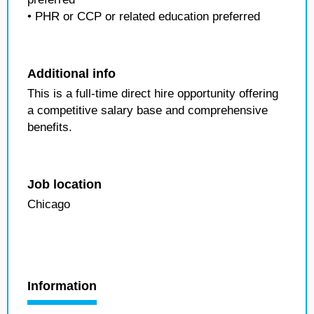
• PHR or CCP or related education preferred
Additional info
This is a full-time direct hire opportunity offering
a competitive salary base and comprehensive
benefits.
Job location
Chicago
Information