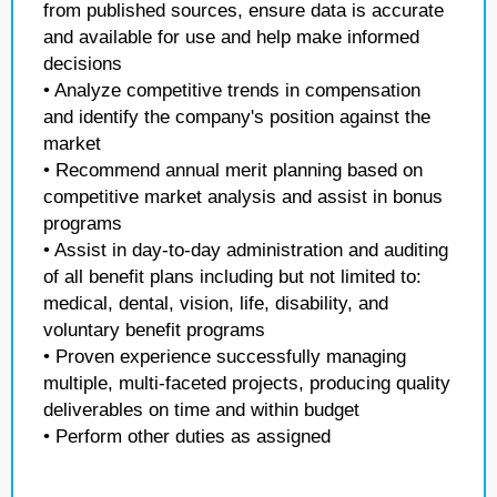
from published sources, ensure data is accurate
and available for use and help make informed
decisions
• Analyze competitive trends in compensation
and identify the company's position against the
market
• Recommend annual merit planning based on
competitive market analysis and assist in bonus
programs
• Assist in day-to-day administration and auditing
of all benefit plans including but not limited to:
medical, dental, vision, life, disability, and
voluntary benefit programs
• Proven experience successfully managing
multiple, multi-faceted projects, producing quality
deliverables on time and within budget
• Perform other duties as assigned