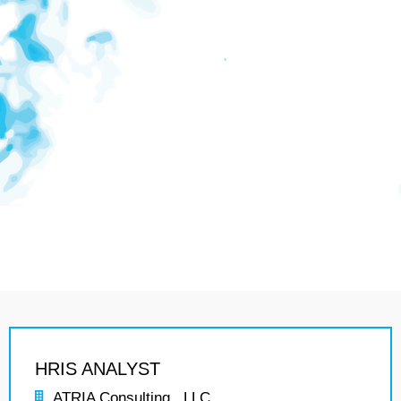
HRIS ANALYST
ATRIA Consulting , LLC