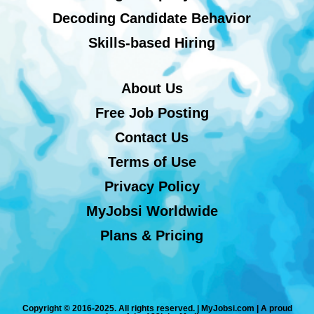
Decoding Candidate Behavior
Skills-based Hiring
About Us
Free Job Posting
Contact Us
Terms of Use
Privacy Policy
MyJobsi Worldwide
Plans & Pricing
Copyright © 2016-2025. All rights reserved. | MyJobsi.com | A proud