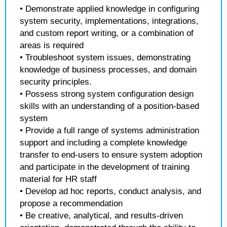
• Demonstrate applied knowledge in configuring
system security, implementations, integrations,
and custom report writing, or a combination of
areas is required
• Troubleshoot system issues, demonstrating
knowledge of business processes, and domain
security principles.
• Possess strong system configuration design
skills with an understanding of a position-based
system
• Provide a full range of systems administration
support and including a complete knowledge
transfer to end-users to ensure system adoption
and participate in the development of training
material for HR staff
• Develop ad hoc reports, conduct analysis, and
propose a recommendation
• Be creative, analytical, and results-driven