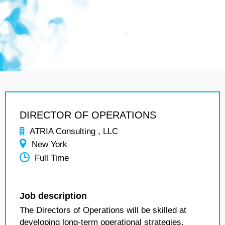
DIRECTOR OF OPERATIONS
ATRIA Consulting , LLC
New York
Full Time
Job description
The Directors of Operations will be skilled at
developing long-term operational strategies,