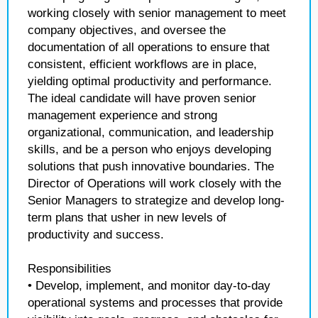
working closely with senior management to meet
company objectives, and oversee the
documentation of all operations to ensure that
consistent, efficient workflows are in place,
yielding optimal productivity and performance.
The ideal candidate will have proven senior
management experience and strong
organizational, communication, and leadership
skills, and be a person who enjoys developing
solutions that push innovative boundaries. The
Director of Operations will work closely with the
Senior Managers to strategize and develop long-
term plans that usher in new levels of
productivity and success.
Responsibilities
• Develop, implement, and monitor day-to-day
operational systems and processes that provide