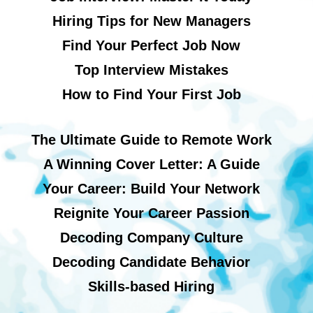
Hiring Tips for New Managers
Find Your Perfect Job Now
Top Interview Mistakes
How to Find Your First Job
The Ultimate Guide to Remote Work
A Winning Cover Letter: A Guide
Your Career: Build Your Network
Reignite Your Career Passion
Decoding Company Culture
Decoding Candidate Behavior
Skills-based Hiring