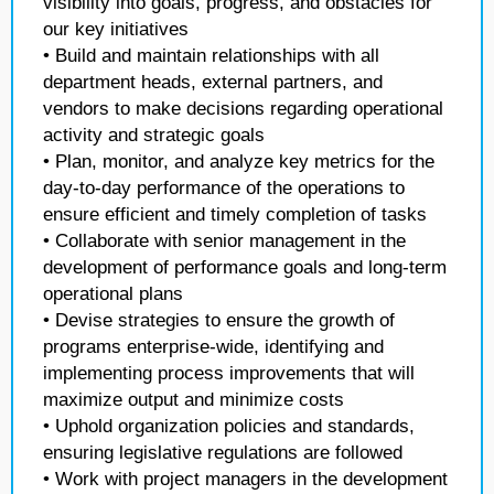
visibility into goals, progress, and obstacles for
our key initiatives
• Build and maintain relationships with all
department heads, external partners, and
vendors to make decisions regarding operational
activity and strategic goals
• Plan, monitor, and analyze key metrics for the
day-to-day performance of the operations to
ensure efficient and timely completion of tasks
• Collaborate with senior management in the
development of performance goals and long-term
operational plans
• Devise strategies to ensure the growth of
programs enterprise-wide, identifying and
implementing process improvements that will
maximize output and minimize costs
• Uphold organization policies and standards,
ensuring legislative regulations are followed
• Work with project managers in the development