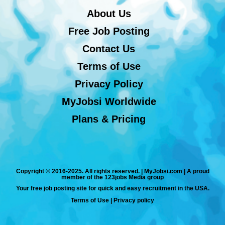
About Us
Free Job Posting
Contact Us
Terms of Use
Privacy Policy
MyJobsi Worldwide
Plans & Pricing
Copyright © 2016-2025. All rights reserved. | MyJobsi.com | A proud
member of the 123jobs Media group
Your free job posting site for quick and easy recruitment in the USA.
Terms of Use
|
Privacy policy