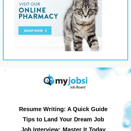
Resume Writing: A Quick Guide
Tips to Land Your Dream Job
Job Interview: Master It Today