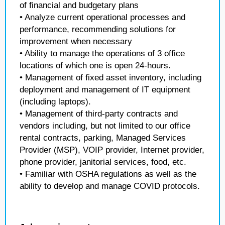
of financial and budgetary plans
• Analyze current operational processes and
performance, recommending solutions for
improvement when necessary
• Ability to manage the operations of 3 office
locations of which one is open 24-hours.
• Management of fixed asset inventory, including
deployment and management of IT equipment
(including laptops).
• Management of third-party contracts and
vendors including, but not limited to our office
rental contracts, parking, Managed Services
Provider (MSP), VOIP provider, Internet provider,
phone provider, janitorial services, food, etc.
• Familiar with OSHA regulations as well as the
ability to develop and manage COVID protocols.