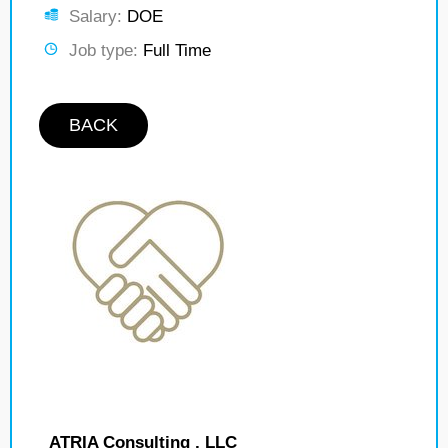
Salary:
DOE
Job type:
Full Time
BACK
ATRIA Consulting , LLC