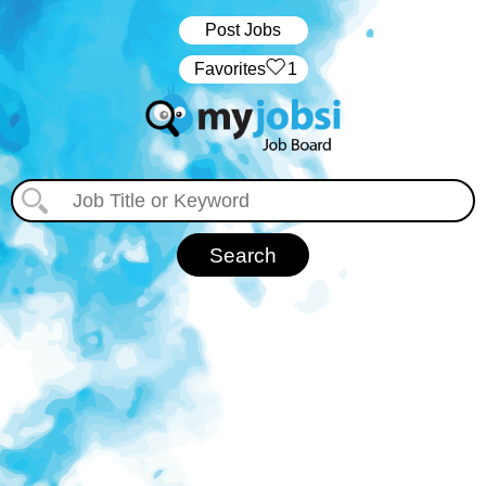
Post Jobs
‏‏‎ ‎‏Favorites
1