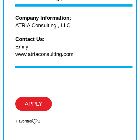
Company Information:
ATRIA Consulting , LLC
Contact Us:
Emily
www.atriaconsulting.com
APPLY
‏‏‎ ‎‏Favorites
1