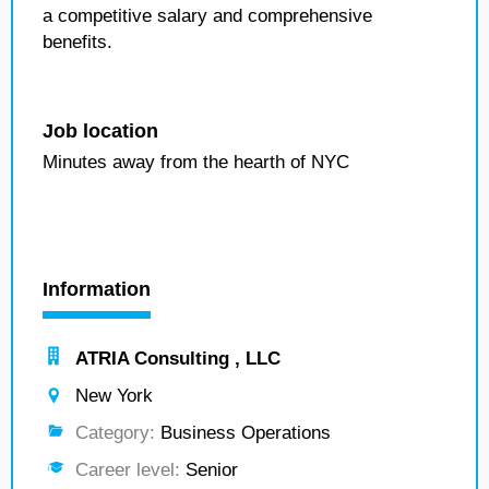
a competitive salary and comprehensive
benefits.
Job location
Minutes away from the hearth of NYC
Information
ATRIA Consulting , LLC
New York
Category:
Business Operations
Career level:
Senior