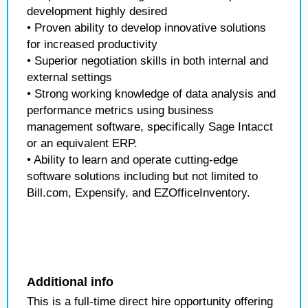
development highly desired
• Proven ability to develop innovative solutions
for increased productivity
• Superior negotiation skills in both internal and
external settings
• Strong working knowledge of data analysis and
performance metrics using business
management software, specifically Sage Intacct
or an equivalent ERP.
• Ability to learn and operate cutting-edge
software solutions including but not limited to
Bill.com, Expensify, and EZOfficeInventory.
Additional info
This is a full-time direct hire opportunity offering