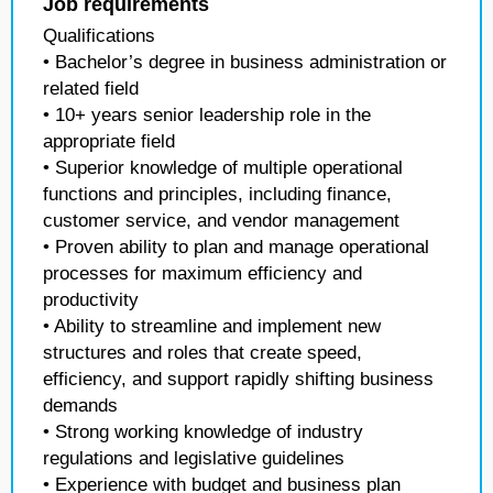
Job requirements
Qualifications
• Bachelor’s degree in business administration or
related field
• 10+ years senior leadership role in the
appropriate field
• Superior knowledge of multiple operational
functions and principles, including finance,
customer service, and vendor management
• Proven ability to plan and manage operational
processes for maximum efficiency and
productivity
• Ability to streamline and implement new
structures and roles that create speed,
efficiency, and support rapidly shifting business
demands
• Strong working knowledge of industry
regulations and legislative guidelines
• Experience with budget and business plan