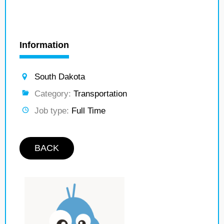
Information
South Dakota
Category:
Transportation
Job type:
Full Time
BACK