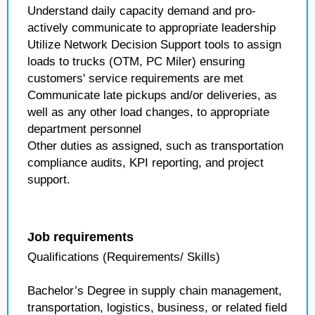
Understand daily capacity demand and pro-
actively communicate to appropriate leadership
Utilize Network Decision Support tools to assign
loads to trucks (OTM, PC Miler) ensuring
customers' service requirements are met
Communicate late pickups and/or deliveries, as
well as any other load changes, to appropriate
department personnel
Other duties as assigned, such as transportation
compliance audits, KPI reporting, and project
support.
Job requirements
Qualifications (Requirements/ Skills)
Bachelor’s Degree in supply chain management,
transportation, logistics, business, or related field