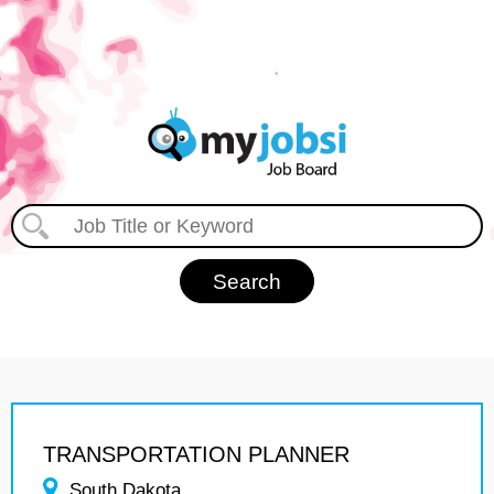
TRANSPORTATION PLANNER
South Dakota