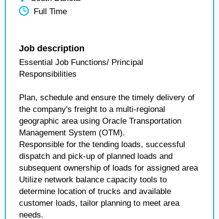
Full Time
Job description
Essential Job Functions/ Principal
Responsibilities
Plan, schedule and ensure the timely delivery of
the company's freight to a multi-regional
geographic area using Oracle Transportation
Management System (OTM).
Responsible for the tending loads, successful
dispatch and pick-up of planned loads and
subsequent ownership of loads for assigned area
Utilize network balance capacity tools to
determine location of trucks and available
customer loads, tailor planning to meet area
needs.