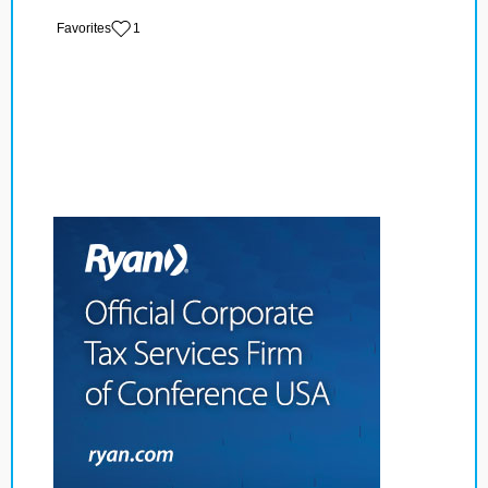
‏‏‎ ‎‏Favorites
1