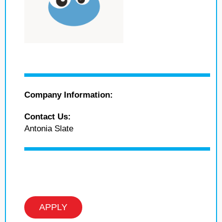
Company Information:
Contact Us:
Antonia Slate
APPLY