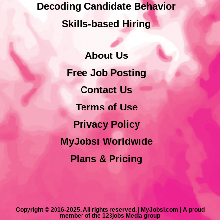
Decoding Candidate Behavior
Skills-based Hiring
About Us
Free Job Posting
Contact Us
Terms of Use
Privacy Policy
MyJobsi Worldwide
Plans & Pricing
Copyright © 2016-2025. All rights reserved. | MyJobsi.com | A proud
member of the 123jobs Media group