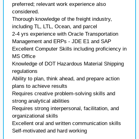
preferred; relevant work experience also
considered.
Thorough knowledge of the freight industry,
including TL, LTL, Ocean, and parcel
2-4 yrs experience with Oracle Transportation
Management and ERPs - JDE E1 and SAP
Excellent Computer Skills including proficiency in
MS Office
Knowledge of DOT Hazardous Material Shipping
regulations
Ability to plan, think ahead, and prepare action
plans to achieve results
Requires creative problem-solving skills and
strong analytical abilities
Requires strong interpersonal, facilitation, and
organizational skills
Excellent oral and written communication skills
Self-motivated and hard working