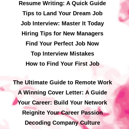
Resume Writing: A Quick Guide
Tips to Land Your Dream Job
Job Interview: Master It Today
Hiring Tips for New Managers
Find Your Perfect Job Now
Top Interview Mistakes
How to Find Your First Job
The Ultimate Guide to Remote Work
A Winning Cover Letter: A Guide
Your Career: Build Your Network
Reignite Your Career Passion
Decoding Company Culture