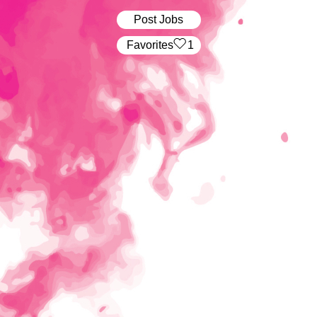
Post Jobs
‏‏‎ ‎‏Favorites
1