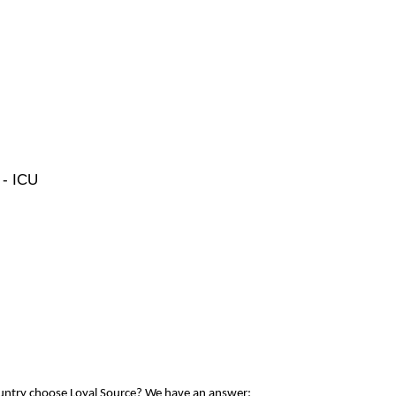
 - ICU
ountry choose Loyal Source? We have an answer: