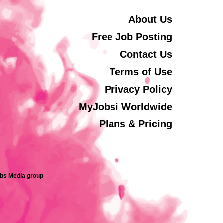
About Us
Free Job Posting
Contact Us
Terms of Use
Privacy Policy
MyJobsi Worldwide
Plans & Pricing
obs Media group