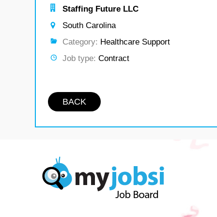
Staffing Future LLC
South Carolina
Category:
Healthcare Support
Job type:
Contract
BACK