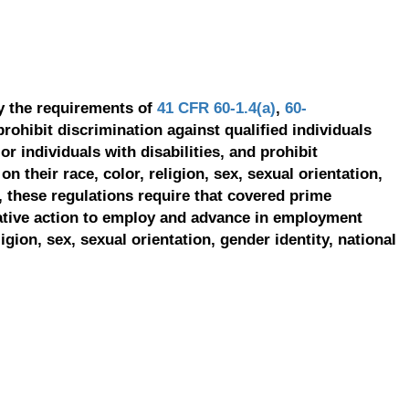
y the requirements of
41 CFR 60-1.4(a)
,
60-
prohibit discrimination against qualified individuals
r individuals with disabilities, and prohibit
on their race, color, religion, sex, sexual orientation,
, these regulations require that covered prime
ative action to employ and advance in employment
ligion, sex, sexual orientation, gender identity, national