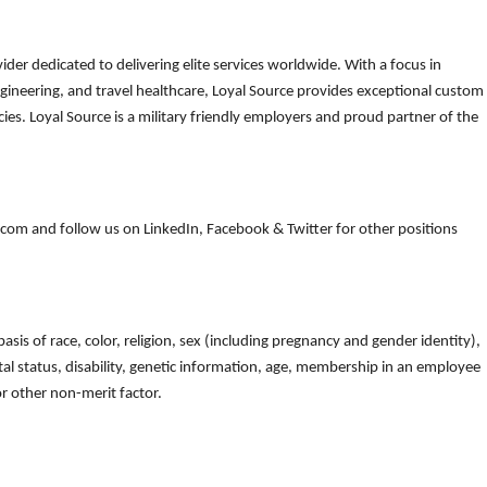
der dedicated to delivering elite services worldwide. With a focus in
gineering, and travel healthcare, Loyal Source provides exceptional custom
es. Loyal Source is a military friendly employers and proud partner of the
om and follow us on LinkedIn, Facebook & Twitter for other positions
is of race, color, religion, sex (including pregnancy and gender identity),
arital status, disability, genetic information, age, membership in an employee
 or other non-merit factor.