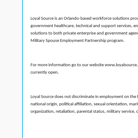
Loyal Source is an Orlando-based workforce solutions provi
government healthcare, technical and support services, en
solutions to both private enterprise and government agenci
Military Spouse Employment Partnership program.
For more information go to our website www.loyalsource.c
currently open.
Loyal Source does not discriminate in employment on the bas
national origin, political affiliation, sexual orientation, m
organization, retaliation, parental status, military service,