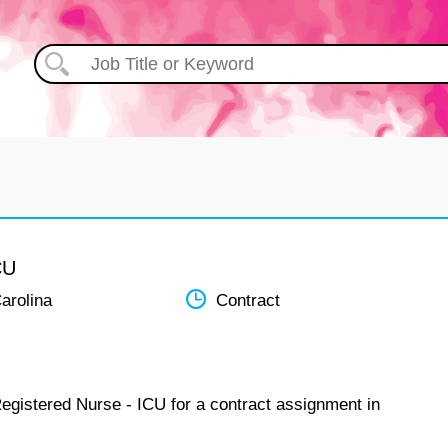
CU
arolina
Contract
Registered Nurse - ICU for a contract assignment in