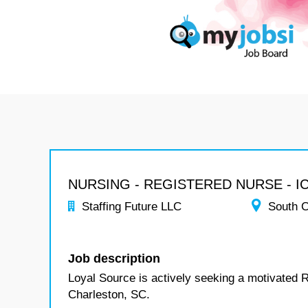
NURSING - REGISTERED NURSE - I
Staffing Future LLC
South C
Job description
Loyal Source is actively seeking a motivated 
Charleston, SC.