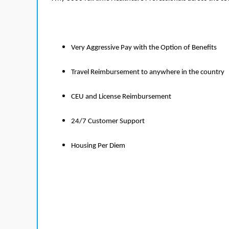
Very Aggressive Pay with the Option of Benefits
Travel Reimbursement to anywhere in the country
CEU and License Reimbursement
24/7 Customer Support
Housing Per Diem