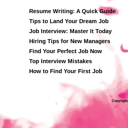
Resume Writing: A Quick Guide
Tips to Land Your Dream Job
Job Interview: Master It Today
Hiring Tips for New Managers
Find Your Perfect Job Now
Top Interview Mistakes
How to Find Your First Job
Copyright