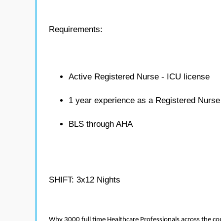
Requirements:
Active Registered Nurse - ICU license
1 year experience as a Registered Nurse
BLS through AHA
SHIFT: 3x12 Nights
Why 3000 full time Healthcare Professionals across the c