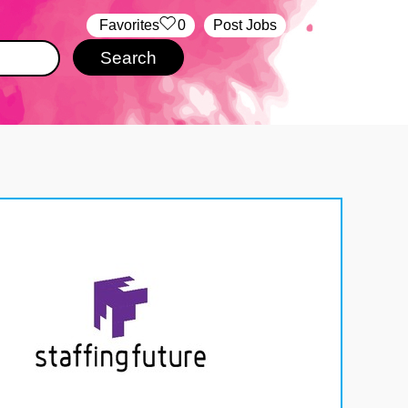
‏‏‎ ‎‏Favorites
0
Post Jobs