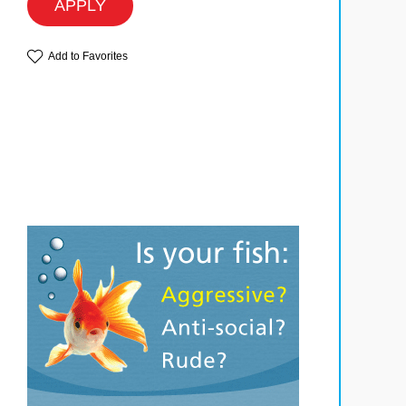
APPLY
Add to Favorites