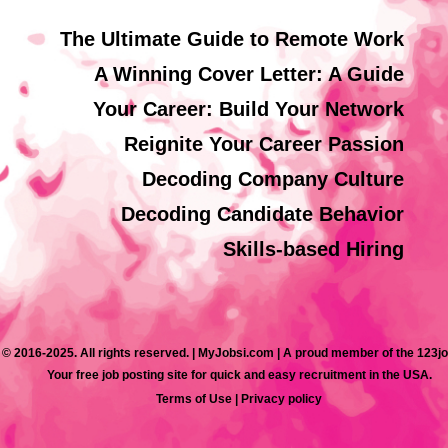
The Ultimate Guide to Remote Work
A Winning Cover Letter: A Guide
Your Career: Build Your Network
Reignite Your Career Passion
Decoding Company Culture
Decoding Candidate Behavior
Skills-based Hiring
 © 2016-2025. All rights reserved. | MyJobsi.com | A proud member of the 123j
Your free job posting site for quick and easy recruitment in the USA.
Terms of Use
|
Privacy policy