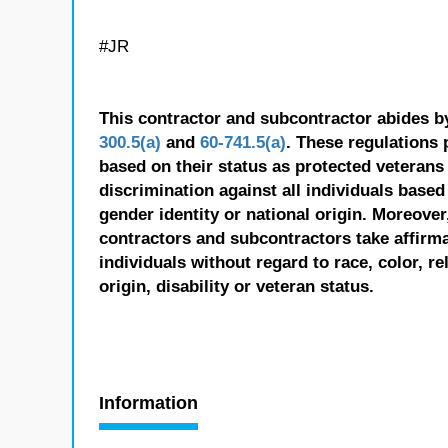
#JR
This contractor and subcontractor abides b
300.5(a)
and
60-741.5(a)
. These regulations 
based on their status as protected veterans o
discrimination against all individuals based 
gender identity or national origin. Moreover
contractors and subcontractors take affirm
individuals without regard to race, color, re
origin, disability or veteran status.
Information