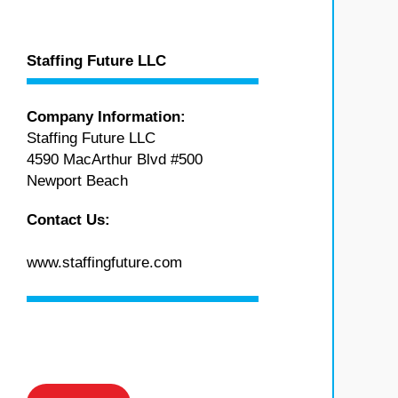
Staffing Future LLC
Company Information:
Staffing Future LLC
4590 MacArthur Blvd #500
Newport Beach
Contact Us:
www.staffingfuture.com