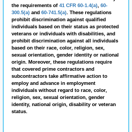
the requirements of
41 CFR 60-1.4(a)
,
60-
300.5(a)
and
60-741.5(a)
. These regulations
prohibit discrimination against qualified
individuals based on their status as protected
veterans or individuals with disabilities, and
prohibit discrimination against all individuals
based on their race, color, religion, sex,
sexual orientation, gender identity or national
origin. Moreover, these regulations require
that covered prime contractors and
subcontractors take affirmative action to
employ and advance in employment
individuals without regard to race, color,
religion, sex, sexual orientation, gender
identity, national origin, disability or veteran
status.