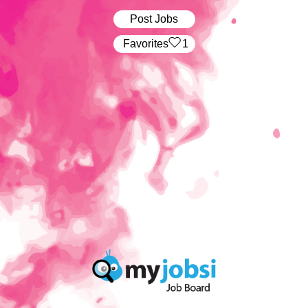
Post Jobs
‏‏‎ ‎‏Favorites
1