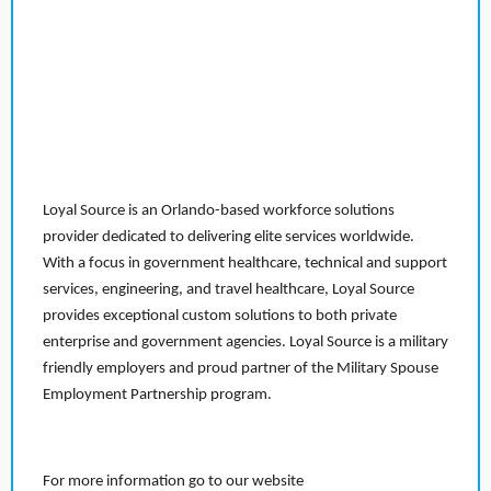
Loyal Source is an Orlando-based workforce solutions
provider dedicated to delivering elite services worldwide.
With a focus in government healthcare, technical and support
services, engineering, and travel healthcare, Loyal Source
provides exceptional custom solutions to both private
enterprise and government agencies. Loyal Source is a military
friendly employers and proud partner of the Military Spouse
Employment Partnership program.
For more information go to our website