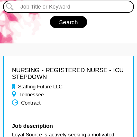
NURSING - REGISTERED NURSE - ICU
STEPDOWN
Staffing Future LLC
Tennessee
Contract
Job description
Loyal Source is actively seeking a motivated