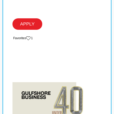
APPLY
‏‏‎ ‎‏Favorites
1