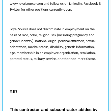
www.loyalsource.com and follow us on LinkedIn, Facebook &
Twitter for other positions currently open.
Loyal Source does not discriminate in employment on the
basis of race, color, religion, sex (including pregnancy and
gender identity), national origin, political affiliation, sexual
orientation, marital status, disability, genetic information,
age, membership in an employee organization, retaliation,
parental status, military service, or other non-merit factor.
#JR
This contractor and subcontractor abides by