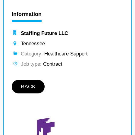
Information
Staffing Future LLC
Tennessee
Category:
Healthcare Support
Job type:
Contract
BACK