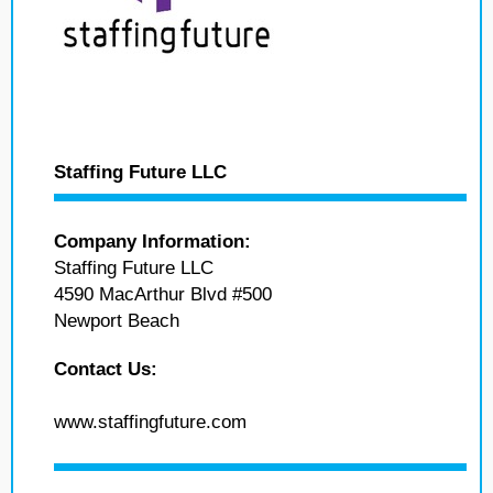
Staffing Future LLC
Company Information:
Staffing Future LLC
4590 MacArthur Blvd #500
Newport Beach
Contact Us:
www.staffingfuture.com