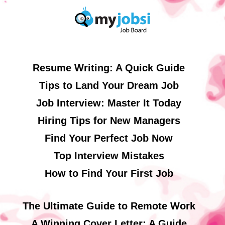
Resume Writing: A Quick Guide
Tips to Land Your Dream Job
Job Interview: Master It Today
Hiring Tips for New Managers
Find Your Perfect Job Now
Top Interview Mistakes
How to Find Your First Job
The Ultimate Guide to Remote Work
A Winning Cover Letter: A Guide