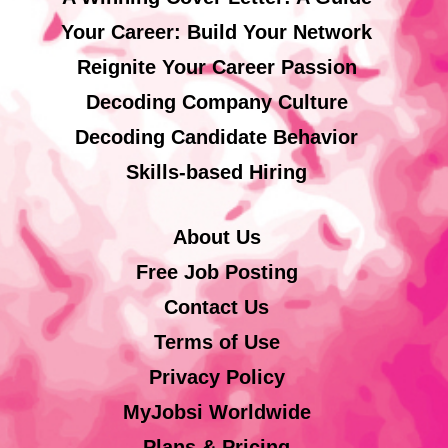
Your Career: Build Your Network
Reignite Your Career Passion
Decoding Company Culture
Decoding Candidate Behavior
Skills-based Hiring
About Us
Free Job Posting
Contact Us
Terms of Use
Privacy Policy
MyJobsi Worldwide
Plans & Pricing