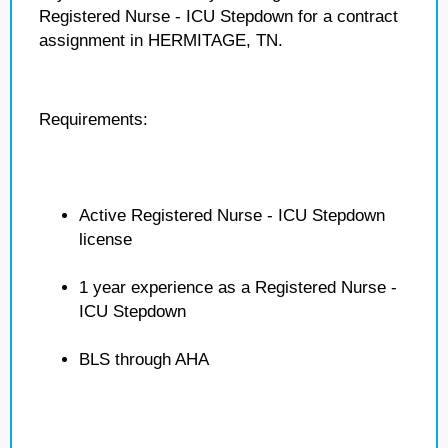
Registered Nurse - ICU Stepdown for a contract
assignment in HERMITAGE, TN.
Requirements:
Active Registered Nurse - ICU Stepdown
license
1 year experience as a Registered Nurse -
ICU Stepdown
BLS through AHA