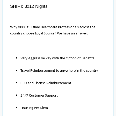
SHIFT: 3x12 Nights
Why 3000 full time Healthcare Professionals across the
country choose Loyal Source? We have an answer:
Very Aggressive Pay with the Option of Benefits
Travel Reimbursement to anywhere in the country
CEU and License Reimbursement
24/7 Customer Support
Housing Per Diem