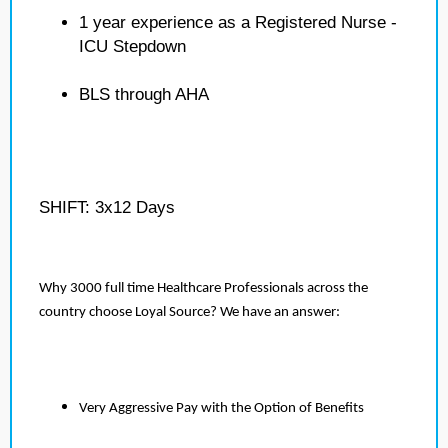
1 year experience as a Registered Nurse -
ICU Stepdown
BLS through AHA
SHIFT: 3x12 Days
Why 3000 full time Healthcare Professionals across the
country choose Loyal Source? We have an answer:
Very Aggressive Pay with the Option of Benefits