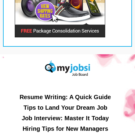
Resume Writing: A Quick Guide
Tips to Land Your Dream Job
Job Interview: Master It Today
Hiring Tips for New Managers