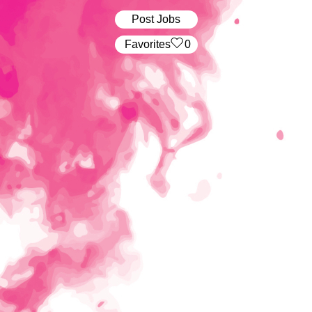
Post Jobs
‏‏‎ ‎‏Favorites
0