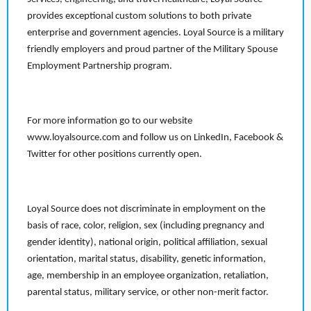
provides exceptional custom solutions to both private
enterprise and government agencies. Loyal Source is a military
friendly employers and proud partner of the Military Spouse
Employment Partnership program.
For more information go to our website
www.loyalsource.com and follow us on LinkedIn, Facebook &
Twitter for other positions currently open.
Loyal Source does not discriminate in employment on the
basis of race, color, religion, sex (including pregnancy and
gender identity), national origin, political affiliation, sexual
orientation, marital status, disability, genetic information,
age, membership in an employee organization, retaliation,
parental status, military service, or other non-merit factor.