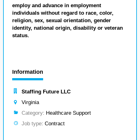
employ and advance in employment
individuals without regard to race, color,
religion, sex, sexual orientation, gender
identity, national origin, disability or veteran
status.
Information
Staffing Future LLC
Virginia
Category:
Healthcare Support
Job type:
Contract