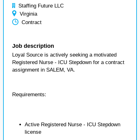
Staffing Future LLC
Virginia
Contract
Job description
Loyal Source is actively seeking a motivated
Registered Nurse - ICU Stepdown for a contract
assignment in SALEM, VA.
Requirements:
Active Registered Nurse - ICU Stepdown
license