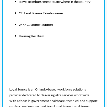
Travel Reimbursement to anywhere in the country
CEU and License Reimbursement
24/7 Customer Support
Housing Per Diem
Loyal Source is an Orlando-based workforce solutions
provider dedicated to delivering elite services worldwide.
With a focus in government healthcare, technical and support
services, engineering, and travel healthcare, Loyal Source