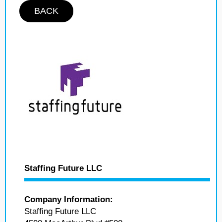
BACK
Staffing Future LLC
Company Information:
Staffing Future LLC