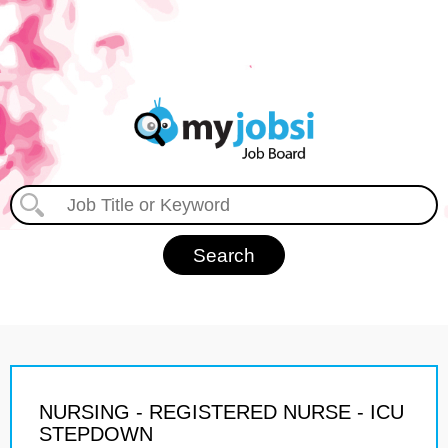
NURSING - REGISTERED NURSE - ICU
STEPDOWN