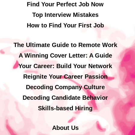
Find Your Perfect Job Now
Top Interview Mistakes
How to Find Your First Job
The Ultimate Guide to Remote Work
A Winning Cover Letter: A Guide
Your Career: Build Your Network
Reignite Your Career Passion
Decoding Company Culture
Decoding Candidate Behavior
Skills-based Hiring
About Us