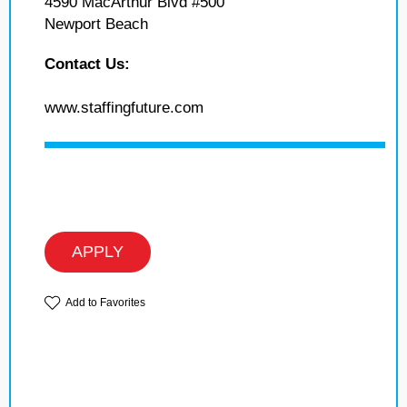
4590 MacArthur Blvd #500
Newport Beach
Contact Us:
www.staffingfuture.com
APPLY
Add to Favorites