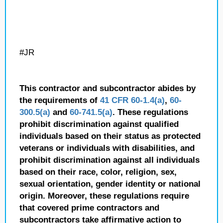
#JR
This contractor and subcontractor abides by
the requirements of
41 CFR 60-1.4(a)
,
60-
300.5(a)
and
60-741.5(a)
. These regulations
prohibit discrimination against qualified
individuals based on their status as protected
veterans or individuals with disabilities, and
prohibit discrimination against all individuals
based on their race, color, religion, sex,
sexual orientation, gender identity or national
origin. Moreover, these regulations require
that covered prime contractors and
subcontractors take affirmative action to