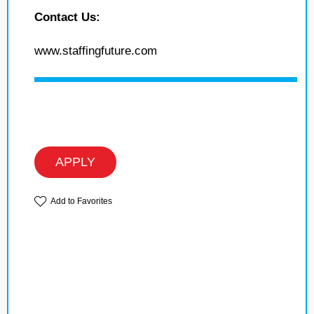
Contact Us:
www.staffingfuture.com
APPLY
Add to Favorites