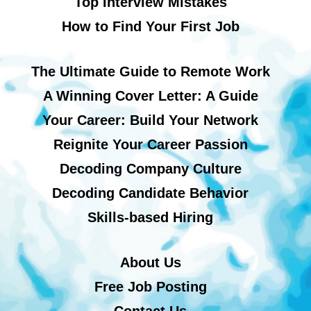
Top Interview Mistakes
How to Find Your First Job
The Ultimate Guide to Remote Work
A Winning Cover Letter: A Guide
Your Career: Build Your Network
Reignite Your Career Passion
Decoding Company Culture
Decoding Candidate Behavior
Skills-based Hiring
About Us
Free Job Posting
Contact Us