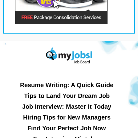
Resume Writing: A Quick Guide
Tips to Land Your Dream Job
Job Interview: Master It Today
Hiring Tips for New Managers
Find Your Perfect Job Now