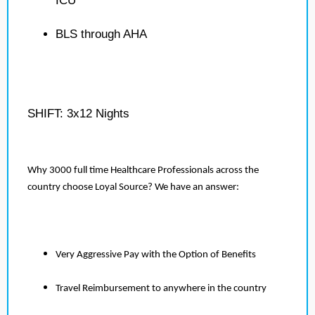
ICU
BLS through AHA
SHIFT: 3x12 Nights
Why 3000 full time Healthcare Professionals across the
country choose Loyal Source? We have an answer:
Very Aggressive Pay with the Option of Benefits
Travel Reimbursement to anywhere in the country