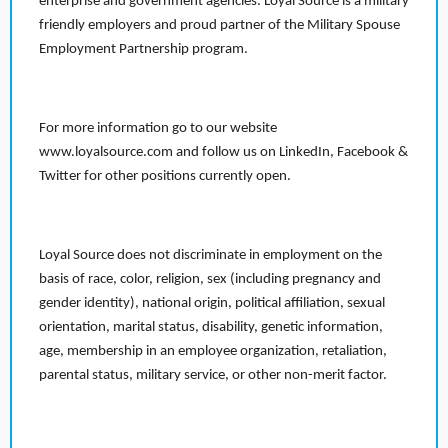
enterprise and government agencies. Loyal Source is a military
friendly employers and proud partner of the Military Spouse
Employment Partnership program.
For more information go to our website
www.loyalsource.com and follow us on LinkedIn, Facebook &
Twitter for other positions currently open.
Loyal Source does not discriminate in employment on the
basis of race, color, religion, sex (including pregnancy and
gender identity), national origin, political affiliation, sexual
orientation, marital status, disability, genetic information,
age, membership in an employee organization, retaliation,
parental status, military service, or other non-merit factor.