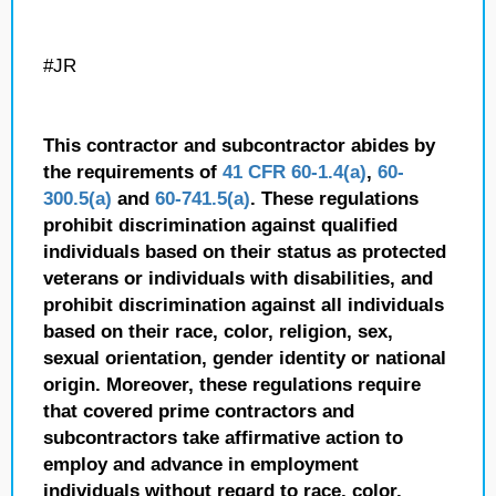
#JR
This contractor and subcontractor abides by
the requirements of
41 CFR 60-1.4(a)
,
60-
300.5(a)
and
60-741.5(a)
. These regulations
prohibit discrimination against qualified
individuals based on their status as protected
veterans or individuals with disabilities, and
prohibit discrimination against all individuals
based on their race, color, religion, sex,
sexual orientation, gender identity or national
origin. Moreover, these regulations require
that covered prime contractors and
subcontractors take affirmative action to
employ and advance in employment
individuals without regard to race, color,