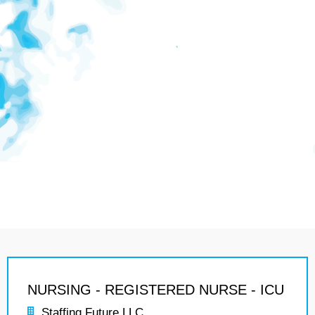
NURSING - REGISTERED NURSE - ICU
Staffing Future LLC