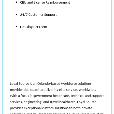
CEU and License Reimbursement
24/7 Customer Support
Housing Per Diem
Loyal Source is an Orlando-based workforce solutions
provider dedicated to delivering elite services worldwide.
With a focus in government healthcare, technical and support
services, engineering, and travel healthcare, Loyal Source
provides exceptional custom solutions to both private