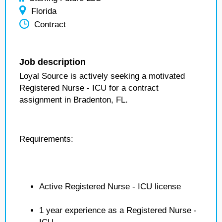
Florida
Contract
Job description
Loyal Source is actively seeking a motivated
Registered Nurse - ICU for a contract
assignment in Bradenton, FL.
Requirements:
Active Registered Nurse - ICU license
1 year experience as a Registered Nurse -