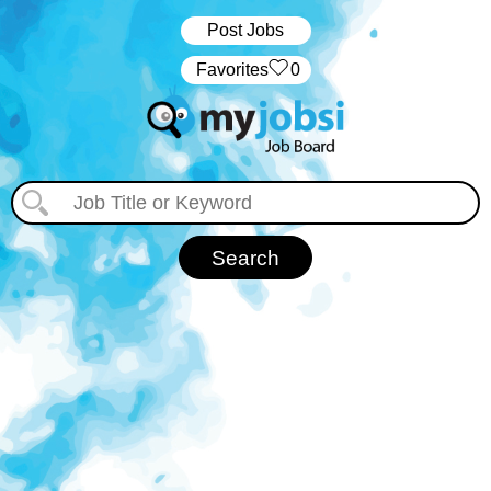
Post Jobs
‏‏‎ ‎‏Favorites
0