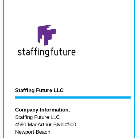
Staffing Future LLC
Company Information:
Staffing Future LLC
4590 MacArthur Blvd #500
Newport Beach