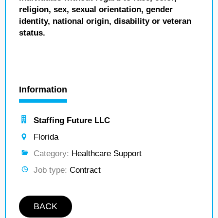
religion, sex, sexual orientation, gender
identity, national origin, disability or veteran
status.
Information
Staffing Future LLC
Florida
Category:
Healthcare Support
Job type:
Contract
BACK