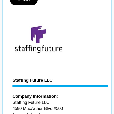
Staffing Future LLC
Company Information:
Staffing Future LLC
4590 MacArthur Blvd #500