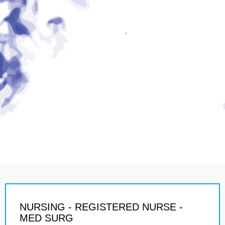
NURSING - REGISTERED NURSE -
MED SURG