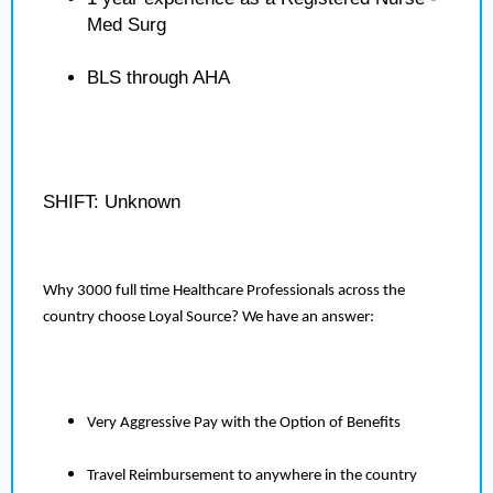
Med Surg
BLS through AHA
SHIFT: Unknown
Why 3000 full time Healthcare Professionals across the
country choose Loyal Source? We have an answer:
Very Aggressive Pay with the Option of Benefits
Travel Reimbursement to anywhere in the country