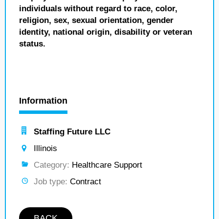
individuals without regard to race, color,
religion, sex, sexual orientation, gender
identity, national origin, disability or veteran
status.
Information
Staffing Future LLC
Illinois
Category:
Healthcare Support
Job type:
Contract
BACK