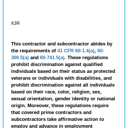
#JR
This contractor and subcontractor abides by
the requirements of
41 CFR 60-1.4(a)
,
60-
300.5(a)
and
60-741.5(a)
. These regulations
prohibit discrimination against qualified
individuals based on their status as protected
veterans or individuals with disabilities, and
prohibit discrimination against all individuals
based on their race, color, religion, sex,
sexual orientation, gender identity or national
origin. Moreover, these regulations require
that covered prime contractors and
subcontractors take affirmative action to
employ and advance in employment