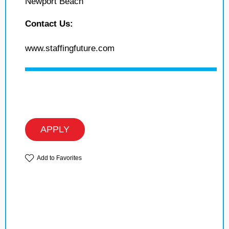
Newport Beach
Contact Us:
www.staffingfuture.com
APPLY
Add to Favorites