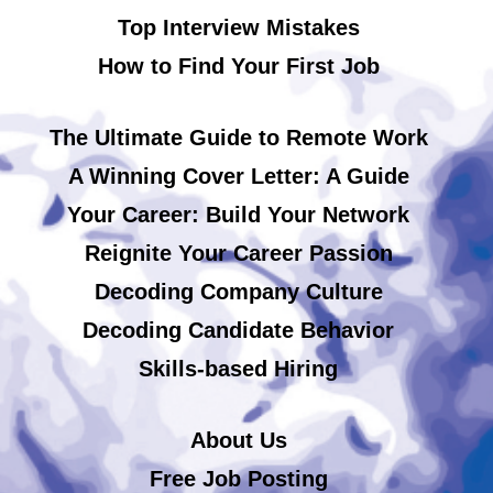
Top Interview Mistakes
How to Find Your First Job
The Ultimate Guide to Remote Work
A Winning Cover Letter: A Guide
Your Career: Build Your Network
Reignite Your Career Passion
Decoding Company Culture
Decoding Candidate Behavior
Skills-based Hiring
About Us
Free Job Posting