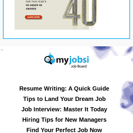
Resume Writing: A Quick Guide
Tips to Land Your Dream Job
Job Interview: Master It Today
Hiring Tips for New Managers
Find Your Perfect Job Now