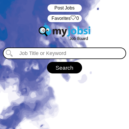
Post Jobs
‏‏‎ ‎‏Favorites
0