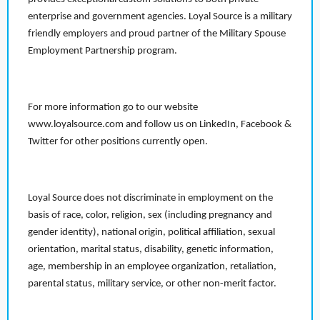
enterprise and government agencies. Loyal Source is a military
friendly employers and proud partner of the Military Spouse
Employment Partnership program.
For more information go to our website
www.loyalsource.com and follow us on LinkedIn, Facebook &
Twitter for other positions currently open.
Loyal Source does not discriminate in employment on the
basis of race, color, religion, sex (including pregnancy and
gender identity), national origin, political affiliation, sexual
orientation, marital status, disability, genetic information,
age, membership in an employee organization, retaliation,
parental status, military service, or other non-merit factor.