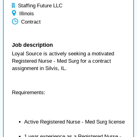
Staffing Future LLC
Illinois
Contract
Job description
Loyal Source is actively seeking a motivated
Registered Nurse - Med Surg for a contract
assignment in Silvis, IL.
Requirements:
Active Registered Nurse - Med Surg license
1 year experience as a Registered Nurse -