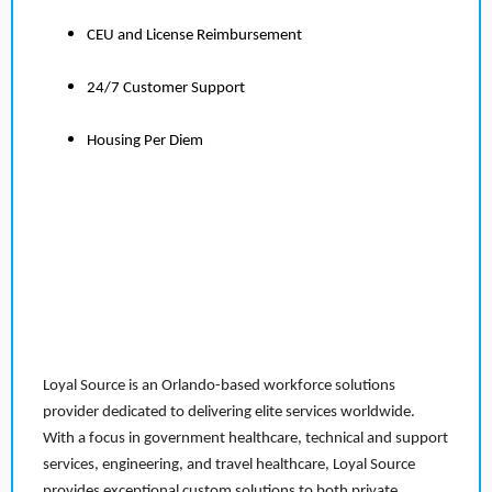
CEU and License Reimbursement
24/7 Customer Support
Housing Per Diem
Loyal Source is an Orlando-based workforce solutions
provider dedicated to delivering elite services worldwide.
With a focus in government healthcare, technical and support
services, engineering, and travel healthcare, Loyal Source
provides exceptional custom solutions to both private