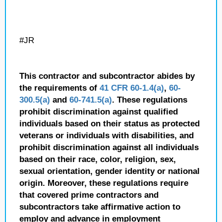
#JR
This contractor and subcontractor abides by
the requirements of
41 CFR 60-1.4(a)
,
60-
300.5(a)
and
60-741.5(a)
. These regulations
prohibit discrimination against qualified
individuals based on their status as protected
veterans or individuals with disabilities, and
prohibit discrimination against all individuals
based on their race, color, religion, sex,
sexual orientation, gender identity or national
origin. Moreover, these regulations require
that covered prime contractors and
subcontractors take affirmative action to
employ and advance in employment