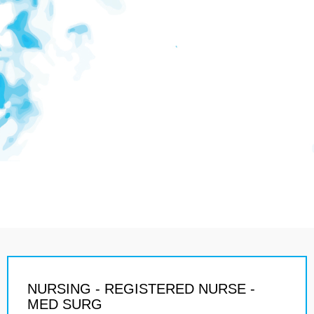
NURSING - REGISTERED NURSE -
MED SURG