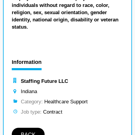
individuals without regard to race, color,
religion, sex, sexual orientation, gender
identity, national origin, disability or veteran
status.
Information
Staffing Future LLC
Indiana
Category:
Healthcare Support
Job type:
Contract
BACK