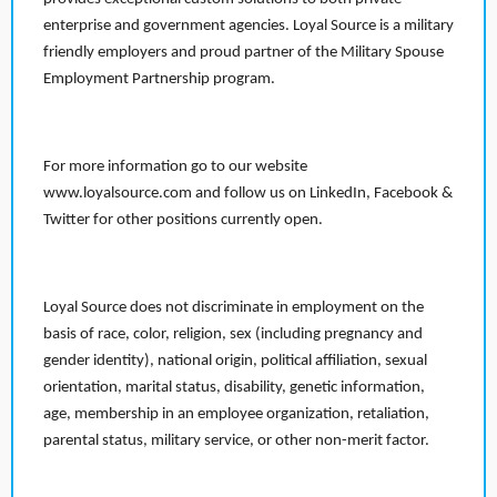
enterprise and government agencies. Loyal Source is a military
friendly employers and proud partner of the Military Spouse
Employment Partnership program.
For more information go to our website
www.loyalsource.com and follow us on LinkedIn, Facebook &
Twitter for other positions currently open.
Loyal Source does not discriminate in employment on the
basis of race, color, religion, sex (including pregnancy and
gender identity), national origin, political affiliation, sexual
orientation, marital status, disability, genetic information,
age, membership in an employee organization, retaliation,
parental status, military service, or other non-merit factor.