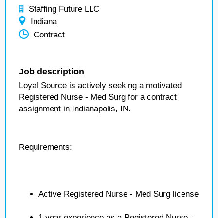
Staffing Future LLC
Indiana
Contract
Job description
Loyal Source is actively seeking a motivated
Registered Nurse - Med Surg for a contract
assignment in Indianapolis, IN.
Requirements:
Active Registered Nurse - Med Surg license
1 year experience as a Registered Nurse -