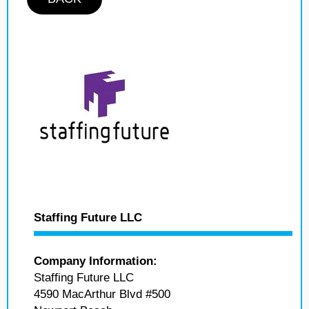
Staffing Future LLC
Company Information:
Staffing Future LLC
4590 MacArthur Blvd #500