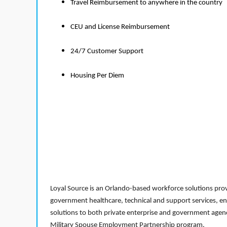
Travel Reimbursement to anywhere in the country
CEU and License Reimbursement
24/7 Customer Support
Housing Per Diem
Loyal Source is an Orlando-based workforce solutions provi
government healthcare, technical and support services, en
solutions to both private enterprise and government agenci
Military Spouse Employment Partnership program.