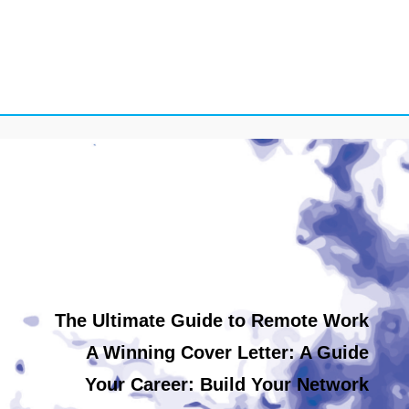
The Ultimate Guide to Remote Work
A Winning Cover Letter: A Guide
Your Career: Build Your Network