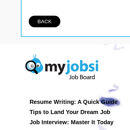
BACK
Resume Writing: A Quick Guide
Tips to Land Your Dream Job
Job Interview: Master It Today