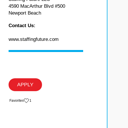
4590 MacArthur Blvd #500
Newport Beach
Contact Us:
www.staffingfuture.com
APPLY
‏‏‎ ‎‏Favorites
1