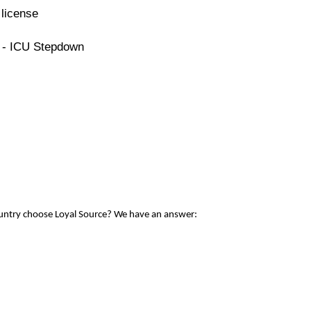
license
e - ICU Stepdown
ountry choose Loyal Source? We have an answer: