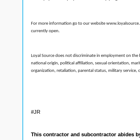
For more information go to our website www.loyalsource.c
currently open.
Loyal Source does not discriminate in employment on the bas
national origin, political affiliation, sexual orientation, m
organization, retaliation, parental status, military service,
#JR
This contractor and subcontractor abides b