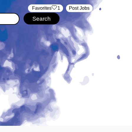
‏‏‎ ‎‏Favorites
1
Post Jobs