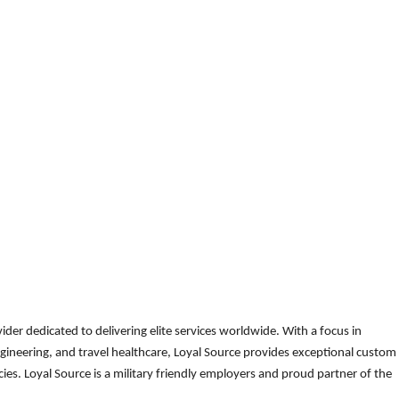
der dedicated to delivering elite services worldwide. With a focus in
gineering, and travel healthcare, Loyal Source provides exceptional custom
es. Loyal Source is a military friendly employers and proud partner of the