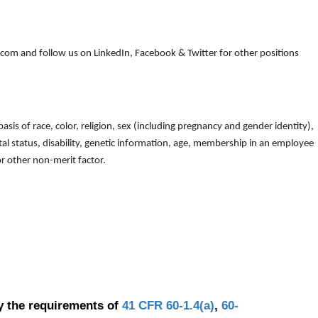
om and follow us on LinkedIn, Facebook & Twitter for other positions
is of race, color, religion, sex (including pregnancy and gender identity),
arital status, disability, genetic information, age, membership in an employee
 or other non-merit factor.
y the requirements of
41 CFR 60-1.4(a)
,
60-