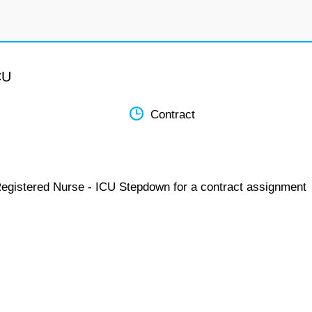
CU
Contract
Registered Nurse - ICU Stepdown for a contract assignment