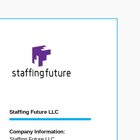
Staffing Future LLC
Company Information:
Staffing Future LLC