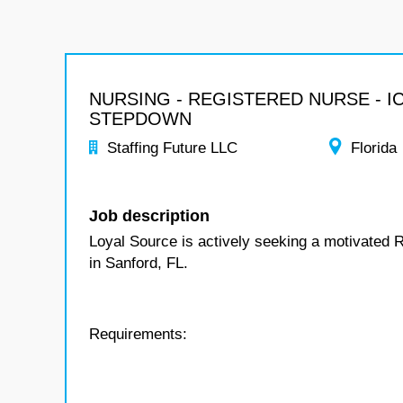
NURSING - REGISTERED NURSE - I
STEPDOWN
Staffing Future LLC
Florida
Job description
Loyal Source is actively seeking a motivated 
in Sanford, FL.
Requirements: