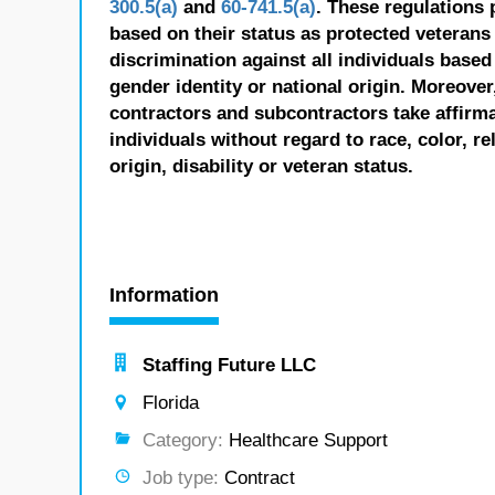
300.5(a)
and
60-741.5(a)
. These regulations 
based on their status as protected veterans o
discrimination against all individuals based 
gender identity or national origin. Moreover
contractors and subcontractors take affirm
individuals without regard to race, color, re
origin, disability or veteran status.
Information
Staffing Future LLC
Florida
Category:
Healthcare Support
Job type:
Contract