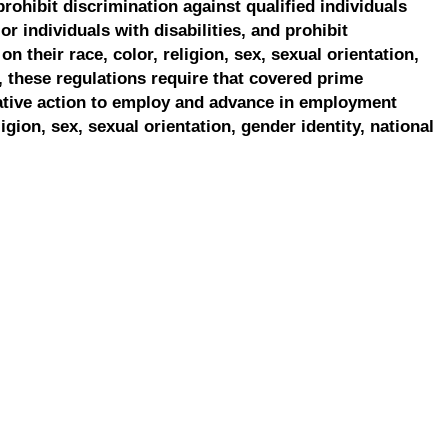
prohibit discrimination against qualified individuals
r individuals with disabilities, and prohibit
on their race, color, religion, sex, sexual orientation,
, these regulations require that covered prime
ative action to employ and advance in employment
ligion, sex, sexual orientation, gender identity, national