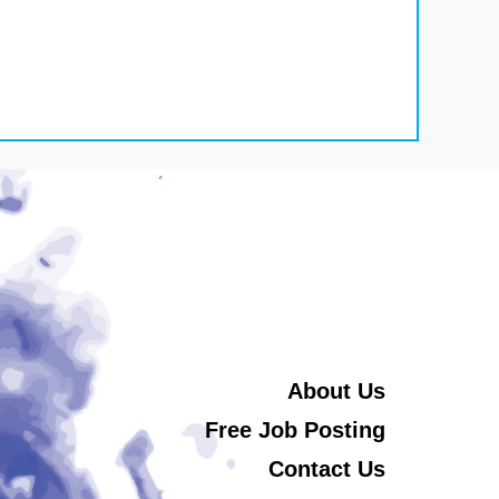
About Us
Free Job Posting
Contact Us