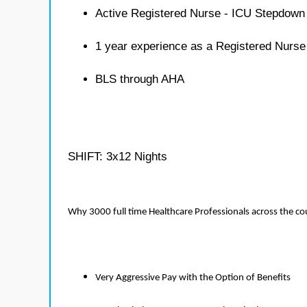
Active Registered Nurse - ICU Stepdown 
1 year experience as a Registered Nurs
BLS through AHA
SHIFT: 3x12 Nights
Why 3000 full time Healthcare Professionals across the c
Very Aggressive Pay with the Option of Benefits