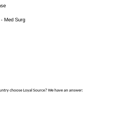
nse
 - Med Surg
ountry choose Loyal Source? We have an answer: