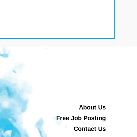
About Us
Free Job Posting
Contact Us