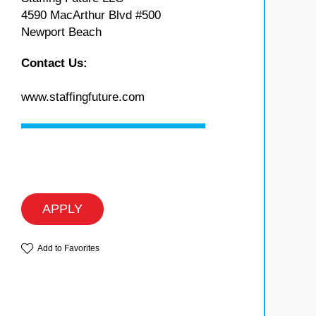
4590 MacArthur Blvd #500
Newport Beach
Contact Us:
www.staffingfuture.com
APPLY
Add to Favorites