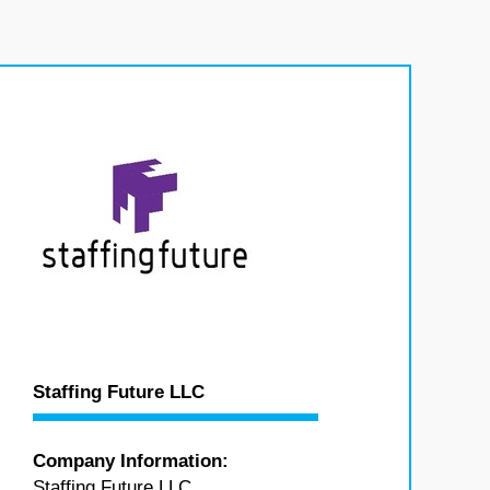
Staffing Future LLC
Company Information:
Staffing Future LLC