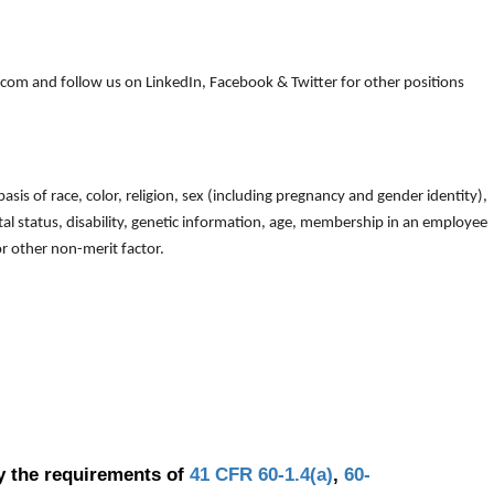
om and follow us on LinkedIn, Facebook & Twitter for other positions
is of race, color, religion, sex (including pregnancy and gender identity),
arital status, disability, genetic information, age, membership in an employee
 or other non-merit factor.
y the requirements of
41 CFR 60-1.4(a)
,
60-