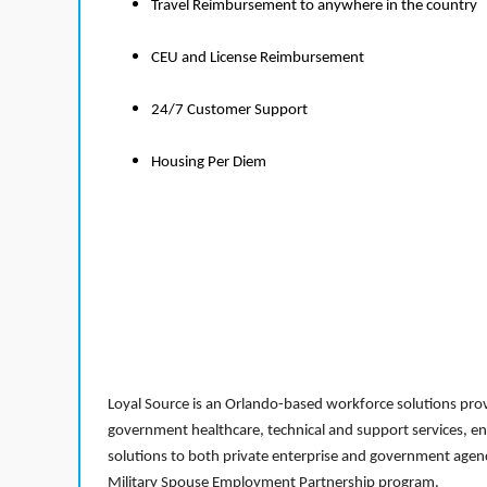
Travel Reimbursement to anywhere in the country
CEU and License Reimbursement
24/7 Customer Support
Housing Per Diem
Loyal Source is an Orlando-based workforce solutions provi
government healthcare, technical and support services, en
solutions to both private enterprise and government agenci
Military Spouse Employment Partnership program.