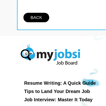
BACK
Resume Writing: A Quick Guide
Tips to Land Your Dream Job
Job Interview: Master It Today