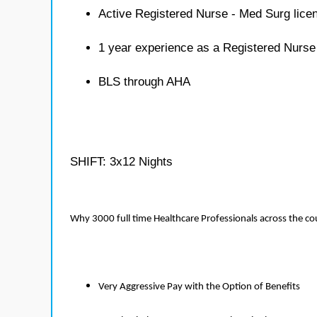
Active Registered Nurse - Med Surg lice
1 year experience as a Registered Nurse
BLS through AHA
SHIFT: 3x12 Nights
Why 3000 full time Healthcare Professionals across the c
Very Aggressive Pay with the Option of Benefits