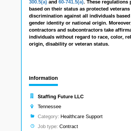
300.5(a)
and
60-741.5(a)
. These regulations 
based on their status as protected veterans o
discrimination against all individuals based 
gender identity or national origin. Moreover
contractors and subcontractors take affirm
individuals without regard to race, color, re
origin, disability or veteran status.
Information
Staffing Future LLC
Tennessee
Category:
Healthcare Support
Job type:
Contract