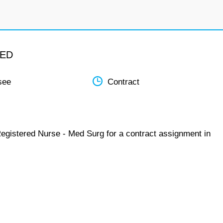
MED
see
Contract
Registered Nurse - Med Surg for a contract assignment in