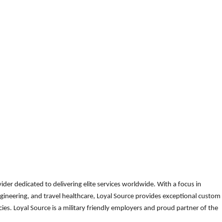
der dedicated to delivering elite services worldwide. With a focus in
gineering, and travel healthcare, Loyal Source provides exceptional custom
es. Loyal Source is a military friendly employers and proud partner of the