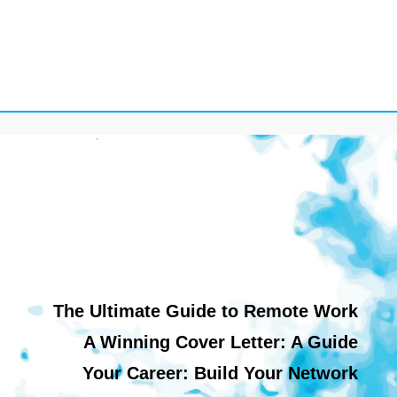
The Ultimate Guide to Remote Work
A Winning Cover Letter: A Guide
Your Career: Build Your Network