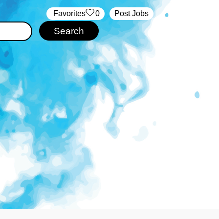
‏‏‎ ‎‏Favorites
0
Post Jobs