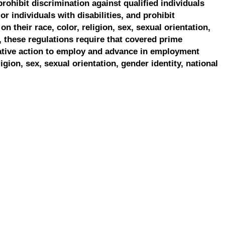
prohibit discrimination against qualified individuals
r individuals with disabilities, and prohibit
on their race, color, religion, sex, sexual orientation,
, these regulations require that covered prime
ative action to employ and advance in employment
ligion, sex, sexual orientation, gender identity, national