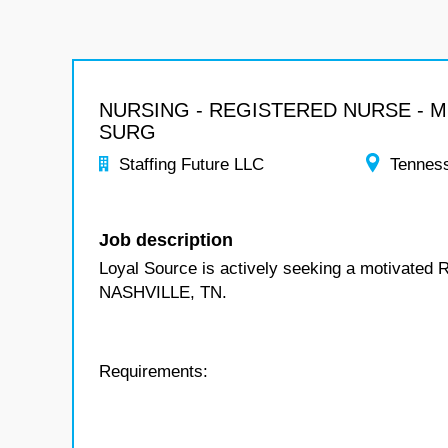
NURSING - REGISTERED NURSE - 
SURG
Staffing Future LLC
Tennes
Job description
Loyal Source is actively seeking a motivated 
NASHVILLE, TN.
Requirements: