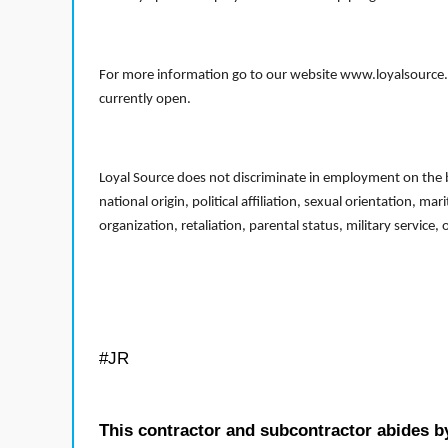
For more information go to our website www.loyalsource.c
currently open.
Loyal Source does not discriminate in employment on the bas
national origin, political affiliation, sexual orientation, m
organization, retaliation, parental status, military service,
#JR
This contractor and subcontractor abides b