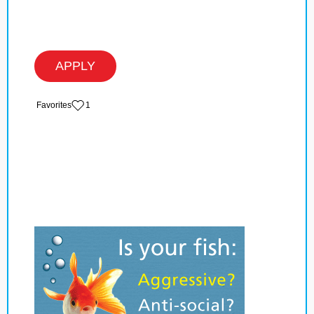
APPLY
‏‏‎ ‎‏Favorites
1