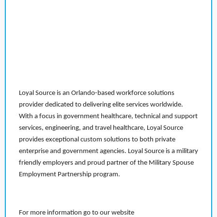
Loyal Source is an Orlando-based workforce solutions
provider dedicated to delivering elite services worldwide.
With a focus in government healthcare, technical and support
services, engineering, and travel healthcare, Loyal Source
provides exceptional custom solutions to both private
enterprise and government agencies. Loyal Source is a military
friendly employers and proud partner of the Military Spouse
Employment Partnership program.
For more information go to our website