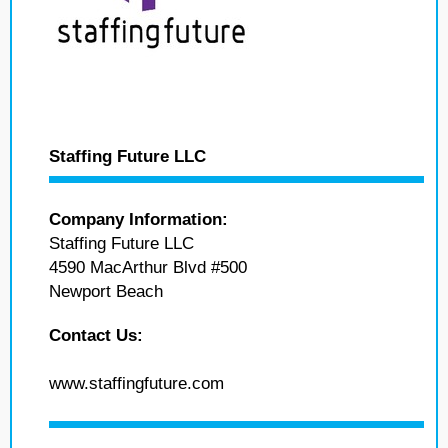
Staffing Future LLC
Company Information:
Staffing Future LLC
4590 MacArthur Blvd #500
Newport Beach
Contact Us:
www.staffingfuture.com