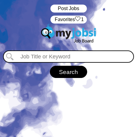
Post Jobs
‏‏‎ ‎‏Favorites
1