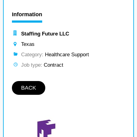
Information
Staffing Future LLC
Texas
Category:
Healthcare Support
Job type:
Contract
BACK