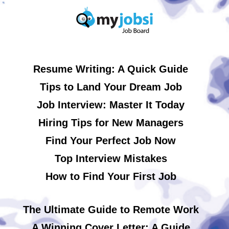
Resume Writing: A Quick Guide
Tips to Land Your Dream Job
Job Interview: Master It Today
Hiring Tips for New Managers
Find Your Perfect Job Now
Top Interview Mistakes
How to Find Your First Job
The Ultimate Guide to Remote Work
A Winning Cover Letter: A Guide