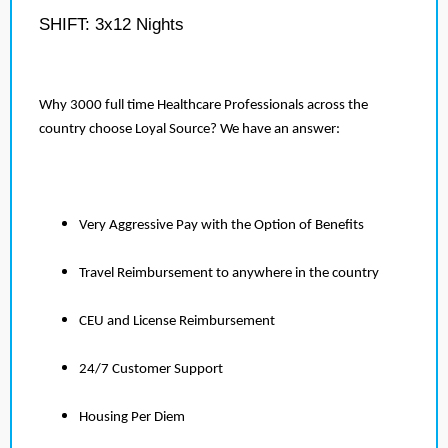
SHIFT: 3x12 Nights
Why 3000 full time Healthcare Professionals across the
country choose Loyal Source? We have an answer:
Very Aggressive Pay with the Option of Benefits
Travel Reimbursement to anywhere in the country
CEU and License Reimbursement
24/7 Customer Support
Housing Per Diem