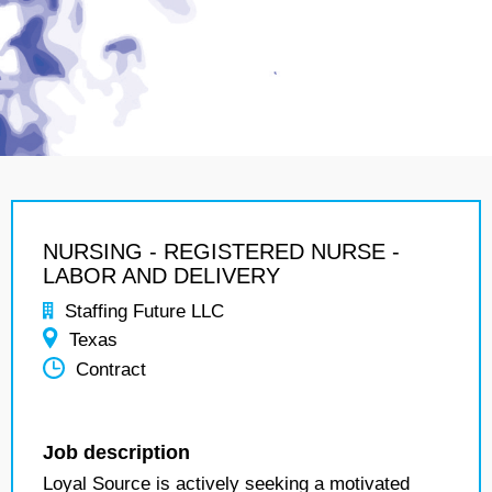
NURSING - REGISTERED NURSE -
LABOR AND DELIVERY
Staffing Future LLC
Texas
Contract
Job description
Loyal Source is actively seeking a motivated