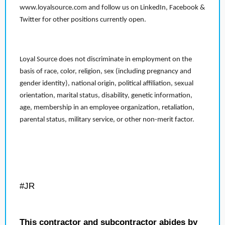
www.loyalsource.com and follow us on LinkedIn, Facebook &
Twitter for other positions currently open.
Loyal Source does not discriminate in employment on the
basis of race, color, religion, sex (including pregnancy and
gender identity), national origin, political affiliation, sexual
orientation, marital status, disability, genetic information,
age, membership in an employee organization, retaliation,
parental status, military service, or other non-merit factor.
#JR
This contractor and subcontractor abides by