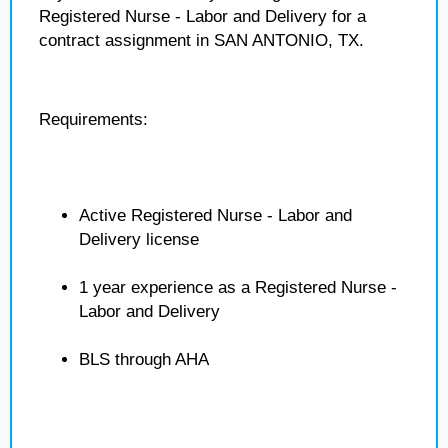
Registered Nurse - Labor and Delivery for a
contract assignment in SAN ANTONIO, TX.
Requirements:
Active Registered Nurse - Labor and
Delivery license
1 year experience as a Registered Nurse -
Labor and Delivery
BLS through AHA