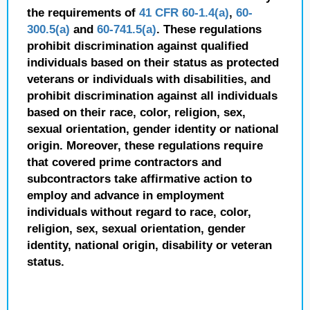
the requirements of
41 CFR 60-1.4(a)
,
60-
300.5(a)
and
60-741.5(a)
. These regulations
prohibit discrimination against qualified
individuals based on their status as protected
veterans or individuals with disabilities, and
prohibit discrimination against all individuals
based on their race, color, religion, sex,
sexual orientation, gender identity or national
origin. Moreover, these regulations require
that covered prime contractors and
subcontractors take affirmative action to
employ and advance in employment
individuals without regard to race, color,
religion, sex, sexual orientation, gender
identity, national origin, disability or veteran
status.