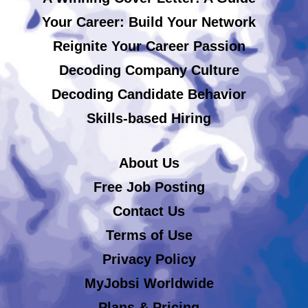
Your Career: Build Your Network
Reignite Your Career Passion
Decoding Company Culture
Decoding Candidate Behavior
Skills-based Hiring
About Us
Free Job Posting
Contact Us
Terms of Use
Privacy Policy
MyJobsi Worldwide
Plans & Pricing