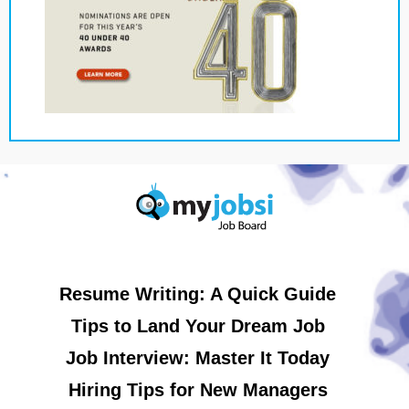
Resume Writing: A Quick Guide
Tips to Land Your Dream Job
Job Interview: Master It Today
Hiring Tips for New Managers