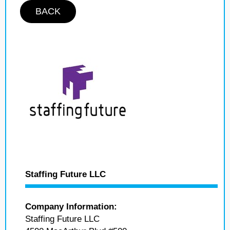
BACK
Staffing Future LLC
Company Information:
Staffing Future LLC