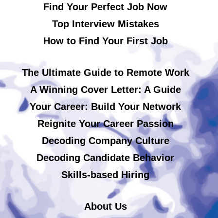
Find Your Perfect Job Now
Top Interview Mistakes
How to Find Your First Job
The Ultimate Guide to Remote Work
A Winning Cover Letter: A Guide
Your Career: Build Your Network
Reignite Your Career Passion
Decoding Company Culture
Decoding Candidate Behavior
Skills-based Hiring
About Us