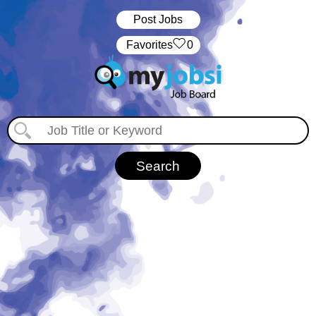
Post Jobs
‏‏‎ ‎‏Favorites
0