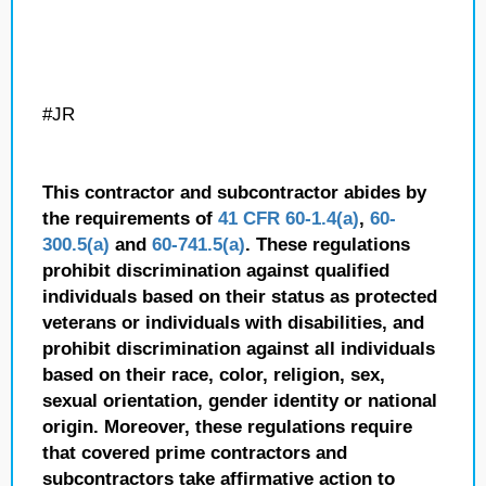
#JR
This contractor and subcontractor abides by
the requirements of
41 CFR 60-1.4(a)
,
60-
300.5(a)
and
60-741.5(a)
. These regulations
prohibit discrimination against qualified
individuals based on their status as protected
veterans or individuals with disabilities, and
prohibit discrimination against all individuals
based on their race, color, religion, sex,
sexual orientation, gender identity or national
origin. Moreover, these regulations require
that covered prime contractors and
subcontractors take affirmative action to