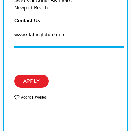
4590 MacArthur Blvd #500
Newport Beach
Contact Us:
www.staffingfuture.com
APPLY
Add to Favorites