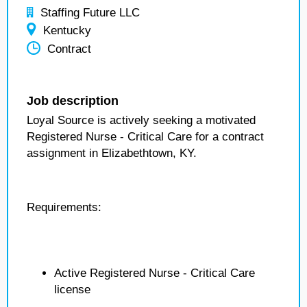
Staffing Future LLC
Kentucky
Contract
Job description
Loyal Source is actively seeking a motivated
Registered Nurse - Critical Care for a contract
assignment in Elizabethtown, KY.
Requirements:
Active Registered Nurse - Critical Care
license