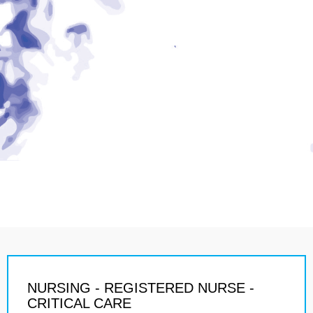
NURSING - REGISTERED NURSE -
CRITICAL CARE