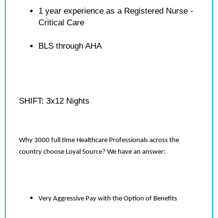
1 year experience as a Registered Nurse -
Critical Care
BLS through AHA
SHIFT: 3x12 Nights
Why 3000 full time Healthcare Professionals across the
country choose Loyal Source? We have an answer:
Very Aggressive Pay with the Option of Benefits