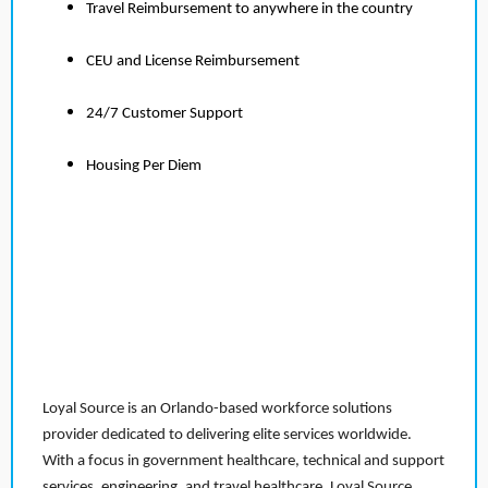
Travel Reimbursement to anywhere in the country
CEU and License Reimbursement
24/7 Customer Support
Housing Per Diem
Loyal Source is an Orlando-based workforce solutions
provider dedicated to delivering elite services worldwide.
With a focus in government healthcare, technical and support
services, engineering, and travel healthcare, Loyal Source