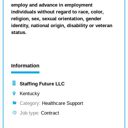
employ and advance in employment
individuals without regard to race, color,
religion, sex, sexual orientation, gender
identity, national origin, disability or veteran
status.
Information
Staffing Future LLC
Kentucky
Category:
Healthcare Support
Job type:
Contract