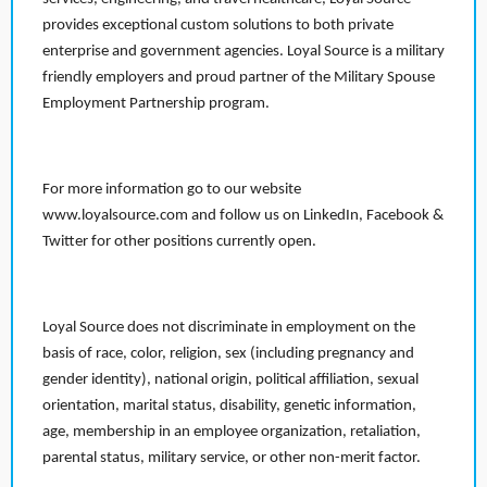
provides exceptional custom solutions to both private
enterprise and government agencies. Loyal Source is a military
friendly employers and proud partner of the Military Spouse
Employment Partnership program.
For more information go to our website
www.loyalsource.com and follow us on LinkedIn, Facebook &
Twitter for other positions currently open.
Loyal Source does not discriminate in employment on the
basis of race, color, religion, sex (including pregnancy and
gender identity), national origin, political affiliation, sexual
orientation, marital status, disability, genetic information,
age, membership in an employee organization, retaliation,
parental status, military service, or other non-merit factor.