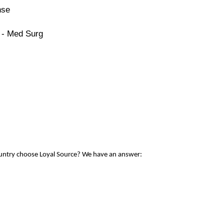
nse
 - Med Surg
ountry choose Loyal Source? We have an answer: