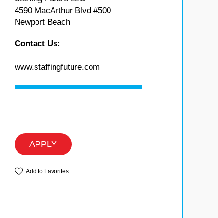
4590 MacArthur Blvd #500
Newport Beach
Contact Us:
www.staffingfuture.com
APPLY
Add to Favorites