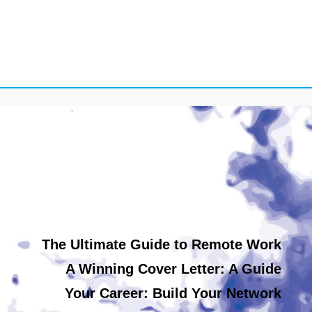
The Ultimate Guide to Remote Work
A Winning Cover Letter: A Guide
Your Career: Build Your Network