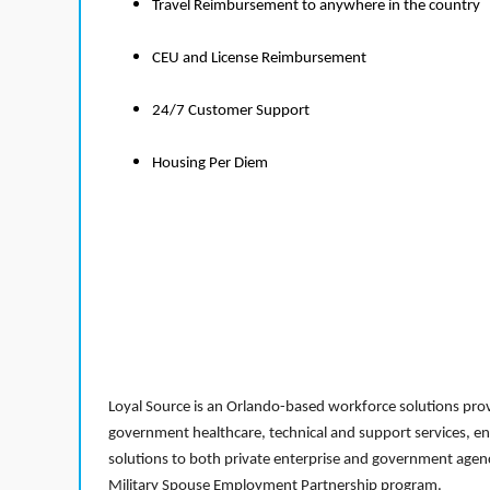
Travel Reimbursement to anywhere in the country
CEU and License Reimbursement
24/7 Customer Support
Housing Per Diem
Loyal Source is an Orlando-based workforce solutions provi
government healthcare, technical and support services, en
solutions to both private enterprise and government agenci
Military Spouse Employment Partnership program.