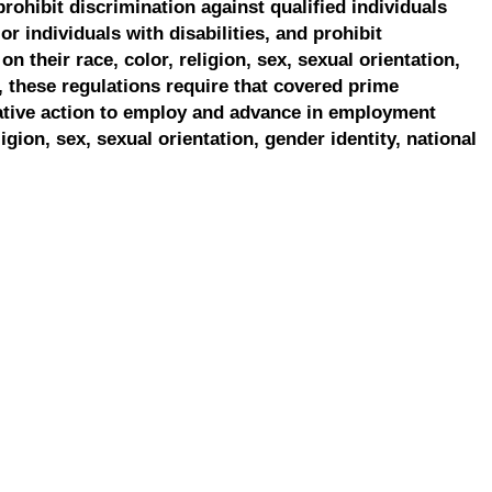
prohibit discrimination against qualified individuals
r individuals with disabilities, and prohibit
on their race, color, religion, sex, sexual orientation,
, these regulations require that covered prime
ative action to employ and advance in employment
ligion, sex, sexual orientation, gender identity, national