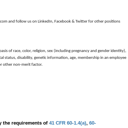
om and follow us on LinkedIn, Facebook & Twitter for other positions
is of race, color, religion, sex (including pregnancy and gender identity),
arital status, disability, genetic information, age, membership in an employee
 or other non-merit factor.
y the requirements of
41 CFR 60-1.4(a)
,
60-