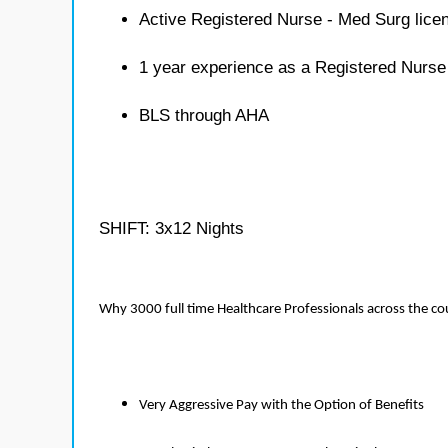
Active Registered Nurse - Med Surg lice
1 year experience as a Registered Nurse
BLS through AHA
SHIFT: 3x12 Nights
Why 3000 full time Healthcare Professionals across the c
Very Aggressive Pay with the Option of Benefits