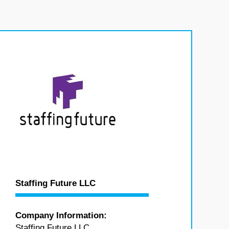
Staffing Future LLC
Company Information:
Staffing Future LLC