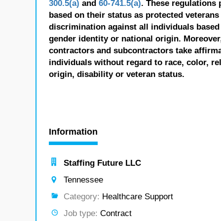
300.5(a)
and
60-741.5(a)
. These regulations 
based on their status as protected veterans o
discrimination against all individuals based 
gender identity or national origin. Moreover
contractors and subcontractors take affirm
individuals without regard to race, color, re
origin, disability or veteran status.
Information
Staffing Future LLC
Tennessee
Category:
Healthcare Support
Job type:
Contract