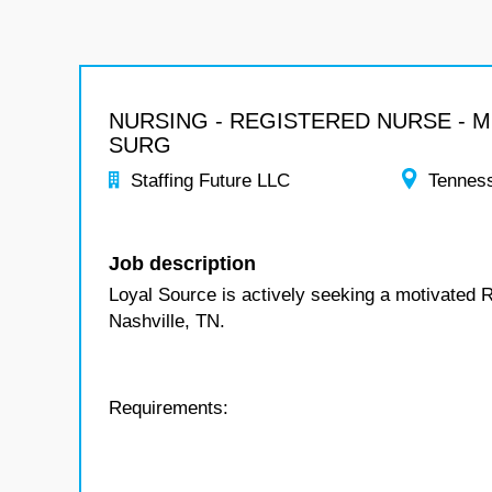
NURSING - REGISTERED NURSE - 
SURG
Staffing Future LLC
Tennes
Job description
Loyal Source is actively seeking a motivated 
Nashville, TN.
Requirements: