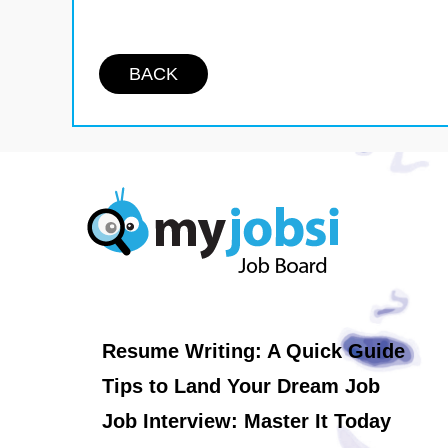
BACK
Resume Writing: A Quick Guide
Tips to Land Your Dream Job
Job Interview: Master It Today