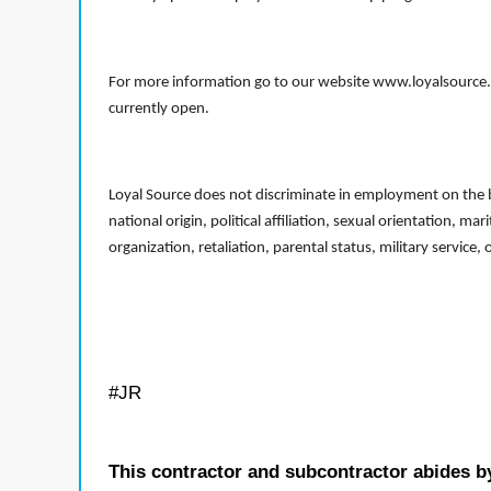
For more information go to our website www.loyalsource.c
currently open.
Loyal Source does not discriminate in employment on the bas
national origin, political affiliation, sexual orientation, m
organization, retaliation, parental status, military service,
#JR
This contractor and subcontractor abides b