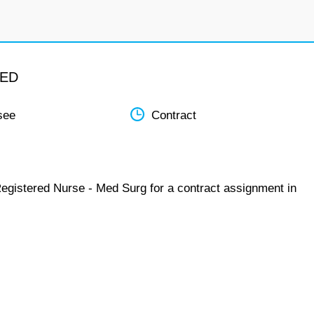
MED
see
Contract
Registered Nurse - Med Surg for a contract assignment in