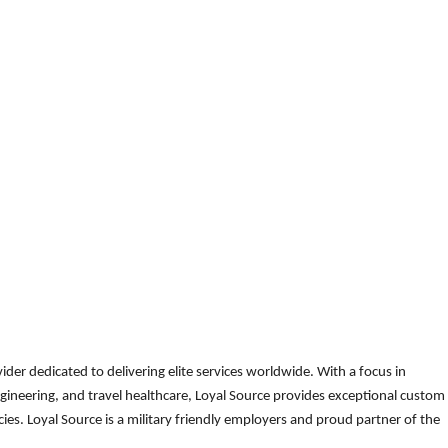
der dedicated to delivering elite services worldwide. With a focus in
gineering, and travel healthcare, Loyal Source provides exceptional custom
es. Loyal Source is a military friendly employers and proud partner of the