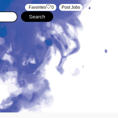
‏‏‎ ‎‏Favorites
0
Post Jobs