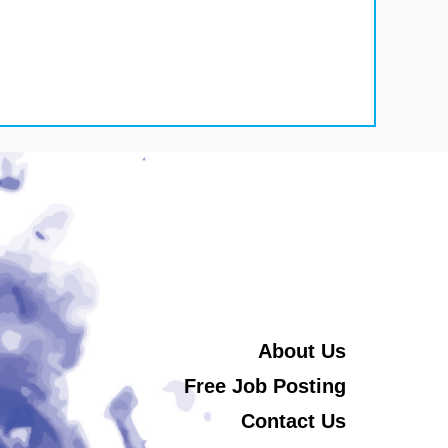
About Us
Free Job Posting
Contact Us